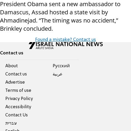
President Obama sent a new ambassador to
Damascus, Assad hosted a state visit by
Ahmadinejad. “The timing was no accident,”
Brinkley concluded.
Found a mistake? Contact us
Contact us
About
Pусский
Contact us
عربية
Advertise
Terms of use
Privacy Policy
Accessibility
Contact Us
עברית