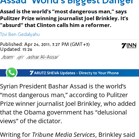
Assad ‘World’s Biggest Danger’
Assad is the world’s “most dangerous man,” says
Pulitzer Prize winning journalist Joel Brinkley. It’s
"absurd” that Clinton calls him a reformer.
Tzvi Ben Gedalyahu
Published:
Apr 24, 2011, 3:27 PM (GMT+3)
Updated:
15:26
Obama
Syria
Bashar Al-Assad
Syrian President Bashar Assad is the world’s
“most dangerous man,” according to Pulitzer
Prize winner journalist Joel Brinkley, who added
that the Obama government has “delusional
views” of the dictator.
Writing for
Tribune Media Services
, Brinkley said