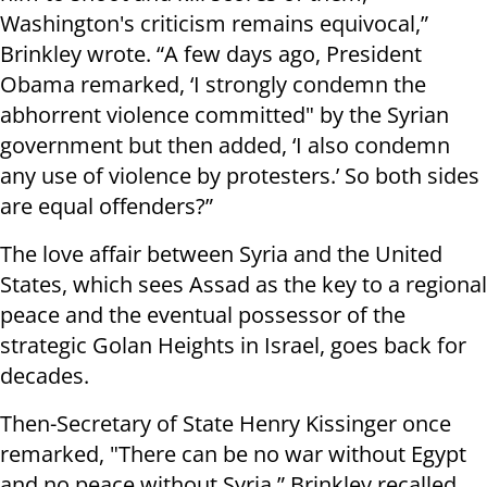
Washington's criticism remains equivocal,”
Brinkley wrote. “A few days ago, President
Obama remarked, ‘I strongly condemn the
abhorrent violence committed" by the Syrian
government but then added, ‘I also condemn
any use of violence by protesters.’ So both sides
are equal offenders?”
The love affair between Syria and the United
States, which sees Assad as the key to a regional
peace and the eventual possessor of the
strategic Golan Heights in Israel, goes back for
decades.
Then-Secretary of State Henry Kissinger once
remarked, "There can be no war without Egypt
and no peace without Syria,” Brinkley recalled,