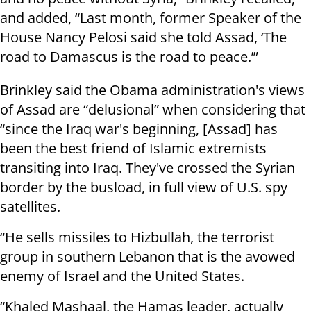
and added, “Last month, former Speaker of the
House Nancy Pelosi said she told Assad, ‘The
road to Damascus is the road to peace.’”
Brinkley said the Obama administration's views
of Assad are “delusional” when considering that
“since the Iraq war's beginning, [Assad] has
been the best friend of Islamic extremists
transiting into Iraq. They've crossed the Syrian
border by the busload, in full view of U.S. spy
satellites.
“He sells missiles to Hizbullah, the terrorist
group in southern Lebanon that is the avowed
enemy of Israel and the United States.
“Khaled Mashaal, the Hamas leader, actually