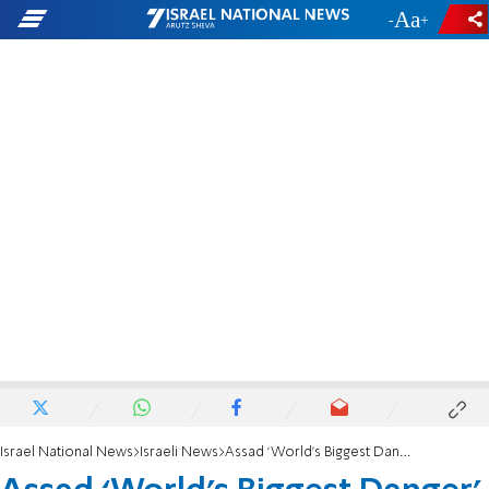
-
+
Israel National News
Israeli News
Assad ‘World’s Biggest Danger’