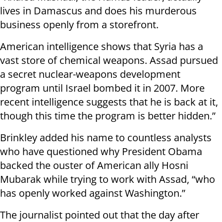
lives in Damascus and does his murderous
business openly from a storefront.
American intelligence shows that Syria has a
vast store of chemical weapons. Assad pursued
a secret nuclear-weapons development
program until Israel bombed it in 2007. More
recent intelligence suggests that he is back at it,
though this time the program is better hidden.”
Brinkley added his name to countless analysts
who have questioned why President Obama
backed the ouster of American ally Hosni
Mubarak while trying to work with Assad, “who
has openly worked against Washington.”
The journalist pointed out that the day after