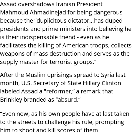
Assad overshadows Iranian President
Mahmoud Ahmadinejad for being dangerous
because the “duplicitous dictator…has duped
presidents and prime ministers into believing he
is their indispensable friend - even as he
facilitates the killing of American troops, collects
weapons of mass destruction and serves as the
supply master for terrorist groups.”
After the Muslim uprisings spread to Syria last
month, U.S. Secretary of State Hillary Clinton
labeled Assad a "reformer,” a remark that
Brinkley branded as “absurd.”
“Even now, as his own people have at last taken
to the streets to challenge his rule, prompting
him to shoot and kill scores of them,