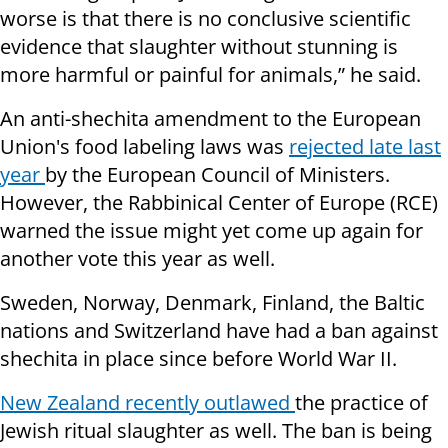
worse is that there is no conclusive scientific
evidence that slaughter without stunning is
more harmful or painful for animals,” he said.
An anti-shechita amendment to the European
Union's food labeling laws was
rejected late last
year
by the European Council of Ministers.
However, the Rabbinical Center of Europe (RCE)
warned the issue might yet come up again for
another vote this year as well.
Sweden, Norway, Denmark, Finland, the Baltic
nations and Switzerland have had a ban against
shechita in place since before World War II.
New Zealand recently outlawed
the practice of
Jewish ritual slaughter as well. The ban is being