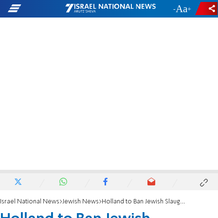
-
+
Israel National News
Jewish News
Holland to Ban Jewish Slaughter