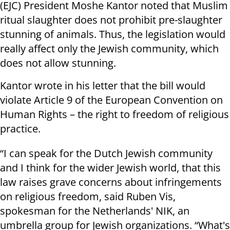
(EJC) President Moshe Kantor noted that Muslim
ritual slaughter does not prohibit pre-slaughter
stunning of animals. Thus, the legislation would
really affect only the Jewish community, which
does not allow stunning.
Kantor wrote in his letter that the bill would
violate Article 9 of the European Convention on
Human Rights – the right to freedom of religious
practice.
“I can speak for the Dutch Jewish community
and I think for the wider Jewish world, that this
law raises grave concerns about infringements
on religious freedom, said Ruben Vis,
spokesman for the Netherlands' NIK, an
umbrella group for Jewish organizations. “What's