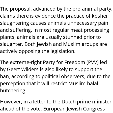
The proposal, advanced by the pro-animal party,
claims there is evidence the practice of kosher
slaughtering causes animals unnecessary pain
and suffering. In most regular meat processing
plants, animals are usually stunned prior to
slaughter. Both Jewish and Muslim groups are
actively opposing the legislation.
The extreme-right Party for Freedom (PVV) led
by Geert Wilders is also likely to support the
ban, according to political observers, due to the
perception that it will restrict Muslim halal
butchering.
However, in a letter to the Dutch prime minister
ahead of the vote, European Jewish Congress