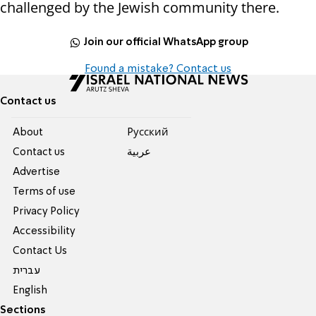
challenged by the Jewish community there.
Join our official WhatsApp group
Found a mistake? Contact us
Contact us
About
Pусский
Contact us
عربية
Advertise
Terms of use
Privacy Policy
Accessibility
Contact Us
עברית
English
Sections