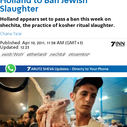
Holland to Ban Jewish
Slaughter
Holland appears set to pass a ban this week on
shechita, the practice of kosher ritual slaughter.
Chana Ya'ar
Published:
Apr 10, 2011, 11:58 AM (GMT+3)
Updated:
12:23
Jewish World
Netherlands
Shechitah
Antisemitism