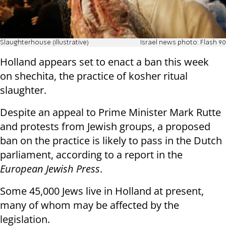
Slaughterhouse (illustrative)
Israel news photo: Flash 90
Holland appears set to enact a ban this week
on shechita, the practice of kosher ritual
slaughter.
Despite an appeal to Prime Minister Mark Rutte
and protests from Jewish groups, a proposed
ban on the practice is likely to pass in the Dutch
parliament, according to a report in the
European Jewish Press
.
Some 45,000 Jews live in Holland at present,
many of whom may be affected by the
legislation.