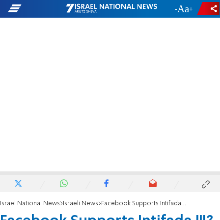
-
+
Israel National News
Israeli News
Facebook Supports Intifada III?