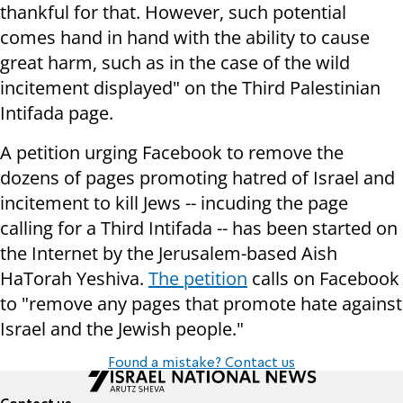
thankful for that. However, such potential
comes hand in hand with the ability to cause
great harm, such as in the case of the wild
incitement displayed" on the Third Palestinian
Intifada page.
A petition urging Facebook to remove the
dozens of pages promoting hatred of Israel and
incitement to kill Jews -- incuding the page
calling for a Third Intifada -- has been started on
the Internet by the Jerusalem-based Aish
HaTorah Yeshiva.
The petition
calls on Facebook
to "remove any pages that promote hate against
Israel and the Jewish people."
Found a mistake? Contact us