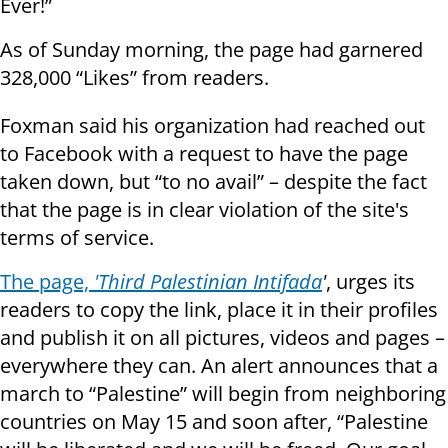
Ever!”
As of Sunday morning, the page had garnered
328,000 “Likes” from readers.
Foxman said his organization had reached out
to Facebook with a request to have the page
taken down, but “to no avail” – despite the fact
that the page is in clear violation of the site's
terms of service.
The page,
'Third Palestinian Intifada
'
, urges its
readers to copy the link, place it in their profiles
and publish it on all pictures, videos and pages –
everywhere they can. An alert announces that a
march to “Palestine” will begin from neighboring
countries on May 15 and soon after, “Palestine