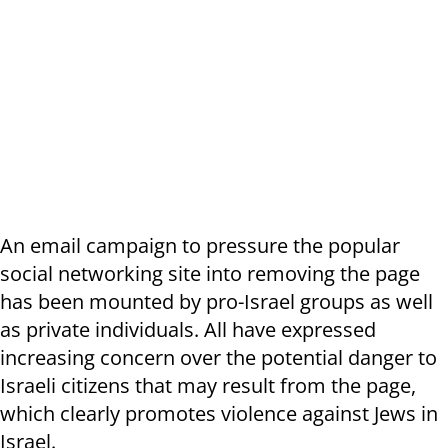
An email campaign to pressure the popular
social networking site into removing the page
has been mounted by pro-Israel groups as well
as private individuals. All have expressed
increasing concern over the potential danger to
Israeli citizens that may result from the page,
which clearly promotes violence against Jews in
Israel.