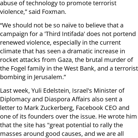
abuse of technology to promote terrorist
violence,” said Foxman.
“We should not be so naïve to believe that a
campaign for a 'Third Intifada' does not portend
renewed violence, especially in the current
climate that has seen a dramatic increase in
rocket attacks from Gaza, the brutal murder of
the Fogel family in the West Bank, and a terrorist
bombing in Jerusalem.”
Last week, Yuli Edelstein, Israel's Minister of
Diplomacy and Diaspora Affairs also sent a
letter to Mark Zuckerberg, Facebook CEO and
one of its founders over the issue. He wrote him
that the site has "great potential to rally the
masses around good causes, and we are all