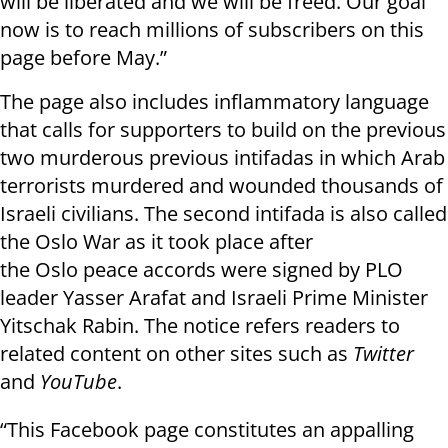
will be liberated and we will be freed. Our goal
now is to reach millions of subscribers on this
page before May.”
The page also includes inflammatory language
that calls for supporters to build on the previous
two murderous previous intifadas in which Arab
terrorists murdered and wounded thousands of
Israeli civilians. The second intifada is also called
the Oslo War as it took place after
the Oslo peace accords were signed by PLO
leader Yasser Arafat and Israeli Prime Minister
Yitschak Rabin. The notice refers readers to
related content on other sites such as
Twitter
and
YouTube
.
“This Facebook page constitutes an appalling