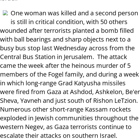
One woman was killed and a second person
is still in critical condition, with 50 others
wounded after terrorists planted a bomb filled
with ball bearings and sharp objects next to a
busy bus stop last Wednesday across from the
Central Bus Station in Jerusalem. The attack
came the week after the heinous murder of 5
members of the Fogel family, and during a week
in which long-range Grad Katyusha missiles
were fired from Gaza at Ashdod, Ashkelon, Be'er
Sheva, Yavneh and just south of Rishon LeTzion.
Numerous other short-range Kassam rockets
exploded in Jewish communities throughout the
western Negev, as Gaza terrorists continue to
escalate their attacks on southern Israel.