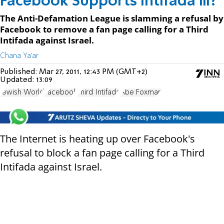
Facebook Supports Intifada III?
The Anti-Defamation League is slamming a refusal by
Facebook to remove a fan page calling for a Third
Intifada against Israel.
Chana Ya'ar
Published:
Mar 27, 2011, 12:43 PM (GMT+2)
Updated:
13:09
Jewish World
Facebook
Third Intifada
Abe Foxman
The Internet is heating up over Facebook's
refusal to block a fan page calling for a Third
Intifada against Israel.