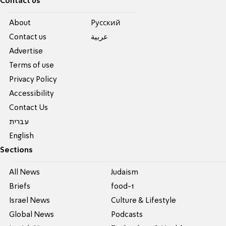
Contact us
About
Pусский
Contact us
عربية
Advertise
Terms of use
Privacy Policy
Accessibility
Contact Us
עברית
English
Sections
All News
Judaism
Briefs
food-1
Israel News
Culture & Lifestyle
Global News
Podcasts