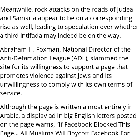
Meanwhile, rock attacks on the roads of Judea
and Samaria appear to be on a corresponding
rise as well, leading to speculation over whether
a third intifada may indeed be on the way.
Abraham H. Foxman, National Director of the
Anti-Defamation League (ADL), slammed the
site for its willingness to support a page that
promotes violence against Jews and its
unwillingness to comply with its own terms of
service.
Although the page is written almost entirely in
Arabic, a display ad in big English letters posted
on the page warns, “If Facebook Blocked This
Page... All Muslims Will Boycott Facebook For