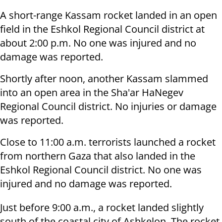
A short-range Kassam rocket landed in an open
field in the Eshkol Regional Council district at
about 2:00 p.m. No one was injured and no
damage was reported.
Shortly after noon, another Kassam slammed
into an open area in the Sha'ar HaNegev
Regional Council district. No injuries or damage
was reported.
Close to 11:00 a.m. terrorists launched a rocket
from northern Gaza that also landed in the
Eshkol Regional Council district. No one was
injured and no damage was reported.
Just before 9:00 a.m., a rocket landed slightly
south of the coastal city of Ashkelon. The rocket,