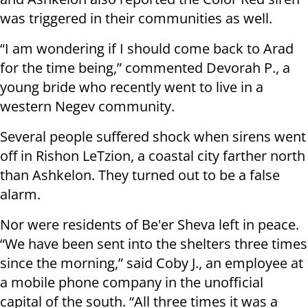
was triggered in their communities as well.
“I am wondering if I should come back to Arad
for the time being,” commented Devorah P., a
young bride who recently went to live in a
western Negev community.
Several people suffered shock when sirens went
off in Rishon LeTzion, a coastal city farther north
than Ashkelon. They turned out to be a false
alarm.
Nor were residents of Be'er Sheva left in peace.
“We have been sent into the shelters three times
since the morning,” said Coby J., an employee at
a mobile phone company in the unofficial
capital of the south. “All three times it was a