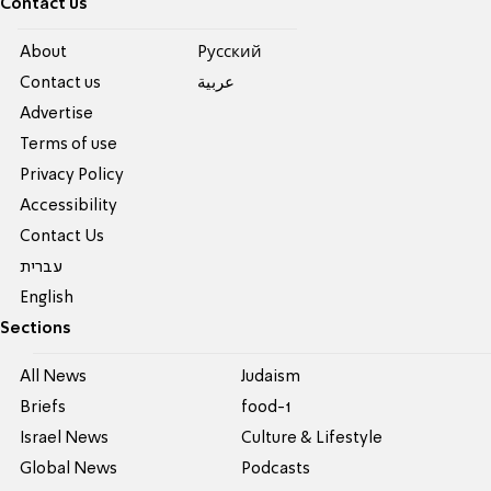
Contact us
About
Pусский
Contact us
عربية
Advertise
Terms of use
Privacy Policy
Accessibility
Contact Us
עברית
English
Sections
All News
Judaism
Briefs
food-1
Israel News
Culture & Lifestyle
Global News
Podcasts