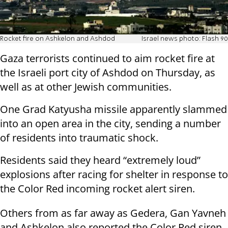
Rocket fire on Ashkelon and Ashdod
Israel news photo: Flash 90
Gaza terrorists continued to aim rocket fire at
the Israeli port city of Ashdod on Thursday, as
well as at other Jewish communities.
One Grad Katyusha missile apparently slammed
into an open area in the city, sending a number
of residents into traumatic shock.
Residents said they heard “extremely loud”
explosions after racing for shelter in response to
the Color Red incoming rocket alert siren.
Others from as far away as Gedera, Gan Yavneh
and Ashkelon also reported the Color Red siren