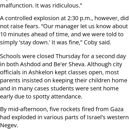
malfunction. It was ridiculous.”
A controlled explosion at 2:30 p.m., however, did
not raise fears. “Our manager let us know about
10 minutes ahead of time, and we were told to
simply 'stay down.' It was fine,” Coby said.
Schools were closed Thursday for a second day
in both Ashdod and Be'er Sheva. Although city
officials in Ashkelon kept classes open, most
parents insisted on keeping their children home
and in many cases students were sent home
early due to spotty attendance.
By mid-afternoon, five rockets fired from Gaza
had exploded in various parts of Israel's western
Negev.