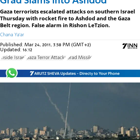
Grad Slams into Ashdod
Gaza terrorists escalated attacks on southern Israel
Thursday with rocket fire to Ashdod and the Gaza
Belt region. False alarm in Rishon LeTzion.
Chana Ya'ar
Published:
Mar 24, 2011, 3:58 PM (GMT+2)
Updated:
16:12
Inside Israel
Gaza Terror Attacks
Grad Missile