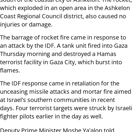
which exploded in an open area in the Ashkelon
Coast Regional Council district, also caused no
injuries or damage.
The barrage of rocket fire came in response to
an attack by the IDF. A tank unit fired into Gaza
Thursday morning and destroyed a Hamas
terrorist facility in Gaza City, which burst into
flames.
The IDF response came in retaliation for the
unceasing missile attacks and mortar fire aimed
at Israel's southern communities in recent
days. Four terrorist targets were struck by Israeli
fighter pilots earlier in the day as well.
Deputy Prime Minister Moshe Ya'alon told