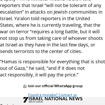
reporters that Israel “will not be tolerant of any
escalation” in attacks on Jewish communities in
Israel. Ya'alon told reporters in the United
States, where he is currently traveling, that the
war on terror “requires a long battle, but it will
not stop us from taking care of whoever shoots
at Israel as they have in the last few days, or
sends terrorists to the center of cities.
“Hamas is responsible for everything that is shot
out of Gaza,” he said, “and if it does not
act responsibly, it will pay the price.”
Join our official WhatsApp group
Found a mistake? Contact us