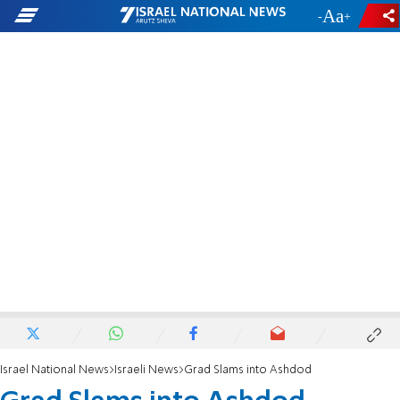
-
+
Israel National News
Israeli News
Grad Slams into Ashdod