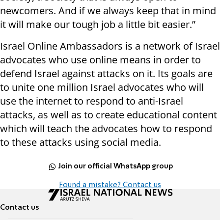
newcomers. And if we always keep that in mind
it will make our tough job a little bit easier.”
Israel Online Ambassadors is a network of Israel
advocates who use online means in order to
defend Israel against attacks on it. Its goals are
to unite one million Israel advocates who will
use the internet to respond to anti-Israel
attacks, as well as to create educational content
which will teach the advocates how to respond
to these attacks using social media.
Join our official WhatsApp group
Found a mistake? Contact us
Contact us