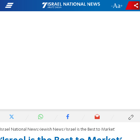
-
+
Israel National News
Jewish News
'Israel is the Best to Market'