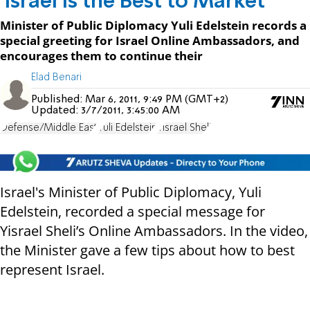
'Israel is the Best to Market'
Minister of Public Diplomacy Yuli Edelstein records a
special greeting for Israel Online Ambassadors, and
encourages them to continue their
Elad Benari
Published:
Mar 6, 2011, 9:49 PM (GMT+2)
Updated:
3/7/2011, 3:45:00 AM
Defense/Middle East
Yuli Edelstein
Yisrael Sheli
Israel's Minister of Public Diplomacy, Yuli
Edelstein, recorded a special message for
Yisrael Sheli’s Online Ambassadors. In the video,
the Minister gave a few tips about how to best
represent Israel.