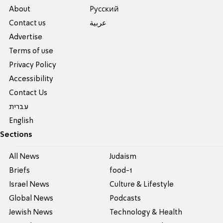
About
Pусский
Contact us
عربية
Advertise
Terms of use
Privacy Policy
Accessibility
Contact Us
עברית
English
Sections
All News
Judaism
Briefs
food-1
Israel News
Culture & Lifestyle
Global News
Podcasts
Jewish News
Technology & Health