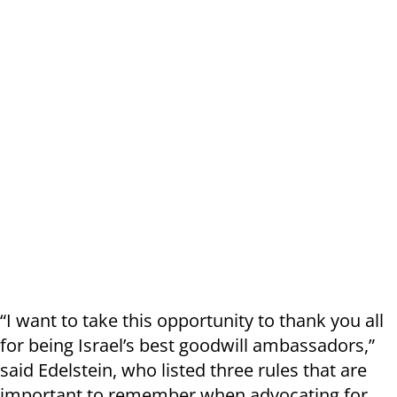
“I want to take this opportunity to thank you all
for being Israel’s best goodwill ambassadors,”
said Edelstein, who listed three rules that are
important to remember when advocating for