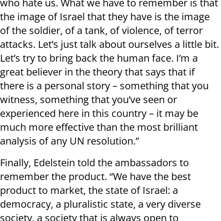
who hate us. What we have to remember is that
the image of Israel that they have is the image
of the soldier, of a tank, of violence, of terror
attacks. Let’s just talk about ourselves a little bit.
Let’s try to bring back the human face. I’m a
great believer in the theory that says that if
there is a personal story – something that you
witness, something that you’ve seen or
experienced here in this country – it may be
much more effective than the most brilliant
analysis of any UN resolution.”
Finally, Edelstein told the ambassadors to
remember the product. “We have the best
product to market, the state of Israel: a
democracy, a pluralistic state, a very diverse
society, a society that is always open to