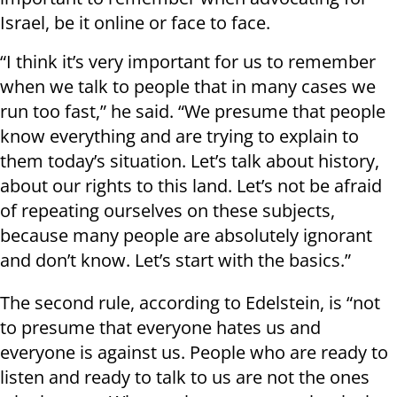
Israel, be it online or face to face.
“I think it’s very important for us to remember
when we talk to people that in many cases we
run too fast,” he said. “We presume that people
know everything and are trying to explain to
them today’s situation. Let’s talk about history,
about our rights to this land. Let’s not be afraid
of repeating ourselves on these subjects,
because many people are absolutely ignorant
and don’t know. Let’s start with the basics.”
The second rule, according to Edelstein, is “not
to presume that everyone hates us and
everyone is against us. People who are ready to
listen and ready to talk to us are not the ones