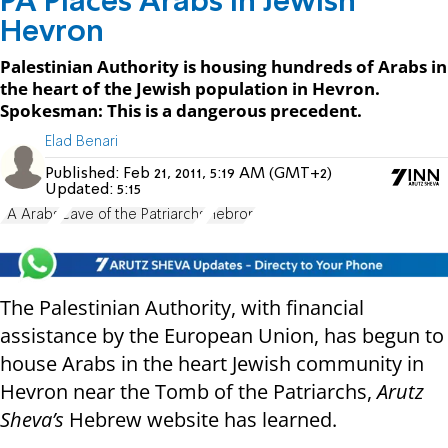
PA Places Arabs in Jewish
Hevron
Palestinian Authority is housing hundreds of Arabs in
the heart of the Jewish population in Hevron.
Spokesman: This is a dangerous precedent.
Elad Benari
Published:
Feb 21, 2011, 5:19 AM (GMT+2)
Updated:
5:15
PA Arabs
Cave of the Patriarchs
Hebron
The Palestinian Authority, with financial
assistance by the European Union, has begun to
house Arabs in the heart Jewish community in
Hevron near the Tomb of the Patriarchs,
Arutz
Sheva’s
Hebrew website has learned.