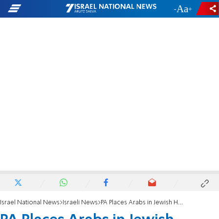
-
+
Israel National News
Israeli News
PA Places Arabs in Jewish Hevron