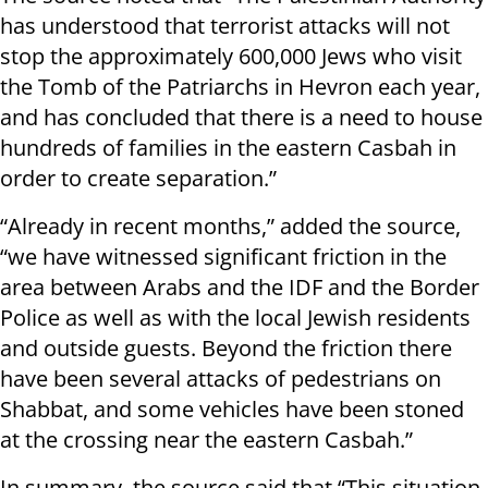
has understood that terrorist attacks will not
stop the approximately 600,000 Jews who visit
the Tomb of the Patriarchs in Hevron each year,
and has concluded that there is a need to house
hundreds of families in the eastern Casbah in
order to create separation.”
“Already in recent months,” added the source,
“we have witnessed significant friction in the
area between Arabs and the IDF and the Border
Police as well as with the local Jewish residents
and outside guests. Beyond the friction there
have been several attacks of pedestrians on
Shabbat, and some vehicles have been stoned
at the crossing near the eastern Casbah.”
In summary, the source said that “This situation