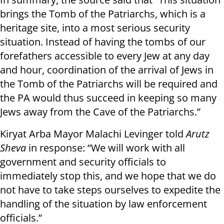
brings the Tomb of the Patriarchs, which is a
heritage site, into a most serious security
situation. Instead of having the tombs of our
forefathers accessible to every Jew at any day
and hour, coordination of the arrival of Jews in
the Tomb of the Patriarchs will be required and
the PA would thus succeed in keeping so many
Jews away from the Cave of the Patriarchs.”
Kiryat Arba Mayor Malachi Levinger told
Arutz
Sheva
in response: “We will work with all
government and security officials to
immediately stop this, and we hope that we do
not have to take steps ourselves to expedite the
handling of the situation by law enforcement
officials.”