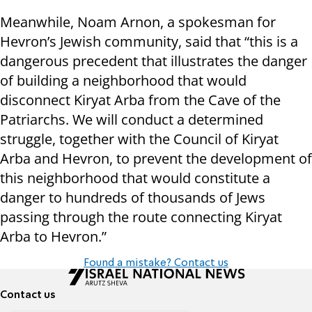
Meanwhile, Noam Arnon, a spokesman for
Hevron’s Jewish community, said that “this is a
dangerous precedent that illustrates the danger
of building a neighborhood that would
disconnect Kiryat Arba from the Cave of the
Patriarchs. We will conduct a determined
struggle, together with the Council of Kiryat
Arba and Hevron, to prevent the development of
this neighborhood that would constitute a
danger to hundreds of thousands of Jews
passing through the route connecting Kiryat
Arba to Hevron.”
Found a mistake? Contact us
Contact us