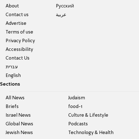
About
Pусский
Contact us
عربية
Advertise
Terms of use
Privacy Policy
Accessibility
Contact Us
עברית
English
Sections
All News
Judaism
Briefs
food-1
Israel News
Culture & Lifestyle
Global News
Podcasts
Jewish News
Technology & Health