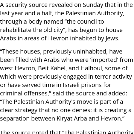
A security source revealed on Sunday that in the
last year and a half, the Palestinian Authority,
through a body named “the council to
rehabilitate the old city”, has begun to house
Arabs in areas of Hevron inhabited by Jews.
“These houses, previously uninhabited, have
been filled with Arabs who were 'imported' from
west Hevron, Beit Kahel, and Halhoul, some of
which were previously engaged in terror activity
or have served time in Israeli prisons for
criminal offenses,” said the source and added:
“The Palestinian Authority's move is part of a
clear strategy that no one denies: it is creating a
separation between Kiryat Arba and Hevron.”
The source noted that “The Palestinian Authority