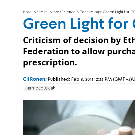
Israel National News
Science & Technology
Green Light for OT
Green Light for 
Criticism of decision by E
Federation to allow purcha
prescription.
Gil Ronen
Published:
Feb 8, 2011, 2:33 PM (GMT+2)
U
Pharmeceuticals