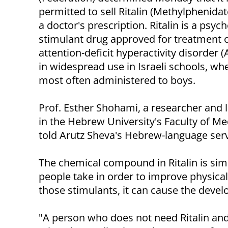
permitted to sell Ritalin (Methylphenida
a doctor's prescription. Ritalin is a psych
stimulant drug approved for treatment 
attention-deficit hyperactivity disorder (
in widespread use in Israeli schools, wher
most often administered to boys.
Prof. Esther Shohami, a researcher and 
in the Hebrew University's Faculty of Med
told Arutz Sheva's Hebrew-language serv
The chemical compound in Ritalin is simil
people take in order to improve physical 
those stimulants, it can cause the deve
"A person who does not need Ritalin and