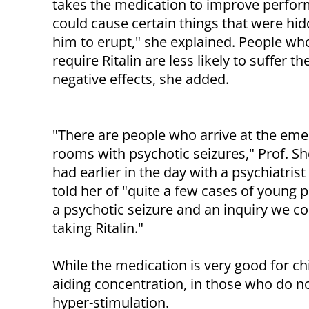
takes the medication to improve perfo
could cause certain things that were hid
him to erupt," she explained. People wh
require Ritalin are less likely to suffer th
negative effects, she added.
"There are people who arrive at the em
rooms with psychotic seizures," Prof. Sh
had earlier in the day with a psychiatri
told her of "quite a few cases of young p
a psychotic seizure and an inquiry we c
taking Ritalin."
While the medication is very good for ch
aiding concentration, in those who do not
hyper-stimulation.