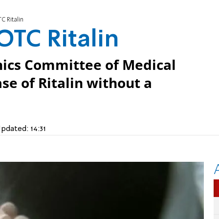
C Ritalin
OTC Ritalin
thics Committee of Medical
se of Ritalin without a
pdated:
14:31