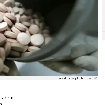
Israel news photo: Flash 90
stadrut
is