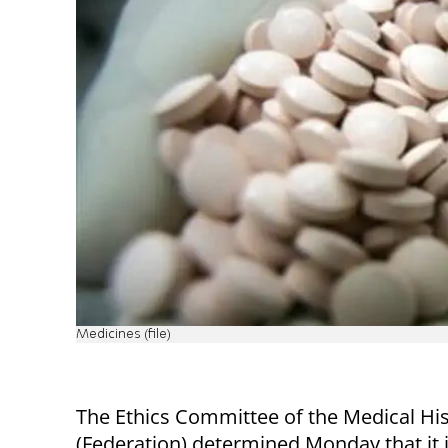
Medicines (file)
The Ethics Committee of the Medical Hi
(Federation) determined Monday that it 