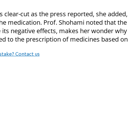
s clear-cut as the press reported, she added,
g the medication. Prof. Shohami noted that the
te its negative effects, makes her wonder why
ed to the prescription of medicines based on
stake? Contact us