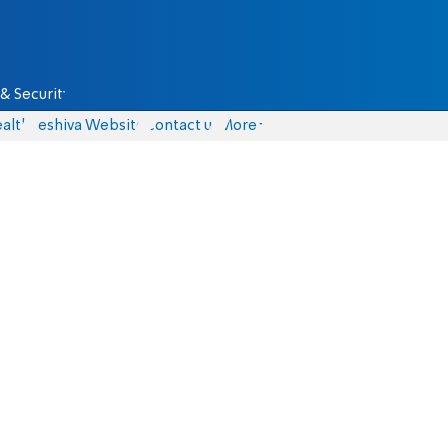
& Security
alth
Yeshiva Website
Contact us
More