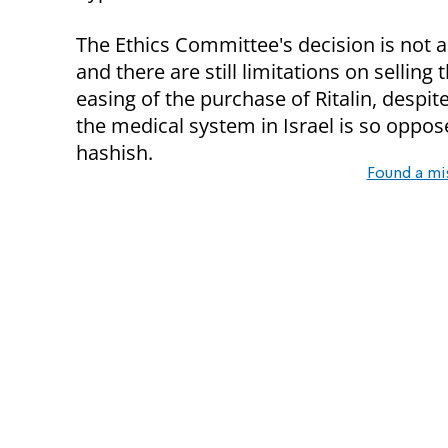
The Ethics Committee's decision is not a
and there are still limitations on sellin
easing of the purchase of Ritalin, despi
the medical system in Israel is so oppos
hashish.
Found a mi