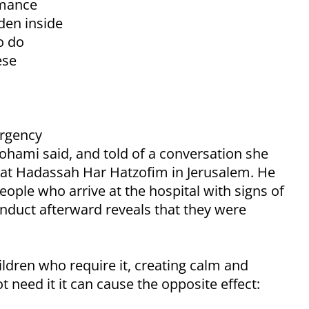
rmance
den inside
o do
ese
ergency
ohami said, and told of a conversation she
st at Hadassah Har Hatzofim in Jerusalem. He
eople who arrive at the hospital with signs of
onduct afterward reveals that they were
ildren who require it, creating calm and
 need it it can cause the opposite effect: