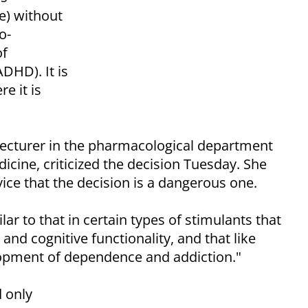
te) without
o-
of
ADHD). It is
e it is
lecturer in the pharmacological department
icine, criticized the decision Tuesday. She
ice that the decision is a dangerous one.
ar to that in certain types of stimulants that
and cognitive functionality, and that like
lopment of dependence and addiction."
 only