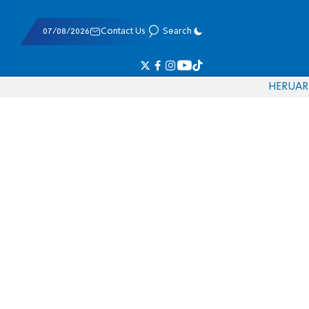
07/08/2026
Contact Us
Search
HE
RU
AR