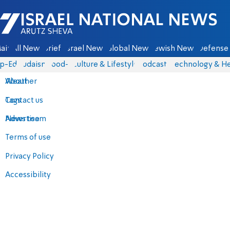
Israel National News - Arutz Sheva
ain
All News
Briefs
Israel News
Global News
Jewish News
Defense 
p-Eds
Judaism
food-1
Culture & Lifestyle
Podcasts
Technology & He
About
Weather
Contact us
Tags
Advertise
News team
Terms of use
Privacy Policy
Accessibility