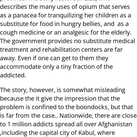
describes the many uses of opium that serves
as a panacea for tranquilizing her children as a
substitute for food in hungry bellies, and as a
cough medicine or an analgesic for the elderly.
The government provides no substitute medical
treatment and rehabilitation centers are far
away. Even if one can get to them they
accommodate only a tiny fraction of the
addicted.
The story, however, is somewhat misleading
because the it give the impression that the
problem is confined to the boondocks, but that
is far from the case.. Nationwide, there are close
to 1 million addicts spread all over Afghanistan
,including the capital city of Kabul, where