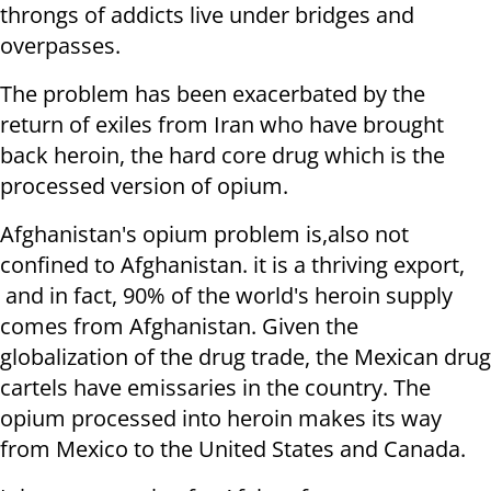
throngs of addicts live under bridges and
overpasses.
The problem has been exacerbated by the
return of exiles from Iran who have brought
back heroin, the hard core drug which is the
processed version of opium.
Afghanistan's opium problem is,also not
confined to Afghanistan. it is a thriving export,
and in fact, 90% of the world's heroin supply
comes from Afghanistan. Given the
globalization of the drug trade, the Mexican drug
cartels have emissaries in the country. The
opium processed into heroin makes its way
from Mexico to the United States and Canada.