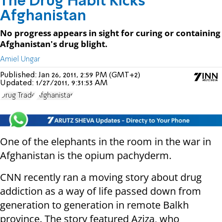
The Drug Habit Kicks
Afghanistan
No progress appears in sight for curing or containing
Afghanistan's drug blight.
Amiel Ungar
Published:
Jan 26, 2011, 2:59 PM (GMT+2)
Updated:
1/27/2011, 9:31:53 AM
Drug Trade
Afghanistan
One of the elephants in the room in the war in
Afghanistan is the opium pachyderm.
CNN recently ran a moving story about drug
addiction as a way of life passed down from
generation to generation in remote Balkh
province. The story featured Aziza, who