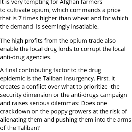
It is very tempting for Afghan farmers
to cultivate opium, which commands a price
that is 7 times higher than wheat and for which
the demand is seemingly insatiable.
The high profits from the opium trade also
enable the local drug lords to corrupt the local
anti-drug agencies.
A final contributing factor to the drug
epidemic is the Taliban insurgency. First, it
creates a conflict over what to prioritize -the
security dimension or the anti-drugs campaign
and raises serious dilemmas: Does one
crackdown on the poppy growers at the risk of
alienating them and pushing them into the arms
of the Taliban?