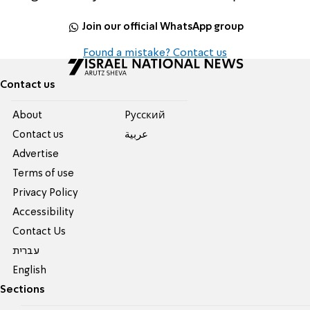
Join our official WhatsApp group
Found a mistake? Contact us
Contact us
About
Pусский
Contact us
عربية
Advertise
Terms of use
Privacy Policy
Accessibility
Contact Us
עברית
English
Sections