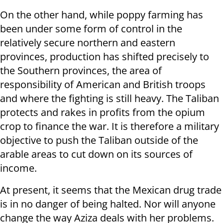
On the other hand, while poppy farming has
been under some form of control in the
relatively secure northern and eastern
provinces, production has shifted precisely to
the Southern provinces, the area of
responsibility of American and British troops
and where the fighting is still heavy. The Taliban
protects and rakes in profits from the opium
crop to finance the war. It is therefore a military
objective to push the Taliban outside of the
arable areas to cut down on its sources of
income.
At present, it seems that the Mexican drug trade
is in no danger of being halted. Nor will anyone
change the way Aziza deals with her problems.