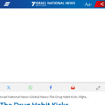
-
+
Israel National News
Global News
The Drug Habit Kicks Afghanistan