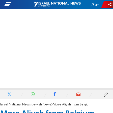
-
+
Israel National News
Jewish News
More Aliyah from Belgium