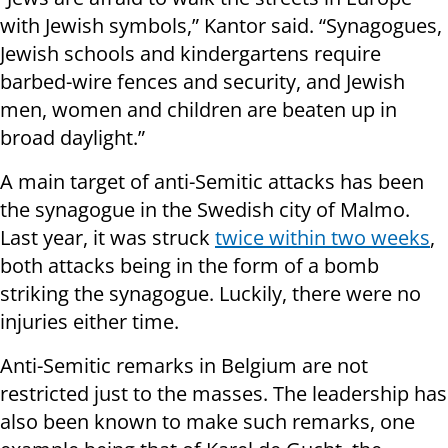
with Jewish symbols,” Kantor said. “Synagogues,
Jewish schools and kindergartens require
barbed-wire fences and security, and Jewish
men, women and children are beaten up in
broad daylight.”
A main target of anti-Semitic attacks has been
the synagogue in the Swedish city of Malmo.
Last year, it was struck
twice within two weeks
,
both attacks being in the form of a bomb
striking the synagogue. Luckily, there were no
injuries either time.
Anti-Semitic remarks in Belgium are not
restricted just to the masses. The leadership has
also been known to make such remarks, one