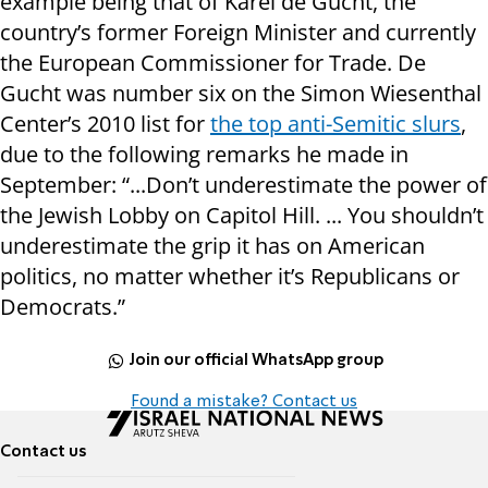
example being that of Karel de Gucht, the
country’s former Foreign Minister and currently
the European Commissioner for Trade. De
Gucht was number six on the Simon Wiesenthal
Center’s 2010 list for
the top anti-Semitic slurs
,
due to the following remarks he made in
September: “...Don’t underestimate the power of
the Jewish Lobby on Capitol Hill. ... You shouldn’t
underestimate the grip it has on American
politics, no matter whether it’s Republicans or
Democrats.”
Join our official WhatsApp group
Found a mistake? Contact us
Contact us