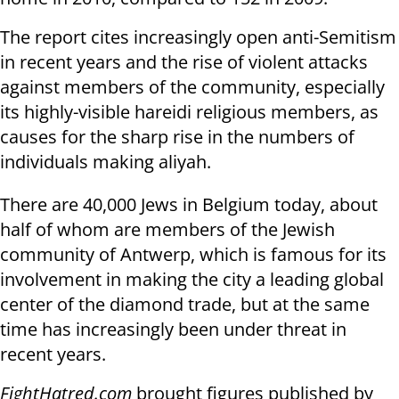
The report cites increasingly open anti-Semitism
in recent years and the rise of violent attacks
against members of the community, especially
its highly-visible hareidi religious members, as
causes for the sharp rise in the numbers of
individuals making aliyah.
There are 40,000 Jews in Belgium today, about
half of whom are members of the Jewish
community of Antwerp, which is famous for its
involvement in making the city a leading global
center of the diamond trade, but at the same
time has increasingly been under threat in
recent years.
FightHatred.com
brought figures published by