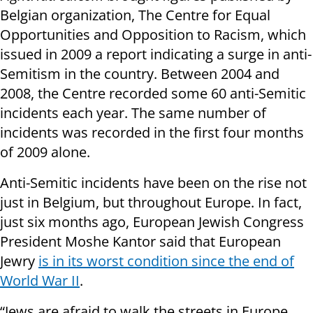
Belgian organization, The Centre for Equal
Opportunities and Opposition to Racism, which
issued in 2009 a report indicating a surge in anti-
Semitism in the country. Between 2004 and
2008, the Centre recorded some 60 anti-Semitic
incidents each year. The same number of
incidents was recorded in the first four months
of 2009 alone.
Anti-Semitic incidents have been on the rise not
just in Belgium, but throughout Europe. In fact,
just six months ago, European Jewish Congress
President Moshe Kantor said that European
Jewry
is in its worst condition since the end of
World War II
.
“Jews are afraid to walk the streets in Europe