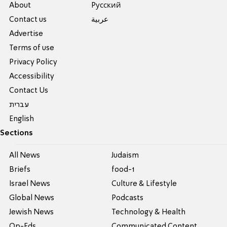
About
Pусский
Contact us
عربية
Advertise
Terms of use
Privacy Policy
Accessibility
Contact Us
עברית
English
Sections
All News
Judaism
Briefs
food-1
Israel News
Culture & Lifestyle
Global News
Podcasts
Jewish News
Technology & Health
Op-Eds
Communicated Content