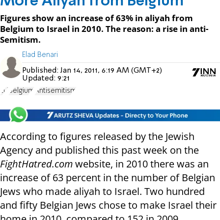
More Aliyah from Belgium
Figures show an increase of 63% in aliyah from
Belgium to Israel in 2010. The reason: a rise in anti-
Semitism.
Elad Benari
Published:
Jan 14, 2011, 6:19 AM (GMT+2)
Updated:
9:21
EU
Belgium
Antisemitism
According to figures released by the Jewish
Agency and published this past week on the
FightHatred.com
website, in 2010 there was an
increase of 63 percent in the number of Belgian
Jews who made aliyah to Israel. Two hundred
and fifty Belgian Jews chose to make Israel their
home in 2010, compared to 152 in 2009.