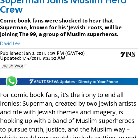
Superman Joins Muslim Hero
Crew
Comic book fans were shocked to hear that
Superman, known for his 'Jewish' roots, will be
joining The 99, a group of Muslim superheros.
David Lev
Published:
Jan 3, 2011, 3:39 PM (GMT+2)
Updated:
1/4/2011, 9:25:52 AM
Jewish World
For comic book fans, it's the irony to end all
ironies: Superman, created by two Jewish artists
and rife with Jewish themes and imagery, is
hooking up with a band of Muslim superheroes
to pursue truth, justice, and the Muslim way –
which would presumably include putting an end