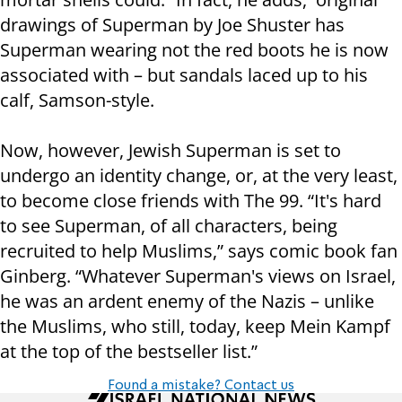
drawings of Superman by Joe Shuster has
Superman wearing not the red boots he is now
associated with – but sandals laced up to his
calf, Samson-style.
Now, however, Jewish Superman is set to
undergo an identity change, or, at the very least,
to become close friends with The 99. “It's hard
to see Superman, of all characters, being
recruited to help Muslims,” says comic book fan
Ginberg. “Whatever Superman's views on Israel,
he was an ardent enemy of the Nazis – unlike
the Muslims, who still, today, keep Mein Kampf
at the top of the bestseller list.”
Found a mistake? Contact us