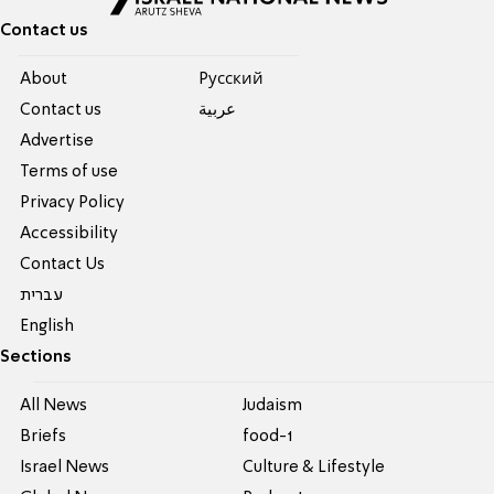
Contact us
About
Pусский
Contact us
عربية
Advertise
Terms of use
Privacy Policy
Accessibility
Contact Us
עברית
English
Sections
All News
Judaism
Briefs
food-1
Israel News
Culture & Lifestyle