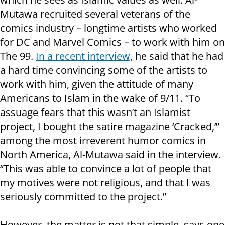
Mutawa recruited several veterans of the
comics industry – longtime artists who worked
for DC and Marvel Comics – to work with him on
The 99.
In a recent interview
, he said that he had
a hard time convincing some of the artists to
work with him, given the attitude of many
Americans to Islam in the wake of 9/11. “To
assuage fears that this wasn’t an Islamist
project, I bought the satire magazine ‘Cracked,’”
among the most irreverent humor comics in
North America, Al-Mutawa said in the interview.
“This was able to convince a lot of people that
my motives were not religious, and that I was
seriously committed to the project.”
However, the matter is not that simple, says one