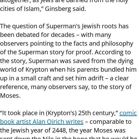
cities of Islam,” Ginsberg said.
The question of Superman's Jewish roots has
been debated for decades – with many
observers pointing to the facts and philosophy
of the Superman story for proof. According to
the story, Superman was saved from the dying
world of Krypton when his parents bundled him
up in a small craft and set him adrift – a clear
reference, many observers say, to the story of
Moses.
“It took place in (Krypton's) 25th century,”
comic
book artist Alan Oirich writes
– comparable to
the Jewish year of 2448, the year Moses was
sent down the Nile in the hope that he would be