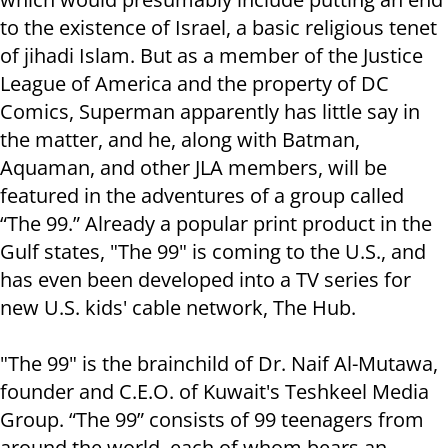
to the existence of Israel, a basic religious tenet
of jihadi Islam. But as a member of the Justice
League of America and the property of DC
Comics, Superman apparently has little say in
the matter, and he, along with Batman,
Aquaman, and other JLA members, will be
featured in the adventures of a group called
“The 99.” Already a popular print product in the
Gulf states, "The 99" is coming to the U.S., and
has even been developed into a TV series for
new U.S. kids' cable network, The Hub.
"The 99" is the brainchild of Dr. Naif Al-Mutawa,
founder and C.E.O. of Kuwait's Teshkeel Media
Group. “The 99” consists of 99 teenagers from
around the world, each of whom bears an