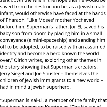
saved from the destruction he, as a Jewish male
infant, would otherwise have faced at the hands
of Pharaoh. “Like Moses' mother Yocheved
before him, Superman's father, Jor-El, saved his
baby son from doom by placing him in a small
conveyance (a mini-spaceship) and sending him
off to be adopted, to be raised with an assumed
identity and become a hero known the world
over,” Oirich writes, exploring other themes in
the story showing that Superman's creators,
Jerry Siegel and Joe Shuster – themselves the
children of Jewish immigrants to a new world –
had in mind a Jewish superhero.
“Superman is Kal-El, a member of the family that
had been known on Krypton as "The House of