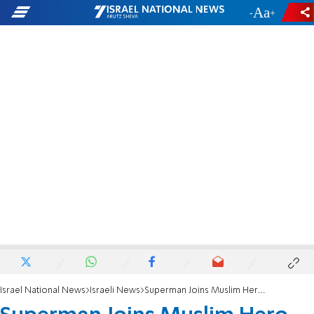
-
+
Israel National News
Israeli News
Superman Joins Muslim Hero Crew