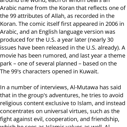
Arabic name from the Koran that reflects one of
the 99 attributes of Allah, as recorded in the
Koran. The comic itself first appeared in 2006 in
Arabic, and an English language version was
produced for the U.S. a year later (nearly 30
issues have been released in the U.S. already). A
movie has been rumored, and last year a theme
park – one of several planned – based on the
The 99's characters opened in Kuwait.
In a number of interviews, Al-Mutawa has said
that in the group's adventures, he tries to avoid
religious content exclusive to Islam, and instead
concentrates on universal virtues, such as the
fight against evil, cooperation, and friendship,
which he sees as Islamic values as well. Al-