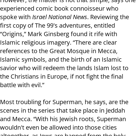
experienced comic book connoisseur who
spoke with
Israel National News
. Reviewing the
first copy of The 99's adventures, entitled
“Origins,” Mark Ginsberg found it rife with
Islamic religious imagery. “There are clear
references to the Great Mosque in Mecca,
Islamic symbols, and the birth of an Islamic
savior who will redeem the lands Islam lost to
the Christians in Europe, if not fight the final
battle with evil.”
Most troubling for Superman, he says, are the
scenes in the series that take place in Jeddah
and Mecca. “With his Jewish roots, Superman
wouldn't even be allowed into those cities
altogether, as Jews are banned from the holy