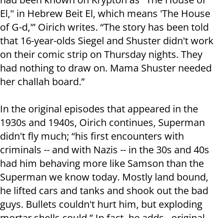
El," in Hebrew Beit El, which means 'The House
of G-d,'” Oirich writes. “The story has been told
that 16-year-olds Siegel and Shuster didn't work
on their comic strip on Thursday nights. They
had nothing to draw on. Mama Shuster needed
her challah board.”
In the original episodes that appeared in the
1930s and 1940s, Oirich continues, Superman
didn't fly much; “his first encounters with
criminals -- and with Nazis -- in the 30s and 40s
had him behaving more like Samson than the
Superman we know today. Mostly land bound,
he lifted cars and tanks and shook out the bad
guys. Bullets couldn't hurt him, but exploding
mortar shells could.” In fact, he adds, original