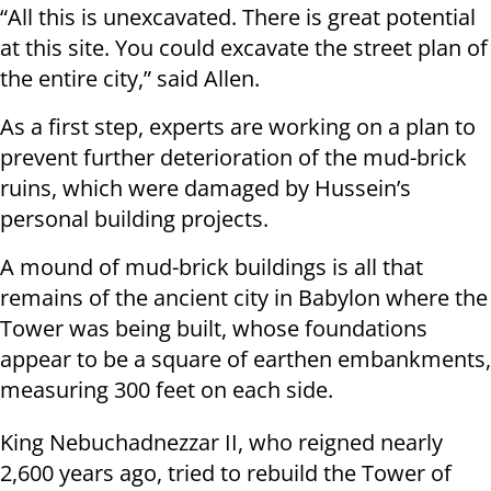
“All this is unexcavated. There is great potential
at this site. You could excavate the street plan of
the entire city,” said Allen.
As a first step, experts are working on a plan to
prevent further deterioration of the mud-brick
ruins, which were damaged by Hussein’s
personal building projects.
A mound of mud-brick buildings is all that
remains of the ancient city in Babylon where the
Tower was being built, whose foundations
appear to be a square of earthen embankments,
measuring 300 feet on each side.
King Nebuchadnezzar II, who reigned nearly
2,600 years ago, tried to rebuild the Tower of