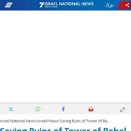
-
+
Israel National News
Israeli News
Saving Ruins of Tower of Babel