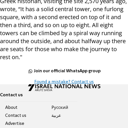
Greek historian, visiting the site 2,570 years ago,
wrote, “It has a solid central tower, one furlong
square, with a second erected on top of it and
then a third, and so on up to eight. All eight
towers can be climbed by a spiral way running
around the outside, and about halfway up there
are seats for those who make the journey to
rest on."
Join our official WhatsApp group
Found a mistake? Contact us
Contact us
About
Pусский
Contact us
عربية
Advertise