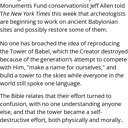
Monuments Fund conservationist Jeff Allen told
T
he New York Times
this week that archeologists
are beginning to work on ancient Babylonian
sites and possibly restore some of them.
No one has broached the idea of reproducing
the Tower of Babel, which the Creator destroyed
because of the generation’s attempt to compete
with Him, "make a name for ourselves," and
build a tower to the skies while everyone in the
world still spoke one language.
The Bible relates that their effort turned to
confusion, with no one understanding anyone
else, and that the tower became a self-
destructive effort, both physically and morally..