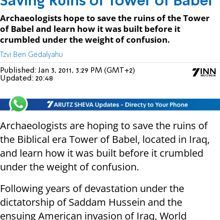
Saving Ruins of Tower of Babel
Archaeologists hope to save the ruins of the Tower
of Babel and learn how it was built before it
crumbled under the weight of confusion.
Tzvi Ben Gedalyahu
Published:
Jan 3, 2011, 3:29 PM (GMT+2)
Updated:
20:48
Archaeologists are hoping to save the ruins of
the Biblical era Tower of Babel, located in Iraq,
and learn how it was built before it crumbled
under the weight of confusion.
Following years of devastation under the
dictatorship of Saddam Hussein and the
ensuing American invasion of Iraq, World