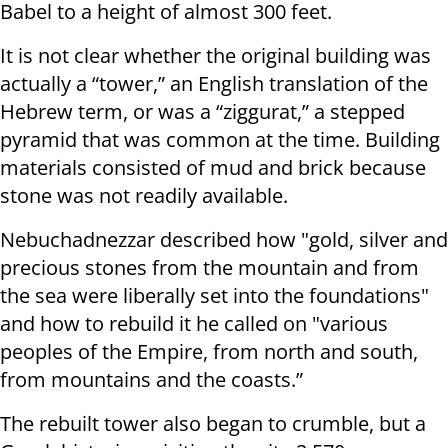
Babel to a height of almost 300 feet.
It is not clear whether the original building was
actually a “tower,” an English translation of the
Hebrew term, or was a “ziggurat,” a stepped
pyramid that was common at the time. Building
materials consisted of mud and brick because
stone was not readily available.
Nebuchadnezzar described how "gold, silver and
precious stones from the mountain and from
the sea were liberally set into the foundations"
and how to rebuild it he called on "various
peoples of the Empire, from north and south,
from mountains and the coasts.”
The rebuilt tower also began to crumble, but a