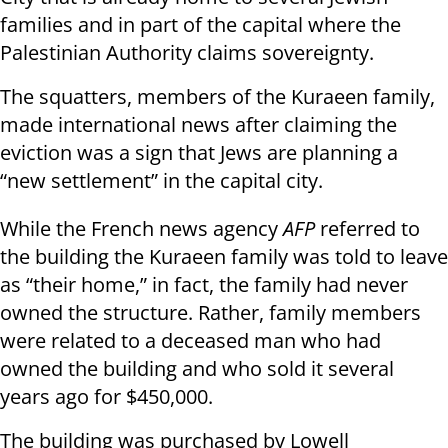
families and in part of the capital where the
Palestinian Authority claims sovereignty.
The squatters, members of the Kuraeen family,
made international news after claiming the
eviction was a sign that Jews are planning a
“new settlement” in the capital city.
While the French news agency
AFP
referred to
the building the Kuraeen family was told to leave
as “their home,” in fact, the family had never
owned the structure. Rather, family members
were related to a deceased man who had
owned the building and who sold it several
years ago for $450,000.
The building was purchased by Lowell