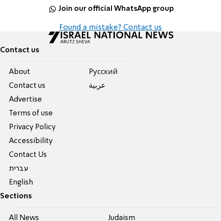
Join our official WhatsApp group
Found a mistake? Contact us
Contact us
About
Pусский
Contact us
عربية
Advertise
Terms of use
Privacy Policy
Accessibility
Contact Us
עברית
English
Sections
All News
Judaism