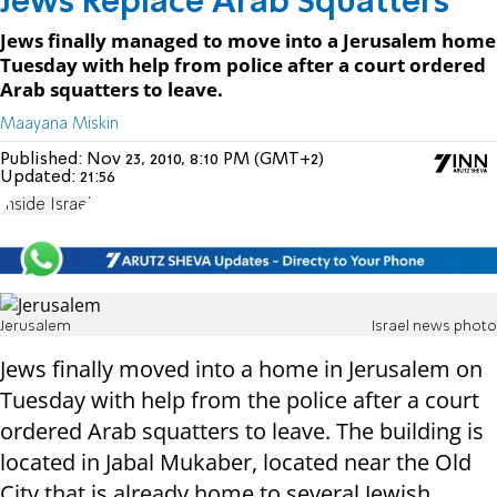
Jews Replace Arab Squatters
Jews finally managed to move into a Jerusalem home
Tuesday with help from police after a court ordered
Arab squatters to leave.
Maayana Miskin
Published:
Nov 23, 2010, 8:10 PM (GMT+2)
Updated:
21:56
Inside Israel
Jerusalem
Israel news photo
Jews finally moved into a home in Jerusalem on
Tuesday with help from the police after a court
ordered Arab squatters to leave. The building is
located in Jabal Mukaber, located near the Old
City that is already home to several Jewish