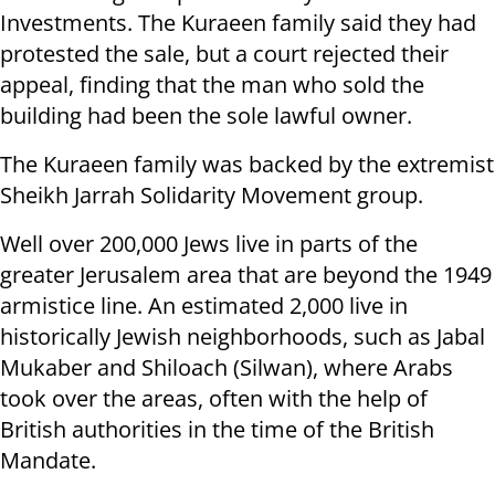
Investments. The Kuraeen family said they had
protested the sale, but a court rejected their
appeal, finding that the man who sold the
building had been the sole lawful owner.
The Kuraeen family was backed by the extremist
Sheikh Jarrah Solidarity Movement group.
Well over 200,000 Jews live in parts of the
greater Jerusalem area that are beyond the 1949
armistice line. An estimated 2,000 live in
historically Jewish neighborhoods, such as Jabal
Mukaber and Shiloach (Silwan), where Arabs
took over the areas, often with the help of
British authorities in the time of the British
Mandate.