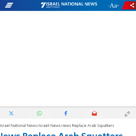
-
+
Israel National News
Israeli News
Jews Replace Arab Squatters