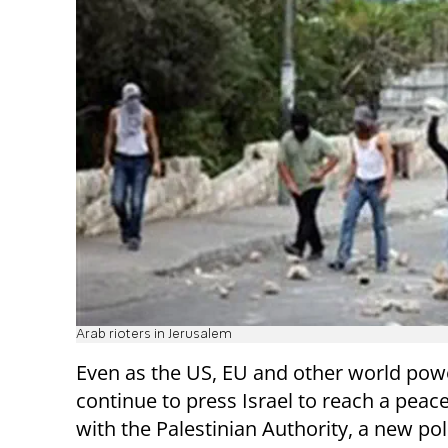
Arab rioters in Jerusalem
Even as the US, EU and other world pow
continue to press Israel to reach a peace
with the Palestinian Authority, a new po