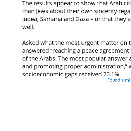
The results appear to show that Arab cit
than Jews about their own sincerity rega
Judea, Samaria and Gaza – or that they ar
well.
Asked what the most urgent matter on th
answered “reaching a peace agreement w
of the Arabs. The most popular answer
and promoting proper administration,” w
socioeconomic gaps received 20.1%.
Found a mi