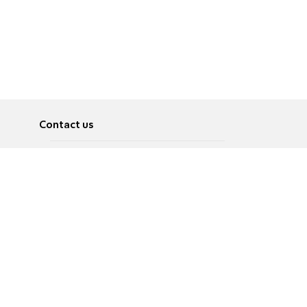
Contact us
About
Pусский
Contact us
عربية
Advertise
Terms of use
Privacy Policy
Accessibility
Contact Us
עברית