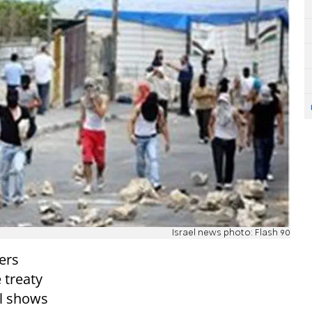
Israel news photo: Flash 90
ers
 treaty
ll shows