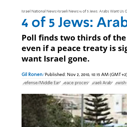
Israel National News
Israeli News
4 of 5 Jews: Arabs Want Us
4 of 5 Jews: Ar
Poll finds two thirds of the
even if a peace treaty is si
want Israel gone.
Gil Ronen
Published:
Nov 2, 2010, 10:15 AM (GMT+2
Defense/Middle East
peace process
Israeli Arabs
Jewish