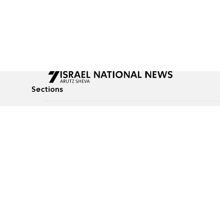
Sections
All News
Culture & Lifestyle
Briefs
Podcasts
Israel News
Technology & Health
Global News
Communicated Conten
Jewish News
Weather
Op-Eds
Tags
Defense & Security
Judaism