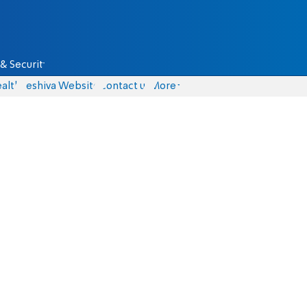
& Security
alth
Yeshiva Website
Contact us
More