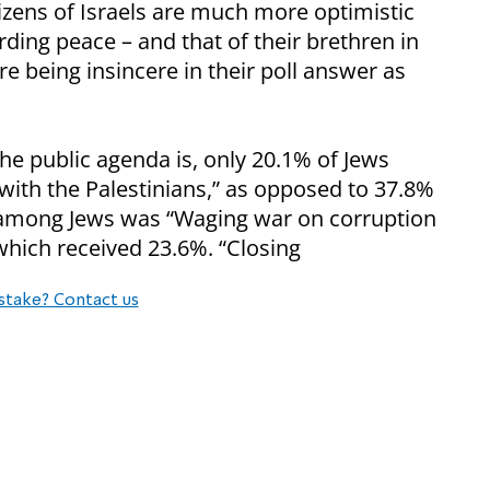
izens of Israels are much more optimistic
rding peace – and that of their brethren in
e being insincere in their poll answer as
e public agenda is, only 20.1% of Jews
ith the Palestinians,” as opposed to 37.8%
 among Jews was “Waging war on corruption
hich received 23.6%. “Closing
stake? Contact us