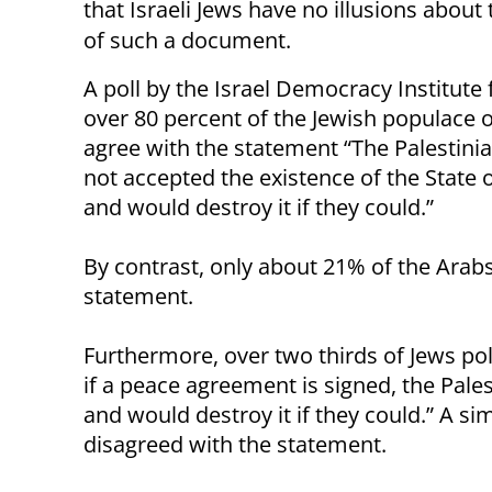
that Israeli Jews have no illusions about
of such a document.
A poll by the Israel Democracy Institute
over 80 percent of the Jewish populace o
agree with the statement “The Palestini
not accepted the existence of the State o
and would destroy it if they could.”
By contrast, only about 21% of the Arabs p
statement.
Furthermore, over two thirds of Jews po
if a peace agreement is signed, the Pales
and would destroy it if they could.” A sim
disagreed with the statement.