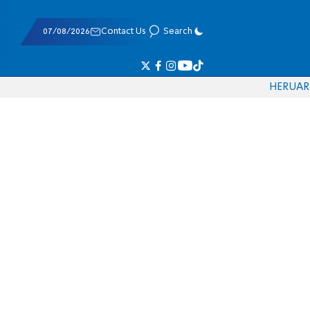
07/08/2026
Contact Us
Search
HE
RU
AR