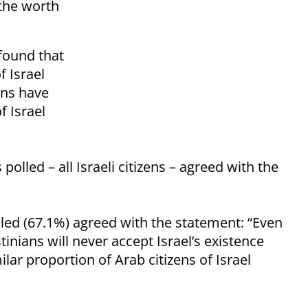
 the worth
 found that
f Israel
ans have
f Israel
olled – all Israeli citizens – agreed with the
lled (67.1%) agreed with the statement: “Even
tinians will never accept Israel’s existence
ilar proportion of Arab citizens of Israel