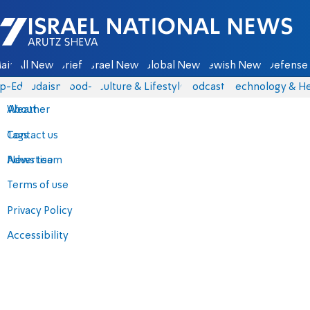
Israel National News - Arutz Sheva
ain
All News
Briefs
Israel News
Global News
Jewish News
Defense 
p-Eds
Judaism
food-1
Culture & Lifestyle
Podcasts
Technology & He
About
Weather
Contact us
Tags
Advertise
News team
Terms of use
Privacy Policy
Accessibility