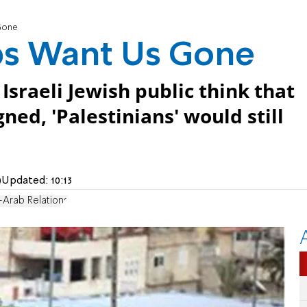
 Gone
abs Want Us Gone
 Israeli Jewish public think that
gned, 'Palestinians' would still
)
Updated:
10:13
-Arab Relations