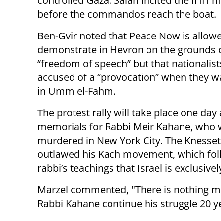
controlled Gaza. Salah incited the IHH 
before the commandos reach the boat.
Ben-Gvir noted that Peace Now is allowe
demonstrate in Hevron on the grounds 
“freedom of speech” but that nationalist
accused of a “provocation” when they wa
in Umm el-Fahm.
The protest rally will take place one day 
memorials for Rabbi Meir Kahane, who 
murdered in New York City. The Knesset 
outlawed his Kach movement, which fol
rabbi’s teachings that Israel is exclusive
Marzel commented, "There is nothing mor
Rabbi Kahane continue his struggle 20 ye