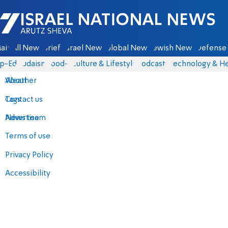
Israel National News - Arutz Sheva
ain
All News
Briefs
Israel News
Global News
Jewish News
Defense 
p-Eds
Judaism
food-1
Culture & Lifestyle
Podcasts
Technology & He
About
Weather
Contact us
Tags
Advertise
News team
Terms of use
Privacy Policy
Accessibility