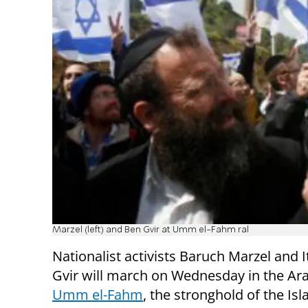
Marzel (left) and Ben Gvir at Umm el-Fahm ral
Nationalist activists Baruch Marzel and 
Gvir will march on Wednesday in the Ara
Umm el-Fahm
, the stronghold of the Is