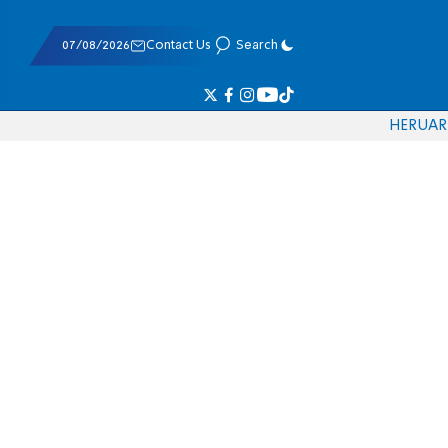
07/08/2026
Contact Us
Search
HE
RU
AR