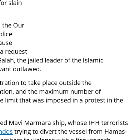
or slain
 the Our
olice
cause
 a request
alah, the jailed leader of the Islamic
want outlawed.
ation to take place outside the
ization, and the maximum number of
e limit that was imposed in a protest in the
ed Mavi Marmara ship, whose IHH terrorists
ndos
trying to divert the vessel from Hamas-