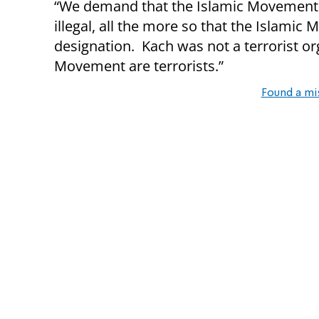
“We demand that the Islamic Movement 
illegal, all the more so that the Islami
designation. Kach was not a terrorist o
Movement are terrorists.”
Found a mi