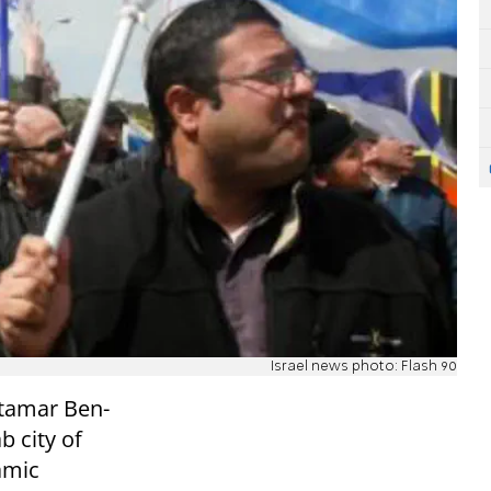
Israel news photo: Flash 90
Itamar Ben-
b city of
lamic