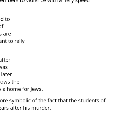
members to violence with a fiery speech
d to
of
s are
nt to rally
after
was
later
lows the
ly a home for Jews.
e symbolic of the fact that the students of
ars after his murder.