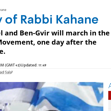
ahane
y of Rabbi Kahane
el and Ben-Gvir will march in the
 Movement, one day after the
e.
2 AM (GMT+2)
Updated:
11:49
ad Salah