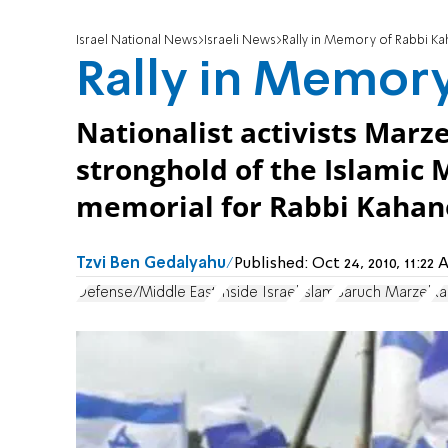
Israel National News
Israeli News
Rally in Memory of Rabbi K
Rally in Memor
Nationalist activists Marz
stronghold of the Islamic
memorial for Rabbi Kahan
Tzvi Ben Gedalyahu
Published:
Oct 24, 2010, 11:2
Defense/Middle East
Inside Israel
Islam
Baruch Marzel
Ra