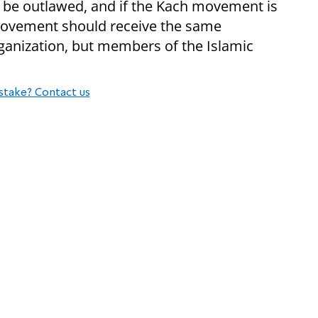
be outlawed, and if the Kach movement is
c Movement should receive the same
rganization, but members of the Islamic
stake? Contact us