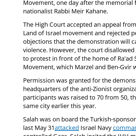
Movement, one day after the memorial f
nationalist Rabbi Meir Kahane.
The High Court accepted an appeal from
Land of Israel movement and rejected p
objections that the demonstration will 
violence. However, the court disallowed
to protest in front of the home of Ra'ad S
Movement, which Marzel and Ben-Gvir 
Permission was granted for the demonstr
headquarters of the anti-Zionist organ
participants was raised to 70 from 50, th
same city earlier this year.
Salah was on board the Turkish-sponsor
last May 31
attacked
Israel Navy
comma