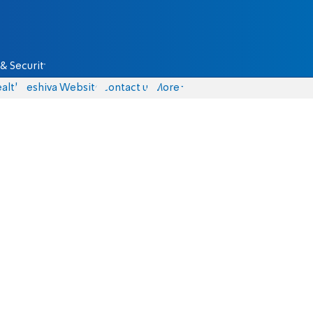
& Security
alth
Yeshiva Website
Contact us
More