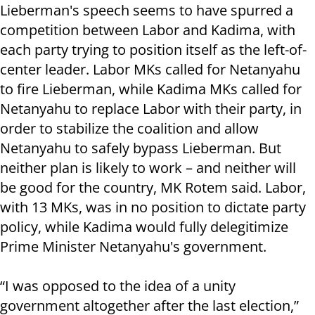
Lieberman's speech seems to have spurred a
competition between Labor and Kadima, with
each party trying to position itself as the left-of-
center leader. Labor MKs called for Netanyahu
to fire Lieberman, while Kadima MKs called for
Netanyahu to replace Labor with their party, in
order to stabilize the coalition and allow
Netanyahu to safely bypass Lieberman. But
neither plan is likely to work – and neither will
be good for the country, MK Rotem said. Labor,
with 13 MKs, was in no position to dictate party
policy, while Kadima would fully delegitimize
Prime Minister Netanyahu's government.
“I was opposed to the idea of a unity
government altogether after the last election,”