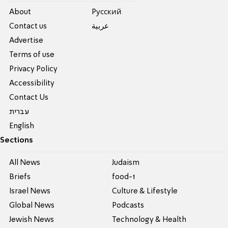
About
Pусский
Contact us
عربية
Advertise
Terms of use
Privacy Policy
Accessibility
Contact Us
עברית
English
Sections
All News
Judaism
Briefs
food-1
Israel News
Culture & Lifestyle
Global News
Podcasts
Jewish News
Technology & Health