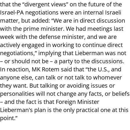
that the “divergent views” on the future of the
Israel-PA negotiations were an internal Israeli
matter, but added: “We are in direct discussion
with the prime minister. We had meetings last
week with the defense minister, and we are
actively engaged in working to continue direct
negotiations,” implying that Lieberman was not
– or should not be – a party to the discussions.
In reaction, MK Rotem said that “the U.S., and
anyone else, can talk or not talk to whomever
they want. But talking or avoiding issues or
personalities will not change any facts, or beliefs
– and the fact is that Foreign Minister
Lieberman's plan is the only practical one at this
point.”