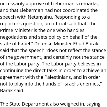
necessarily approve of Lieberman's remarks,
and that Lieberman had not coordinated the
speech with Netanyahu. Responding to a
reporter's question, an official said that “the
Prime Minister is the one who handles
negotiations and sets policy on behalf of the
state of Israel.” Defense Minister Ehud Barak
said that the speech “does not reflect the stance
of the government, and certainly not the stance
of the Labor party. The Labor party believes in
continuing the direct talks in order to achieve an
agreement with the Palestinians, and in order
not to play into the hands of Israel's enemies,”
Barak said.
The State Department also weighed in, saying