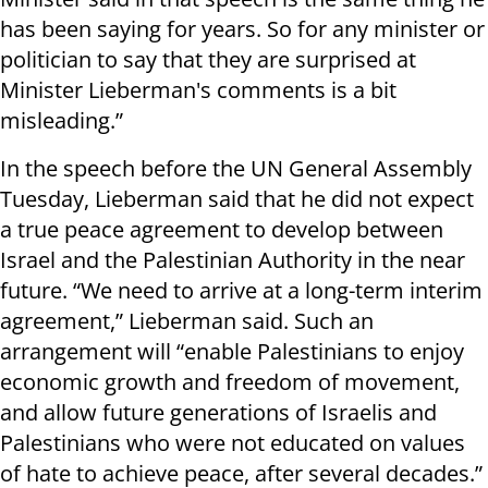
has been saying for years. So for any minister or
politician to say that they are surprised at
Minister Lieberman's comments is a bit
misleading.”
In the speech before the UN General Assembly
Tuesday, Lieberman said that he did not expect
a true peace agreement to develop between
Israel and the Palestinian Authority in the near
future. “We need to arrive at a long-term interim
agreement,” Lieberman said. Such an
arrangement will “enable Palestinians to enjoy
economic growth and freedom of movement,
and allow future generations of Israelis and
Palestinians who were not educated on values
of hate to achieve peace, after several decades.”