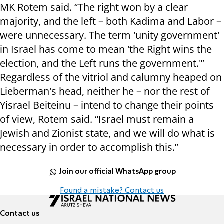
MK Rotem said. “The right won by a clear
majority, and the left – both Kadima and Labor –
were unnecessary. The term 'unity government'
in Israel has come to mean 'the Right wins the
election, and the Left runs the government.'”
Regardless of the vitriol and calumny heaped on
Lieberman's head, neither he – nor the rest of
Yisrael Beiteinu – intend to change their points
of view, Rotem said. “Israel must remain a
Jewish and Zionist state, and we will do what is
necessary in order to accomplish this.”
Join our official WhatsApp group
Found a mistake? Contact us
Contact us