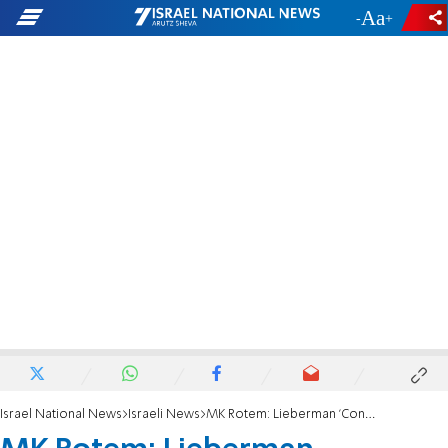
-
+
Israel National News
Israeli News
MK Rotem: Lieberman 'Consistent'