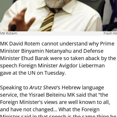
MK Rotem
Flash 90
MK David Rotem cannot understand why Prime
Minister Binyamin Netanyahu and Defense
Minister Ehud Barak were so taken aback by the
speech Foreign Minister Avigdor Lieberman
gave at the UN on Tuesday.
Speaking to
Arutz Sheva
's Hebrew language
service, the Yisrael Beiteinu MK said that “the
Foreign Minister's views are well known to all,
and have not changed... What the Foreign
Minister said in that speech is the same thing he