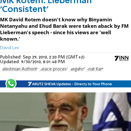
MK Rotem: Lieberman
'Consistent'
MK David Rotem doesn't know why Binyamin
Netanyahu and Ehud Barak were taken aback by FM
Lieberman's speech - since his views are 'well
known.'
David Lev
Published:
Sep 29, 2010, 2:20 PM (GMT+2)
Updated:
9/30/2010, 8:01:48 PM
Palestinian Authority
peace process
Negahot
Anat Kam