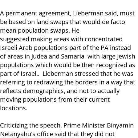
A permanent agreement, Lieberman said, must
be based on land swaps that would de facto
mean population swaps. He
suggested making areas with concentrated
Israeli Arab populations part of the PA instead
of areas in Judea and Samaria with large Jewish
populations which would be then recognized as
part of Israel.. Lieberman stressed that he was
referring to redrawing the borders in a way that
reflects demographics, and not to actually
moving populations from their current
locations.
Criticizing the speech, Prime Minister Binyamin
Netanyahu's office said that they did not