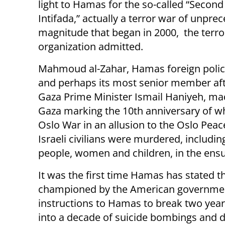
light to Hamas for the so-called “Second
Intifada,” actually a terror war of unpre
magnitude that began in 2000, the terro
organization admitted.
Mahmoud al-Zahar, Hamas foreign polic
and perhaps its most senior member aft
Gaza Prime Minister Ismail Haniyeh, mad
Gaza marking the 10th anniversary of wh
Oslo War in an allusion to the Oslo Pea
Israeli civilians were murdered, includ
people, women and children, in the ensui
It was the first time Hamas has stated t
championed by the American government 
instructions to Hamas to break two year
into a decade of suicide bombings and d