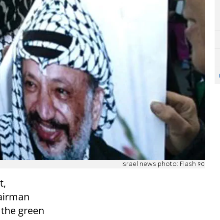
Israel news photo: Flash 90
t,
hairman
the green