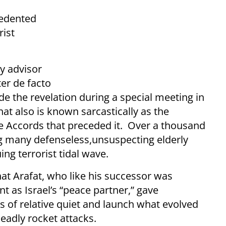
cedented
rist
y advisor
er de facto
e the revelation during a special meeting in
at also is known sarcastically as the
ce Accords that preceded it. Over a thousand
ing many defenseless,unsuspecting elderly
ng terrorist tidal wave.
hat Arafat, who like his successor was
as Israel’s “peace partner,” gave
s of relative quiet and launch what evolved
eadly rocket attacks.