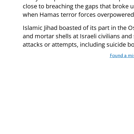
close to breaching the gaps that broke 
when Hamas terror forces overpowered t
Islamic Jihad boasted of its part in the O
and mortar shells at Israeli civilians and
attacks or attempts, including suicide 
Found a mi