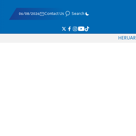
06/08/2026
Contact Us
Search
HE
RU
AR