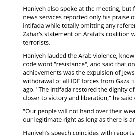
Haniyeh also spoke at the meeting, but 
news services reported only his praise o
intifada while totally omitting any refere
Zahar’s statement on Arafat’s coalition
terrorists.
Haniyeh lauded the Arab violence, know
code word ”resistance", and said that one
achievements was the expulsion of Jews
withdrawal of all IDF forces from Gaza f
ago. "The intifada restored the dignity 
closer to victory and liberation," he sai
"Our people will not hand over their wea
our legitimate right as long as there is 
Haniyeh’s speech coincides with report