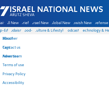
Israel National News - Arutz Sheva
ain
All News
Briefs
Israel News
Global News
Jewish News
Defense 
p-Eds
Judaism
food-1
Culture & Lifestyle
Podcasts
Technology & He
About
Weather
Contact us
Tags
Advertise
News team
Terms of use
Privacy Policy
Accessibility