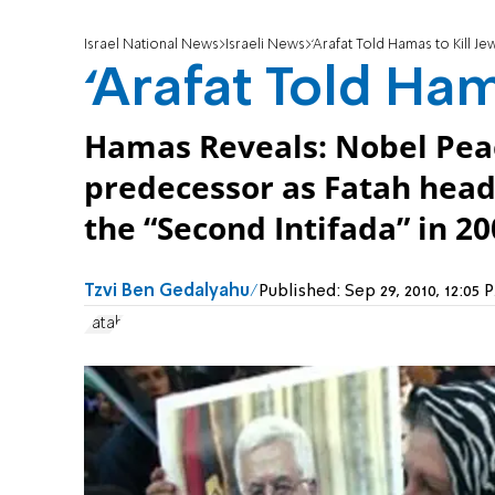
Israel National News
Israeli News
‘Arafat Told Hamas to Kill Jew
‘Arafat Told Ham
Hamas Reveals: Nobel Peac
predecessor as Fatah head,
the “Second Intifada” in 20
Tzvi Ben Gedalyahu
Published:
Sep 29, 2010, 12:0
Fatah