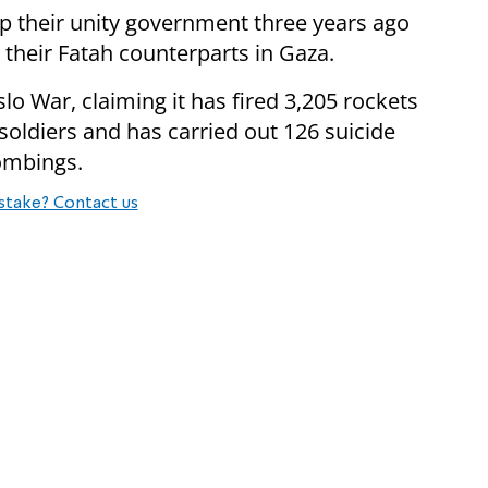
up their unity government three years ago
heir Fatah counterparts in Gaza.
slo War, claiming it has fired 3,205 rockets
 soldiers and has carried out 126 suicide
bombings.
stake? Contact us