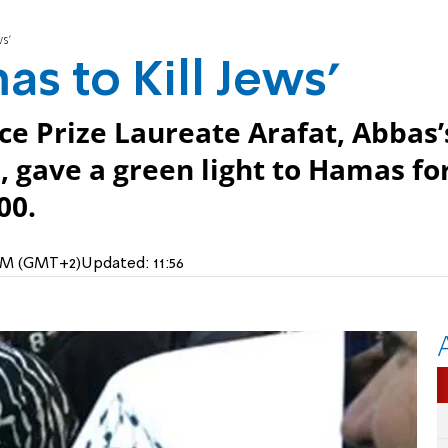
s’
as to Kill Jews’
e Prize Laureate Arafat, Abbas’
 gave a green light to Hamas fo
00.
5 PM (GMT+2)
Updated:
11:56