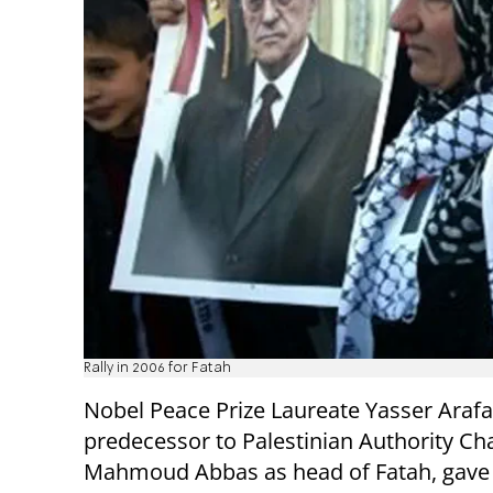
Rally in 2006 for Fatah
Nobel Peace Prize Laureate Yasser Arafa
predecessor to Palestinian Authority C
Mahmoud Abbas as head of Fatah, gave 