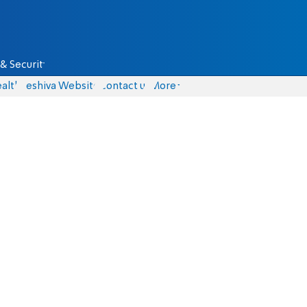
& Security
alth
Yeshiva Website
Contact us
More