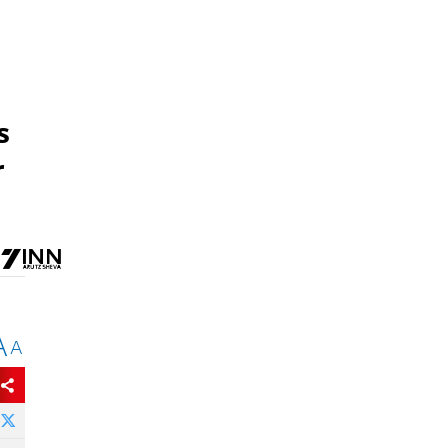
s
r
A
A