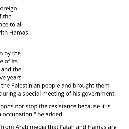
foreign
f the
nce to al-
 with Hamas
n by the
 of its
 and the
ive years
of the Palestinian people and brought them
d during a special meeting of his government.
pons nor stop the resistance because it is
an occupation," he added.
s from Arab media that Fatah and Hamas are