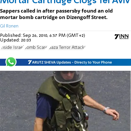
Mortar Cartridge Clogs Tel Aviv
Sappers called in after passersby found an old
mortar bomb cartridge on Dizengoff Street.
Gil Ronen
Published:
Sep 26, 2010, 6:57 PM (GMT+2)
Updated:
20:03
Inside Israel
Bomb Scare
Gaza Terror Attacks