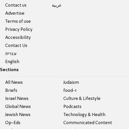
Contact us
عربية
Advertise
Terms of use
Privacy Policy
Accessibility
Contact Us
עברית
English
Sections
All News
Judaism
Briefs
food-1
Israel News
Culture & Lifestyle
Global News
Podcasts
Jewish News
Technology & Health
Op-Eds
Communicated Content