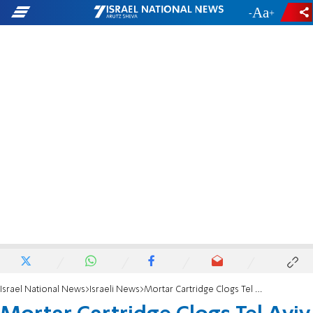
-
+
Israel National News
Israeli News
Mortar Cartridge Clogs Tel Aviv