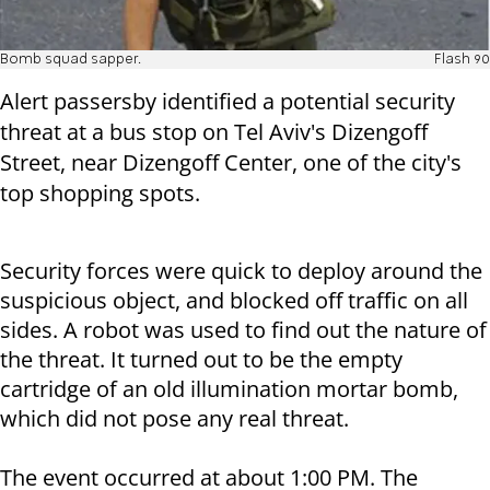
Bomb squad sapper.
Flash 90
Alert passersby identified a potential security
threat at a bus stop on Tel Aviv's Dizengoff
Street, near Dizengoff Center, one of the city's
top shopping spots.
Security forces were quick to deploy around the
suspicious object, and blocked off traffic on all
sides. A robot was used to find out the nature of
the threat. It turned out to be the empty
cartridge of an old illumination mortar bomb,
which did not pose any real threat.
The event occurred at about 1:00 PM. The