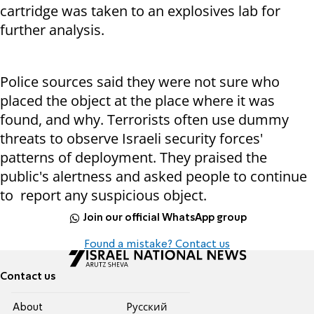
cartridge was taken to an explosives lab for
further analysis.
Police sources said they were not sure who
placed the object at the place where it was
found, and why. Terrorists often use dummy
threats to observe Israeli security forces'
patterns of deployment. They praised the
public's alertness and asked people to continue
to report any suspicious object.
Join our official WhatsApp group
Found a mistake? Contact us
Contact us
About
Pусский