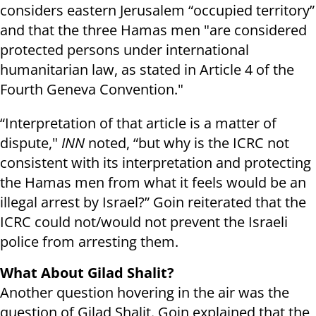
considers eastern Jerusalem “occupied territory”
and that the three Hamas men "
are considered
protected persons under international
humanitarian law, as stated in Article 4 of the
Fourth Geneva Convention."
“Interpretation of that article is a matter of
dispute,"
INN
noted, “but why is the ICRC not
consistent with its interpretation and protecting
the Hamas men from what it feels would be an
illegal arrest by Israel?” Goin reiterated that the
ICRC could not/would not prevent the Israeli
police from arresting them.
What About Gilad Shalit?
Another question hovering in the air was the
question of Gilad Shalit. Goin explained that the