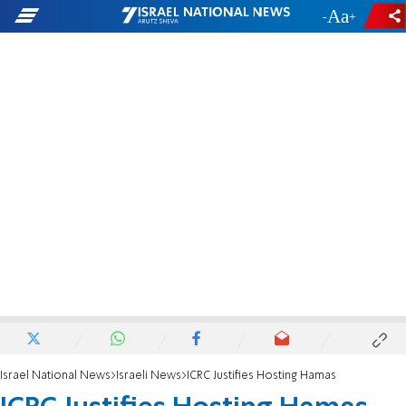
-
+
Israel National News
Israeli News
ICRC Justifies Hosting Hamas