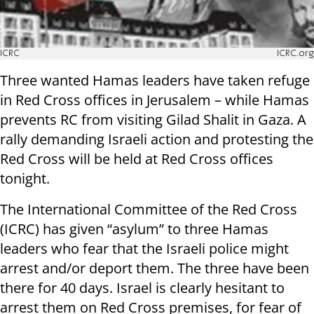
ICRC
ICRC.org
Three wanted Hamas leaders have taken refuge
in Red Cross offices in Jerusalem – while Hamas
prevents RC from visiting Gilad Shalit in Gaza. A
rally demanding Israeli action and protesting the
Red Cross will be held at Red Cross offices
tonight.
The International Committee of the Red Cross
(ICRC) has given “asylum” to three Hamas
leaders who fear that the Israeli police might
arrest and/or deport them. The three have been
there for 40 days. Israel is clearly hesitant to
arrest them on Red Cross premises, for fear of