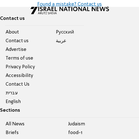
Found a mistake? Contact us
Contact us
About
Pусский
Contact us
عربية
Advertise
Terms of use
Privacy Policy
Accessibility
Contact Us
עברית
English
Sections
All News
Judaism
Briefs
food-1