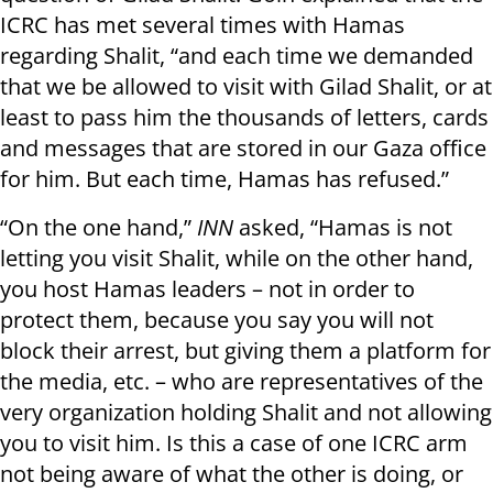
ICRC has met several times with Hamas
regarding Shalit, “and each time we demanded
that we be allowed to visit with Gilad Shalit, or at
least to pass him the thousands of letters, cards
and messages that are stored in our Gaza office
for him. But each time, Hamas has refused.”
“On the one hand,”
INN
asked, “Hamas is not
letting you visit Shalit, while on the other hand,
you host Hamas leaders – not in order to
protect them, because you say you will not
block their arrest, but giving them a platform for
the media, etc. – who are representatives of the
very organization holding Shalit and not allowing
you to visit him. Is this a case of one ICRC arm
not being aware of what the other is doing, or