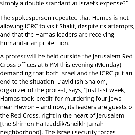
simply a double standard at Israel’s expense?”
The spokesperson repeated that Hamas is not
allowing ICRC to visit Shalit, despite its attempts,
and that the Hamas leaders are receiving
humanitarian protection.
A protest will be held outside the Jerusalem Red
Cross offices at 6 PM this evening (Monday)
demanding that both Israel and the ICRC put an
end to the situation. David Ish-Shalom,
organizer of the protest, says, “Just last week,
Hamas took ‘credit’ for murdering four Jews
near Hevron – and now, its leaders are guests of
the Red Cross, right in the heart of Jerusalem
[the Shimon HaTzaddik/Sheikh Jarrah
neighborhood]. The Israeli security forces