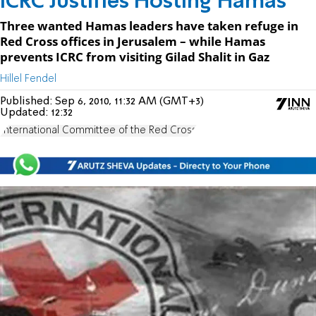
ICRC Justifies Hosting Hamas
Three wanted Hamas leaders have taken refuge in
Red Cross offices in Jerusalem – while Hamas
prevents ICRC from visiting Gilad Shalit in Gaz
Hillel Fendel
Published:
Sep 6, 2010, 11:32 AM (GMT+3)
Updated:
12:32
International Committee of the Red Cross