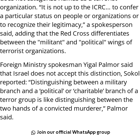
organization.
“It is not up to the ICRC… to confer
a particular status on people or organizations or
to recognize their legitimacy,” a spokesperson
said, adding that the Red Cross differentiates
between the "militant" and "political" wings of
terrorist organizations.
Foreign Ministry spokesman Yigal Palmor said
that
Israel
does not accept this distinction, Sokol
reported: “Distinguishing between a military
branch and a ‘political’ or ‘charitable’ branch of a
terror group is like distinguishing between the
two hands of a convicted murderer,” Palmor
said.
Join our official WhatsApp group