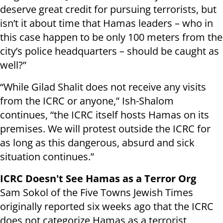
deserve great credit for pursuing terrorists, but
isn’t it about time that Hamas leaders – who in
this case happen to be only 100 meters from the
city’s police headquarters – should be caught as
well?”
“While Gilad Shalit does not receive any visits
from the ICRC or anyone,” Ish-Shalom
continues, “the ICRC itself hosts Hamas on its
premises. We will protest outside the ICRC for
as long as this dangerous, absurd and sick
situation continues.”
ICRC Doesn't See Hamas as a Terror Org
Sam Sokol of the Five Towns Jewish Times
originally reported six weeks ago that the ICRC
does not categorize Hamas as a terrorist