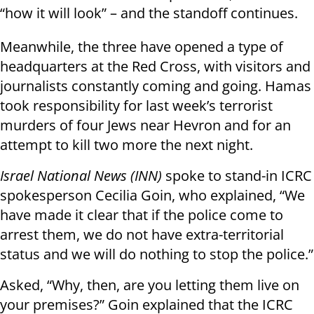
“how it will look” – and the standoff continues.
Meanwhile, the three have opened a type of
headquarters at the Red Cross, with visitors and
journalists constantly coming and going. Hamas
took responsibility for last week’s terrorist
murders of four Jews near Hevron and for an
attempt to kill two more the next night.
Israel National News (INN)
spoke to stand-in ICRC
spokesperson Cecilia Goin, who explained, “We
have made it clear that if the police come to
arrest them, we do not have extra-territorial
status and we will do nothing to stop the police.”
Asked, “Why, then, are you letting them live on
your premises?” Goin explained that the ICRC