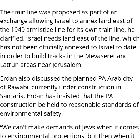
The train line was proposed as part of an
exchange allowing Israel to annex land east of
the 1949 armistice line for its own train line, he
clarified. Israel needs land east of the line, which
has not been officially annexed to Israel to date,
in order to build tracks in the Mevaseret and
Latrun areas near Jerusalem.
Erdan also discussed the planned PA Arab city
of Rawabi, currently under construction in
Samaria. Erdan has insisted that the PA
construction be held to reasonable standards of
environmental safety.
“We can't make demands of Jews when it comes
to environmental protections, but then when it