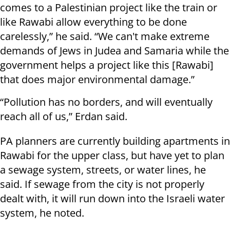
comes to a Palestinian project like the train or
like Rawabi allow everything to be done
carelessly,” he said. “We can't make extreme
demands of Jews in Judea and Samaria while the
government helps a project like this [Rawabi]
that does major environmental damage.”
“Pollution has no borders, and will eventually
reach all of us,” Erdan said.
PA planners are currently building apartments in
Rawabi for the upper class, but have yet to plan
a sewage system, streets, or water lines, he
said. If sewage from the city is not properly
dealt with, it will run down into the Israeli water
system, he noted.