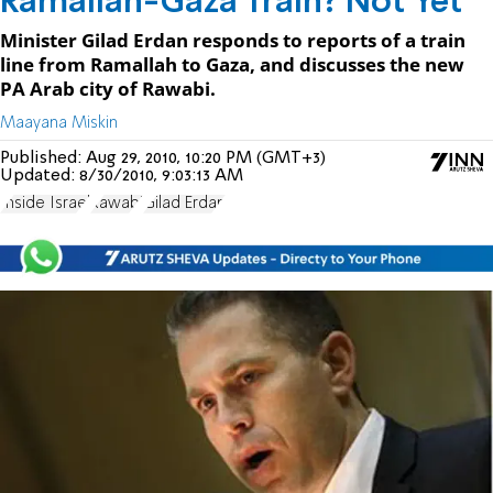
Ramallah-Gaza Train? Not Yet
Minister Gilad Erdan responds to reports of a train
line from Ramallah to Gaza, and discusses the new
PA Arab city of Rawabi.
Maayana Miskin
Published:
Aug 29, 2010, 10:20 PM (GMT+3)
Updated:
8/30/2010, 9:03:13 AM
Inside Israel
Rawabi
Gilad Erdan