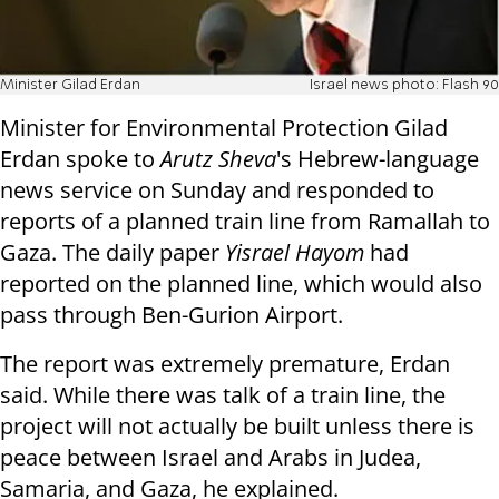
Minister Gilad Erdan
Israel news photo: Flash 90
Minister for Environmental Protection Gilad
Erdan spoke to
Arutz Sheva
's Hebrew-language
news service on Sunday and responded to
reports of a planned train line from Ramallah to
Gaza. The daily paper
Yisrael Hayom
had
reported on the planned line, which would also
pass through Ben-Gurion Airport.
The report was extremely premature, Erdan
said. While there was talk of a train line, the
project will not actually be built unless there is
peace between Israel and Arabs in Judea,
Samaria, and Gaza, he explained.