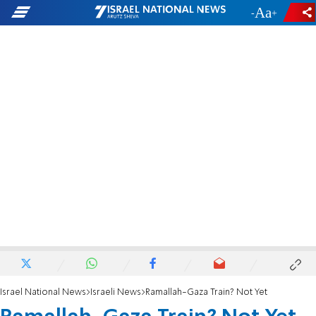
-
+
Israel National News
Israeli News
Ramallah-Gaza Train? Not Yet