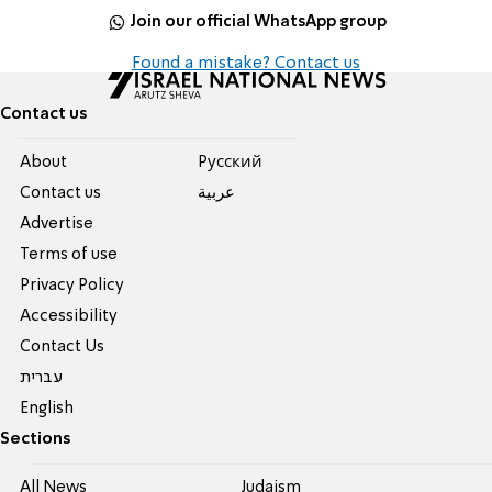
Join our official WhatsApp group
Found a mistake? Contact us
Contact us
About
Pусский
Contact us
عربية
Advertise
Terms of use
Privacy Policy
Accessibility
Contact Us
עברית
English
Sections
All News
Judaism