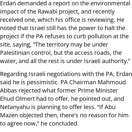
Erdan demanded a report on the environmental
impact of the Rawabi project, and recently
received one, which his office is reviewing. He
noted that Israel still has the power to halt the
project if the PA refuses to curb pollution at the
site, saying, “The territory may be under
Palestinian control, but the access roads, the
water, and all the rest is under Israeli authority.”
Regarding Israeli negotiations with the PA, Erdan
said he is pessimistic. PA Chairman Mahmoud
Abbas rejected what former Prime Minister
Ehud Olmert had to offer, he pointed out, and
Netanyahu is planning to offer less. “If Abu
Mazen objected then, there's no reason for him
to agree now,” he concluded.