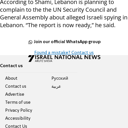
According to Shami, Lebanon is planning to
complain to the the UN Security Council and
General Assembly about alleged Israeli spying in
Lebanon. “The report is now ready,” he said.
Join our official WhatsApp group
Found a mistake? Contact us
Contact us
About
Pусский
Contact us
عربية
Advertise
Terms of use
Privacy Policy
Accessibility
Contact Us