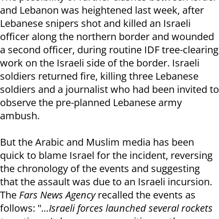
and Lebanon was heightened last week, after
Lebanese snipers shot and killed an Israeli
officer along the northern border and wounded
a second officer, during routine IDF tree-clearing
work on the Israeli side of the border. Israeli
soldiers returned fire, killing three Lebanese
soldiers and a journalist who had been invited to
observe the pre-planned Lebanese army
ambush.
But the Arabic and Muslim media has been
quick to blame Israel for the incident, reversing
the chronology of the events and suggesting
that the assault was due to an Israeli incursion.
The
Fars News Agency
recalled the events as
follows: "
...Israeli forces launched several rockets