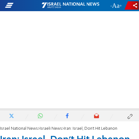
-
+
Israel National News
Israeli News
Iran: Israel, Don't Hit Lebanon