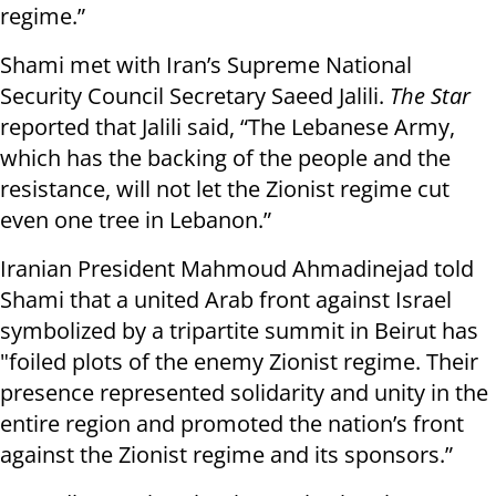
regime.”
Shami met with Iran’s Supreme National
Security Council Secretary Saeed Jalili.
The Star
reported that Jalili said, “The Lebanese Army,
which has the backing of the people and the
resistance, will not let the Zionist regime cut
even one tree in Lebanon.”
Iranian President Mahmoud Ahmadinejad told
Shami that a united Arab front against Israel
symbolized by a tripartite summit in Beirut has
"foiled plots of the enemy Zionist regime. Their
presence represented solidarity and unity in the
entire region and promoted the nation’s front
against the Zionist regime and its sponsors.”