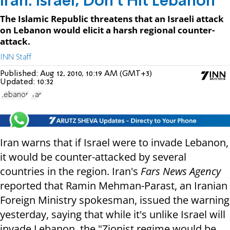
Iran: Israel, Don't Hit Lebanon
The Islamic Republic threatens that an Israeli attack
on Lebanon would elicit a harsh regional counter-
attack.
INN Staff
Published:
Aug 12, 2010, 10:19 AM (GMT+3)
Updated:
10:32
Lebanon
Iran
Iran warns that if Israel were to invade Lebanon,
it would be counter-attacked by several
countries in the region. Iran's
Fars News Agency
reported that Ramin Mehman-Parast, an Iranian
Foreign Ministry spokesman, issued the warning
yesterday, saying that while it's unlike Israel will
invade Lebanon, the "Zionist regime would be