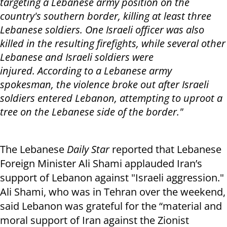
targeting a Lebanese army position on the
country's southern border, killing at least three
Lebanese soldiers. One Israeli officer was also
killed in the resulting firefights, while several other
Lebanese and Israeli soldiers were
injured. According to a Lebanese army
spokesman, the violence broke out after Israeli
soldiers entered Lebanon, attempting to uproot a
tree on the Lebanese side of the border."
The Lebanese
Daily Star
reported that Lebanese
Foreign Minister Ali Shami applauded Iran’s
support of Lebanon against "Israeli aggression."
Ali Shami, who was in Tehran over the weekend,
said Lebanon was grateful for the “material and
moral support of Iran against the Zionist