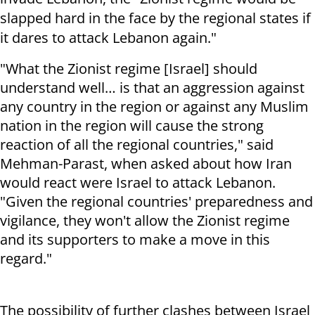
slapped hard in the face by the regional states if
it dares to attack Lebanon again."
"What the Zionist regime [Israel] should
understand well… is that an aggression against
any country in the region or against any Muslim
nation in the region will cause the strong
reaction of all the regional countries," said
Mehman-Parast, when asked about how Iran
would react were Israel to attack Lebanon.
"Given the regional countries' preparedness and
vigilance, they won't allow the Zionist regime
and its supporters to make a move in this
regard."
The possibility of further clashes between Israel