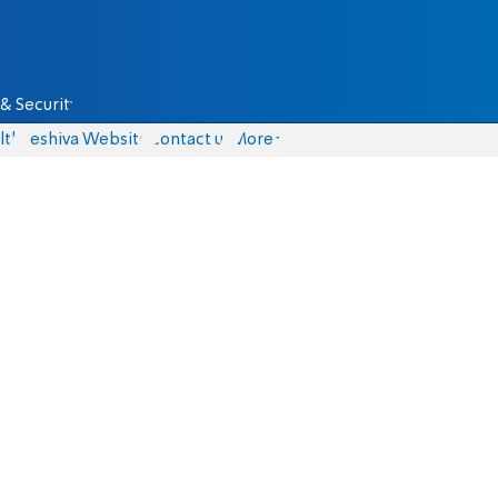
& Security
lth
Yeshiva Website
Contact us
More