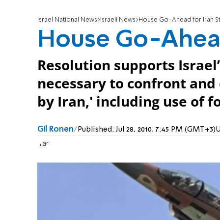
Israel National News
Israeli News
House Go-Ahead for Iran St
House Go-Ahead 
Resolution supports Israel’
necessary to confront and
by Iran,' including use of f
Gil Ronen
Published:
Jul 28, 2010, 7:45 PM (GMT+3)
U
Iran