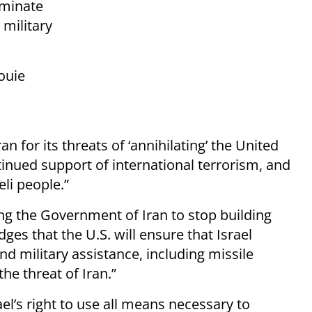
iminate
 military
ouie
n for its threats of ‘annihilating’ the United
ontinued support of international terrorism, and
eli people.”
ng the Government of Iran to stop building
es that the U.S. will ensure that Israel
nd military assistance, including missile
he threat of Iran.”
ael’s right to use all means necessary to