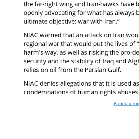
the far-right wing and Iran-hawks have 
openly advocating for what has always b
ultimate objective: war with Iran.”
NIAC warned that an attack on Iran woul
regional war that would put the lives of 
harm's way, as well as risking the pro-
security and the stability of Iraq and A
relies on oil from the Persian Gulf.
NIAC denies allegations that it is used as
condemnations of human rights abuses i
Found a mi