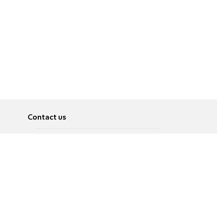
Contact us
About
Pусский
Contact us
عربية
Advertise
Terms of use
Privacy Policy
Accessibility