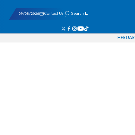
09/08/2026
Contact Us
Search
HE
RU
AR