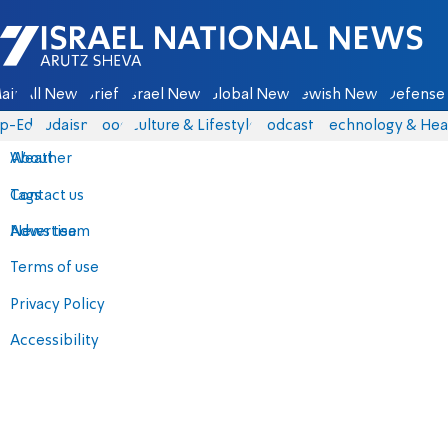
Israel National News - Arutz Sheva
ain
All News
Briefs
Israel News
Global News
Jewish News
Defense 
p-Eds
Judaism
Food
Culture & Lifestyle
Podcasts
Technology & Hea
About
Weather
Contact us
Tags
Advertise
News team
Terms of use
Privacy Policy
Accessibility