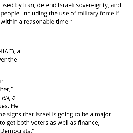
osed by Iran, defend Israeli sovereignty, and
 people, including the use of military force if
 within a reasonable time.”
NIAC), a
ver the
in
ber,”
d
RN
, a
ues. He
 signs that Israel is going to be a major
o get both voters as well as finance,
 Democrats.”