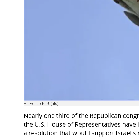
Air Force F-15 (file)
Nearly one third of the Republican con
the U.S. House of Representatives have
a resolution that would support Israel's 