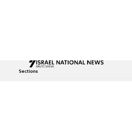
Sections
All News
Culture & Lifestyle
Briefs
Podcasts
Israel News
Technology & Health
Global News
Communicated Conten
Jewish News
Weather
Op-Eds
Tags