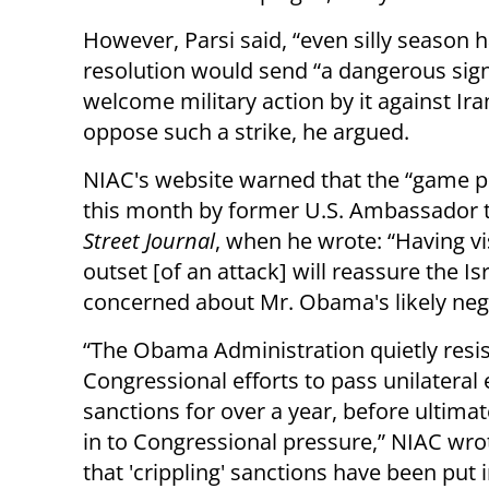
However, Parsi said, “even silly season 
resolution would send “a dangerous sign
welcome military action by it against Ira
oppose such a strike, he argued.
NIAC's website warned that the “game pl
this month by former U.S. Ambassador t
Street Journal
, when he wrote: “Having vi
outset [of an attack] will reassure the I
concerned about Mr. Obama's likely nega
“The Obama Administration quietly resi
Congressional efforts to pass unilatera
sanctions for over a year, before ultimat
in to Congressional pressure,” NIAC wro
that 'crippling' sanctions have been put i