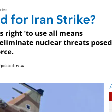
rike?
for Iran Strike?
s right 'to use all means
 eliminate nuclear threats posed
orce.
pdated:
19:36