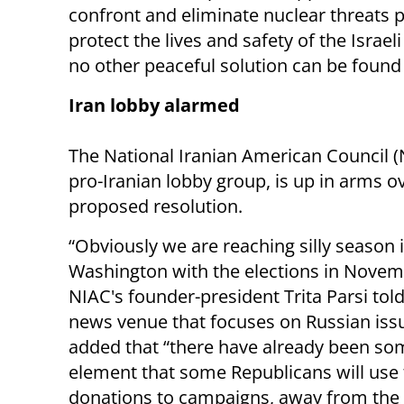
confront and eliminate nuclear threats p
protect the lives and safety of the Israeli
no other peaceful solution can be found
Iran lobby alarmed
The National Iranian American Council (
pro-Iranian lobby group, is up in arms o
proposed resolution.
“Obviously we are reaching silly season 
Washington with the elections in Novem
NIAC's founder-president Trita Parsi tol
news venue that focuses on Russian iss
added that “there have already been some
element that some Republicans will use t
donations to campaigns, away from the