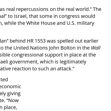
has real repercussions on the real world.” The
al” to Israel, that some in congress would
n, while the White House and U.S. military
an” behind HR 1553 was spelled out earlier
o the United Nations John Bolton in the
Wall
sible congressional support in place at the
sraeli government, which is legitimately
tive reaction to such an attack.”
sted
l economic
ely giving
te. “Now
n place,