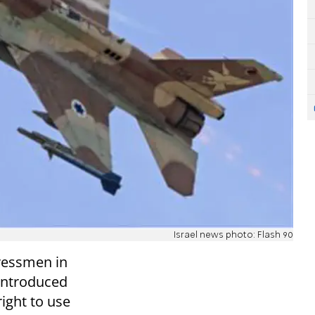
Israel news photo: Flash 90
gressmen in
 introduced
right to use