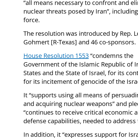
“all means necessary to confront and el
nuclear threats posed by Iran”, including
force.
The resolution was introduced by Rep. L
Gohmert [R-Texas] and 46 co-sponsors.
House Resolution 1553
“condemns the
Government of the Islamic Republic of Ira
States and the State of Israel, for its c
for its incitement of genocide of the Isra
It “supports using all means of persuadi
and acquiring nuclear weapons” and pledg
“continues to receive critical economic a
defense capabilities, needed to address t
In addition, it “expresses support for Isr