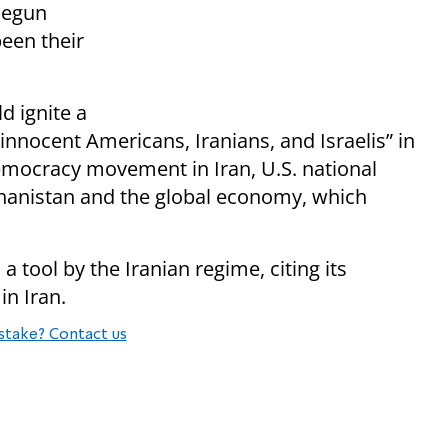
begun
een their
d ignite a
“innocent Americans, Iranians, and Israelis” in
democracy movement in Iran, U.S. national
fghanistan and the global economy, which
 a tool by the Iranian regime, citing its
n Iran.
stake? Contact us