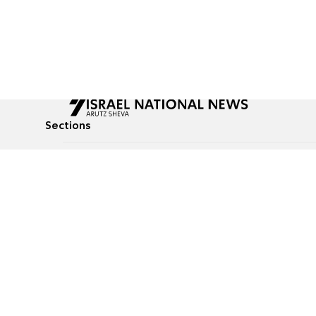
Sections
All News
Culture & Lifestyle
Briefs
Podcasts
Israel News
Technology & Health
Global News
Communicated Conten
Jewish News
Weather
Op-Eds
Tags
Defense & Security
Judaism
food-1