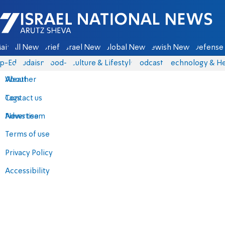
Israel National News - Arutz Sheva
ain
All News
Briefs
Israel News
Global News
Jewish News
Defense 
p-Eds
Judaism
food-1
Culture & Lifestyle
Podcasts
Technology & He
About
Weather
Contact us
Tags
Advertise
News team
Terms of use
Privacy Policy
Accessibility