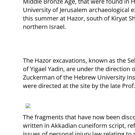
Middle Bronze Age, that were found in
University of Jerusalem archaeological 
this summer at Hazor, south of Kiryat S
northern Israel.
The Hazor excavations, known as the Se
of Yigael Yadin, are under the direction
Zuckerman of the Hebrew University Inst
were directed at the site by the late Prof
The fragments that have now been disc
written in Akkadian cuneiform script, ref
issues of personal injury law relating to