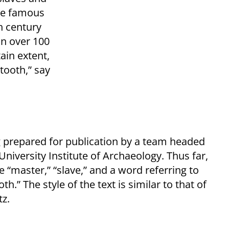
the famous
h century
an over 100
tain extent,
 tooth,” say
 prepared for publication by a team headed
iversity Institute of Archaeology. Thus far,
“master,” “slave,” and a word referring to
h.” The style of the text is similar to that of
z.