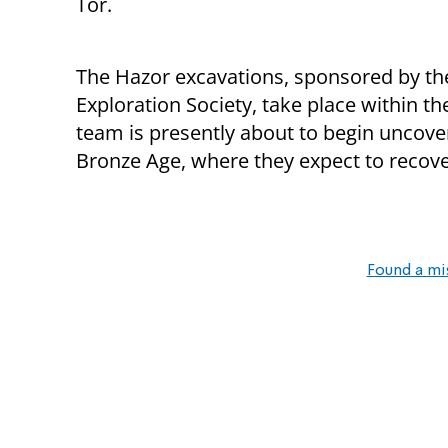
Tor.
The Hazor excavations, sponsored by the
Exploration Society, take place within t
team is presently about to begin uncove
Bronze Age, where they expect to recover
Found a mi