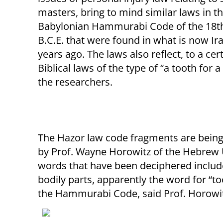
masters, bring to mind similar laws in 
Babylonian Hammurabi Code of the 18t
B.C.E. that were found in what is now Ir
years ago. The laws also reflect, to a cer
Biblical laws of the type of “a tooth for a
the researchers.
The Hazor law code fragments are being
by Prof. Wayne Horowitz of the Hebrew Un
words that have been deciphered include 
bodily parts, apparently the word for “toot
the Hammurabi Code, said Prof. Horowit