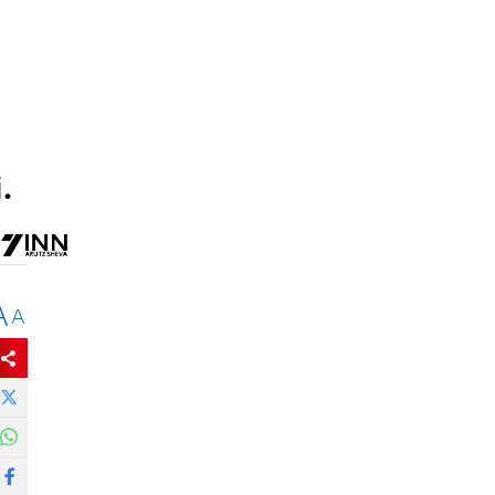
.
A
A