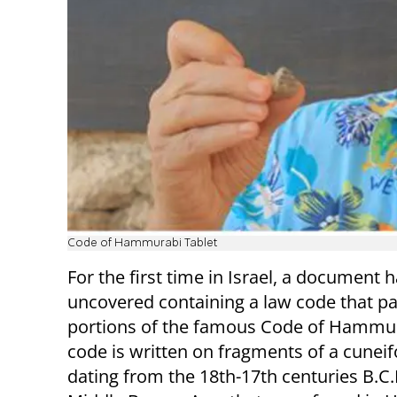
Code of Hammurabi Tablet
For the first time in Israel, a document 
uncovered containing a law code that pa
portions of the famous Code of Hammur
code is written on fragments of a cuneif
dating from the 18th-17th centuries B.C.