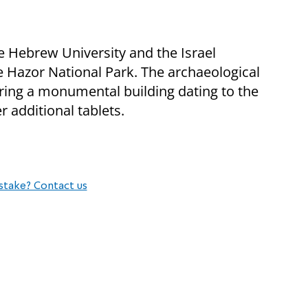
 Hebrew University and the Israel
he Hazor National Park. The archaeological
ring a monumental building dating to the
 additional tablets.
stake? Contact us