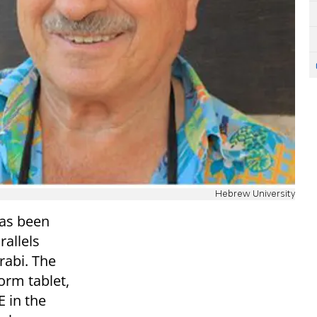
Hebrew University
has been
rallels
abi. The
orm tablet,
E in the