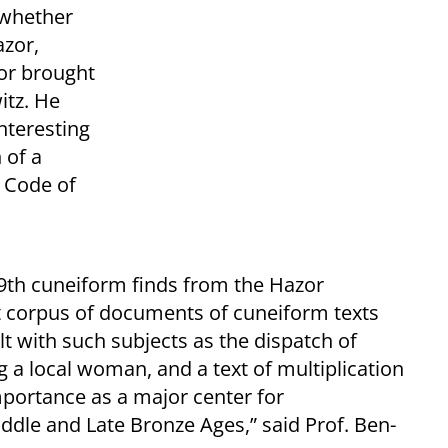
e whether
azor,
 or brought
itz. He
interesting
 of a
 Code of
9th cuneiform finds from the Hazor
t corpus of documents of cuneiform texts
t with such subjects as the dispatch of
g a local woman, and a text of multiplication
importance as a major center for
ddle and Late Bronze Ages,” said Prof. Ben-