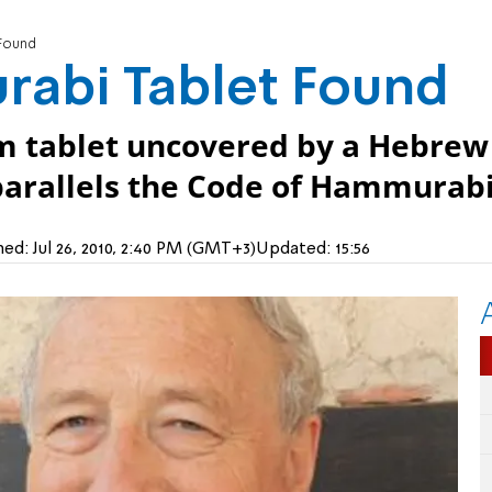
Found
abi Tablet Found
form tablet uncovered by a Hebrew
parallels the Code of Hammurabi
hed:
Jul 26, 2010, 2:40 PM (GMT+3)
Updated:
15:56