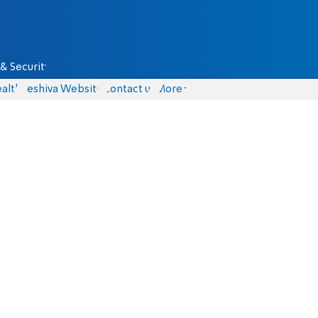
& Security
alth
Yeshiva Website
Contact us
More