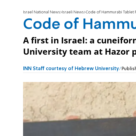
Israel National News
Israeli News
Code of Hammurabi Tablet 
Code of Hammur
A first in Israel: a cunei
University team at Hazor 
INN Staff courtesy of Hebrew University
Publis