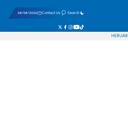
08/08/2026
Contact Us
Search
HE
RU
AR