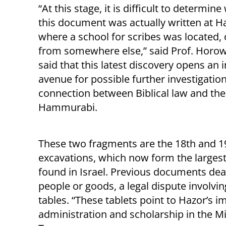
“At this stage, it is difficult to determin
this document was actually written at H
where a school for scribes was located,
from somewhere else,” said Prof. Horow
said that this latest discovery opens an 
avenue for possible further investigation
connection between Biblical law and the
Hammurabi.
These two fragments are the 18th and 1
excavations, which now form the larges
found in Israel. Previous documents deal
people or goods, a legal dispute involvin
tables. “These tablets point to Hazor’s 
administration and scholarship in the Mi