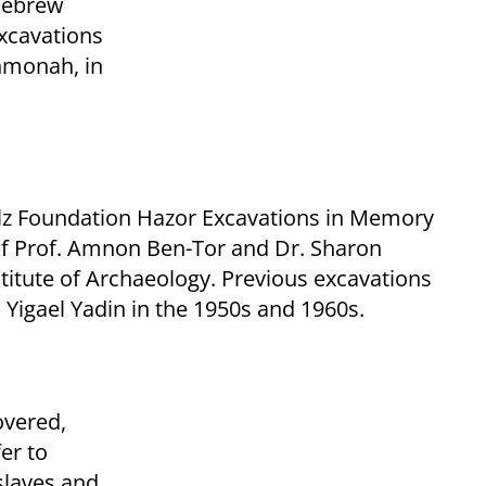
 Hebrew
excavations
hmonah, in
lz Foundation Hazor Excavations in Memory
 of Prof. Amnon Ben-Tor and Dr. Sharon
itute of Archaeology. Previous excavations
. Yigael Yadin in the 1950s and 1960s.
overed,
er to
 slaves and