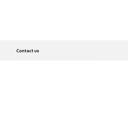
Contact us
About
Pусский
Contact us
عربية
Advertise
Terms of use
Privacy Policy
Accessibility
Contact Us
עברית
English