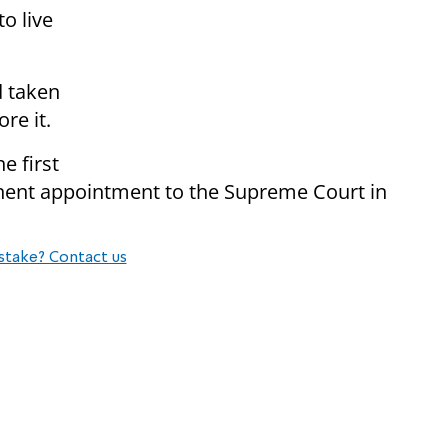
o live
d taken
re it.
e first
manent appointment to the Supreme Court in
stake? Contact us