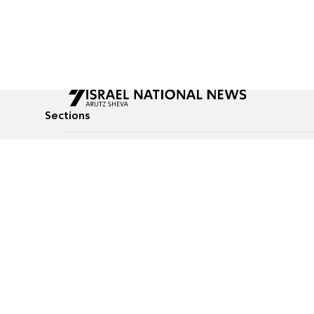
Sections
All News
Culture & Lifestyle
Briefs
Podcasts
Israel News
Technology & Health
Global News
Communicated Conten
Jewish News
Weather
Op-Eds
Tags
Defense & Security
Judaism
food-1