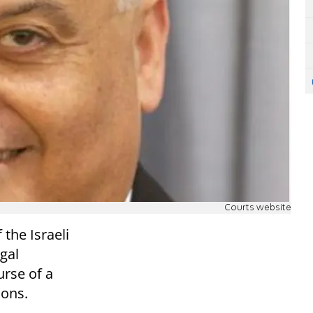
Courts website
the Israeli
gal
rse of a
ions.