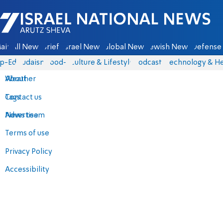
Israel National News - Arutz Sheva
ain
All News
Briefs
Israel News
Global News
Jewish News
Defense 
p-Eds
Judaism
food-1
Culture & Lifestyle
Podcasts
Technology & He
About
Weather
Contact us
Tags
Advertise
News team
Terms of use
Privacy Policy
Accessibility