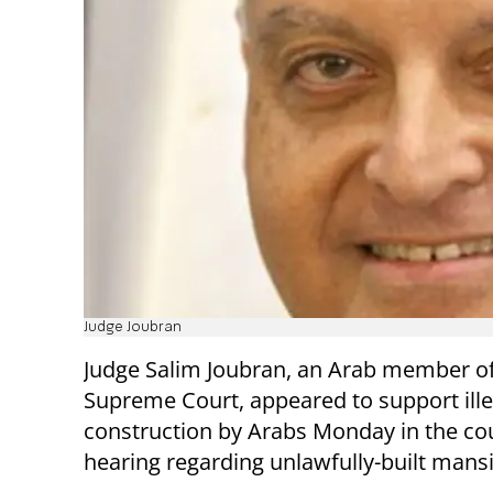
Judge Joubran
Judge Salim Joubran, an Arab member of 
Supreme Court, appeared to support ille
construction by Arabs Monday in the cou
hearing regarding unlawfully-built mans