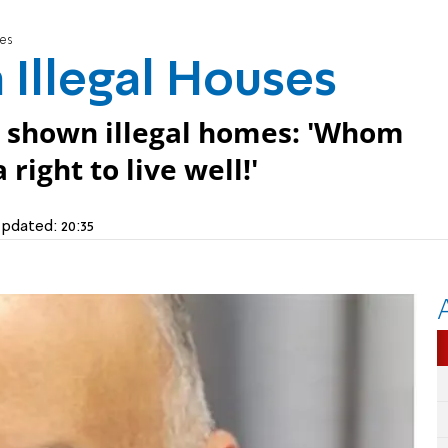
ses
 Illegal Houses
n shown illegal homes: 'Whom
right to live well!'
pdated:
20:35