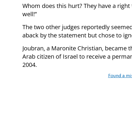
Whom does this hurt? They have a right t
well!”
The two other judges reportedly seeme
aback by the statement but chose to igno
Joubran, a Maronite Christian, became th
Arab citizen of Israel to receive a per
2004.
Found a mi