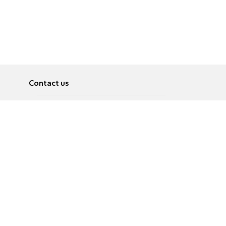
Contact us
About
Pусский
Contact us
عربية
Advertise
Terms of use
Privacy Policy
Accessibility
Contact Us
עברית
English