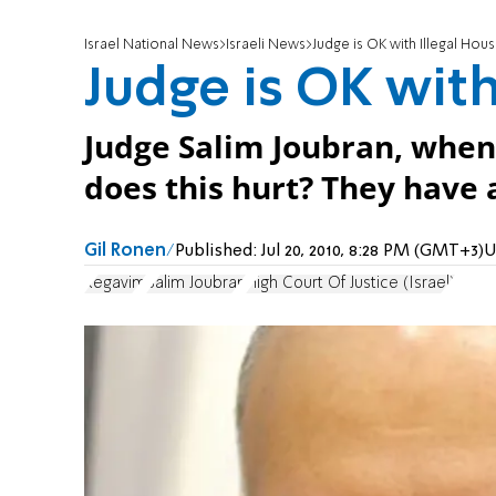
Israel National News
Israeli News
Judge is OK with Illegal Hou
Judge is OK with
Judge Salim Joubran, whe
does this hurt? They have a 
Gil Ronen
Published:
Jul 20, 2010, 8:28 PM (GMT+3)
U
Regavim
Salim Joubran
High Court Of Justice (Israel)