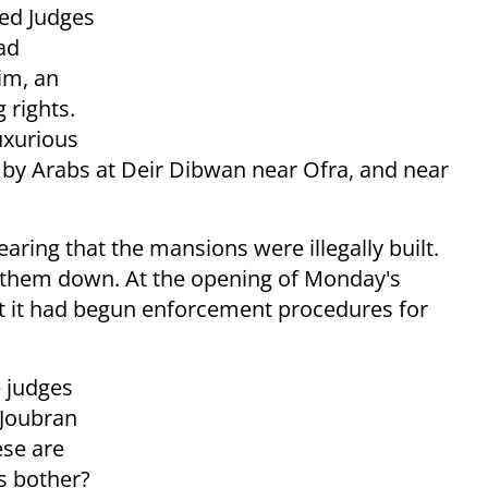
ded Judges
ad
im, an
 rights.
uxurious
 by Arabs at Deir Dibwan near Ofra, and near
aring that the mansions were illegally built.
r them down. At the opening of Monday's
t it had begun enforcement procedures for
 judges
 Joubran
ese are
s bother?