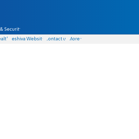
& Security
alth
Yeshiva Website
Contact us
More