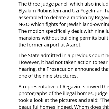
The three-judge panel, which also inclu
Elyakim Rubinstein and Uzi Fogelman, h
assembled to debate a motion by Regav
NGO which fights for Jewish land-owning
The motion specifically dealt with nine l
mansions without building permits built
the former airport at Atarot.
The State admitted in a previous court he
However, it had not taken action to tea
hearing, the Prosecution announced tha
one of the nine structures.
A representative of Regavim showed the
photographs of the illegal homes. Judge
took a look at the pictures and said: “Th
beautiful homes indeed. Whom does thi