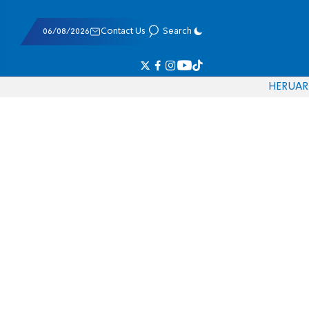
06/08/2026
Contact Us
Search
HE
RU
AR