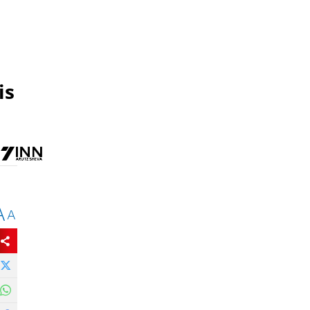
is
A
A