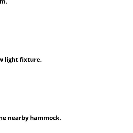
em.
 light fixture.
n the nearby hammock.