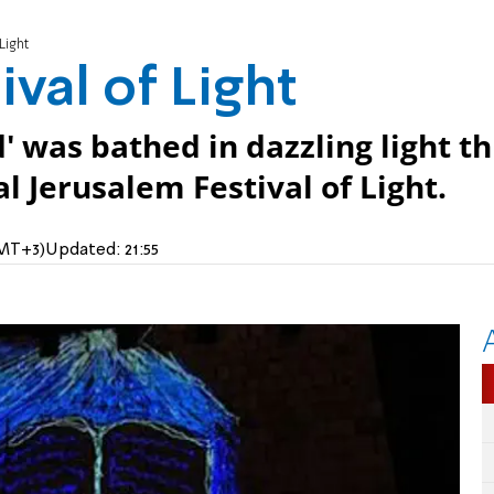
Light
ival of Light
ld' was bathed in dazzling light th
 Jerusalem Festival of Light.
GMT+3)
Updated:
21:55