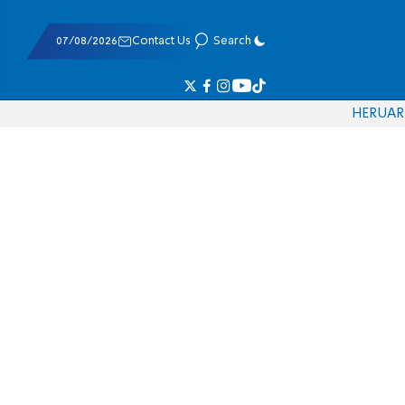
07/08/2026
Contact Us
Search
HE
RU
AR