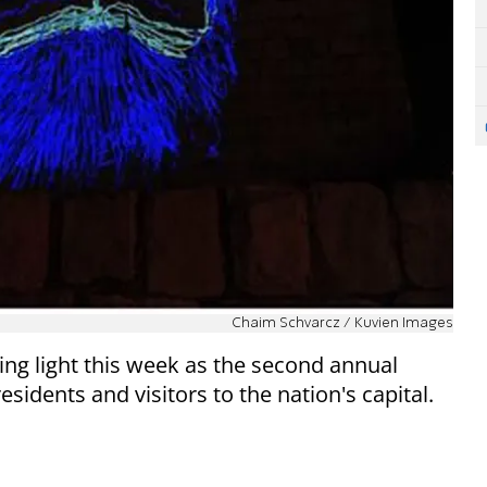
Chaim Schvarcz / Kuvien Images
zling light this week as the second annual
sidents and visitors to the nation's capital.