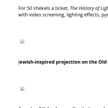
For 50 shekels a ticket,
The History of Lig
with video screening, lighting effects, p
J
ewish-inspired projection on the Old 