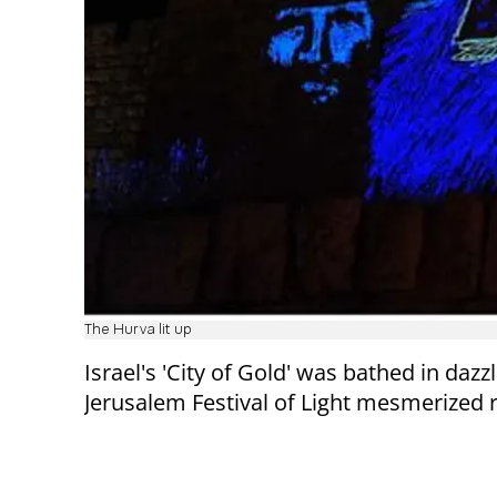
The Hurva lit up
Israel's 'City of Gold' was bathed in daz
Jerusalem Festival of Light mesmerized re