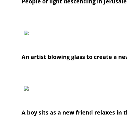
People of light descending in Jerusal
An artist blowing glass to create a new
A boy sits as a new friend relaxes i