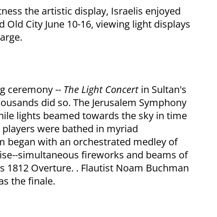
ness the artistic display, Israelis enjoyed
d Old City June 10-16, viewing light displays
harge.
ing ceremony --
The Light Concert
in Sultan's
 thousands did so. The Jerusalem Symphony
hile lights beamed towards the sky in time
 players were bathed in myriad
am began with an orchestrated medley of
rise--simultaneous fireworks and beams of
y's 1812 Overture. . Flautist Noam Buchman
s the finale.