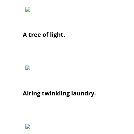
A tree of light.
Airing twinkling laundry.