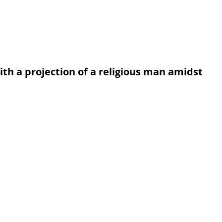
th a projection of a religious man amidst