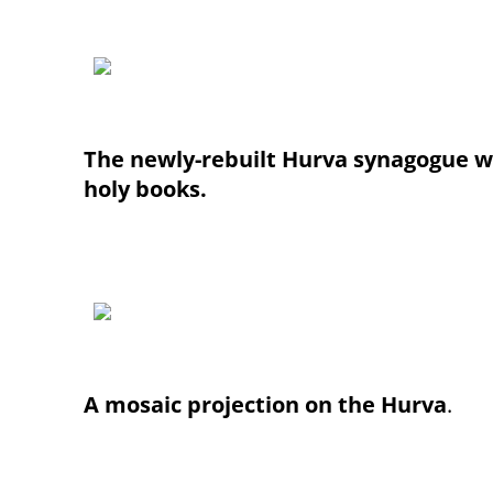
The newly-rebuilt Hurva synagogue wi
holy books.
A mosaic projection on the Hurva
.