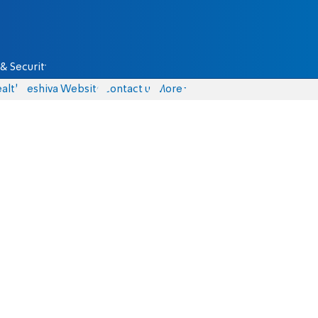
& Security
alth
Yeshiva Website
Contact us
More