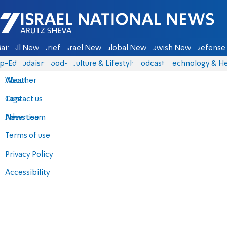
Israel National News - Arutz Sheva
ain
All News
Briefs
Israel News
Global News
Jewish News
Defense 
p-Eds
Judaism
food-1
Culture & Lifestyle
Podcasts
Technology & He
About
Weather
Contact us
Tags
Advertise
News team
Terms of use
Privacy Policy
Accessibility