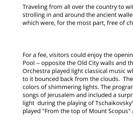
Traveling from all over the country to wit
strolling in and around the ancient walle
which were, for the most part, free of c
For a fee, visitors could enjoy the open
Pool -- opposite the Old City walls and
Orchestra played light classical music w
to it bounced back from the clouds. The
colors of shimmering lights. The progr
songs of Jerusalem and included a surp
light during the playing of Tschaikovsk
played "From the top of Mount Scopus" a