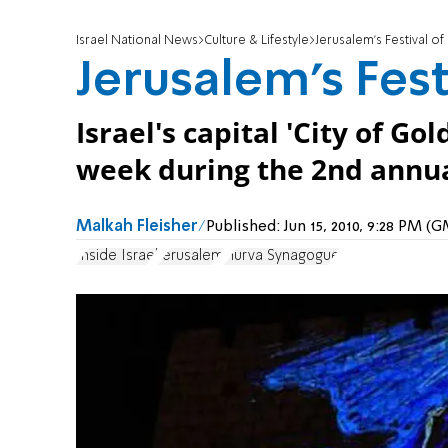
Israel National News
Culture & Lifestyle
Jerusalem's Festival of 
Jerusalem's Fest
Israel's capital 'City of Go
week during the 2nd annual
Malkah Fleisher
Published:
Jun 15, 2010, 9:28 PM (
Inside Israel
Jerusalem
Hurva Synagogue