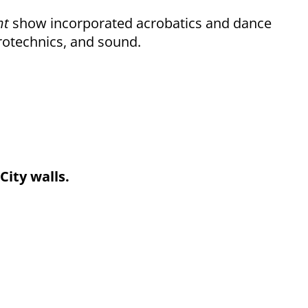
ht
show incorporated acrobatics and dance
yrotechnics, and sound.
City walls.