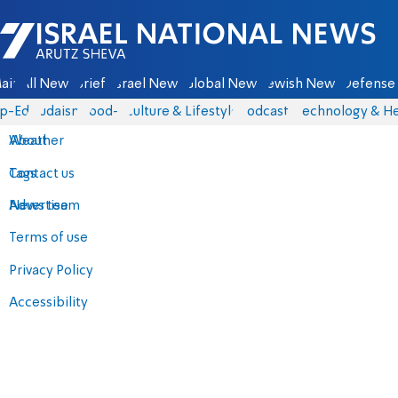
Israel National News - Arutz Sheva
ain
All News
Briefs
Israel News
Global News
Jewish News
Defense 
p-Eds
Judaism
food-1
Culture & Lifestyle
Podcasts
Technology & He
About
Weather
Contact us
Tags
Advertise
News team
Terms of use
Privacy Policy
Accessibility