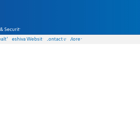
& Security
alth
Yeshiva Website
Contact us
More