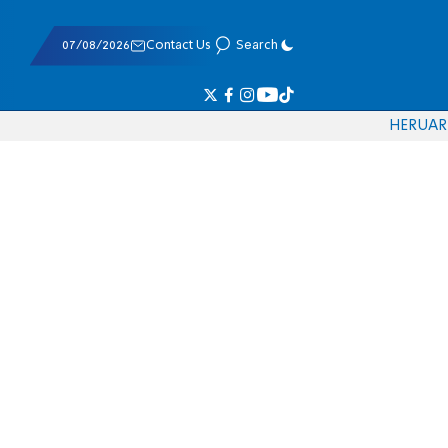
07/08/2026
Contact Us
Search
HE
RU
AR