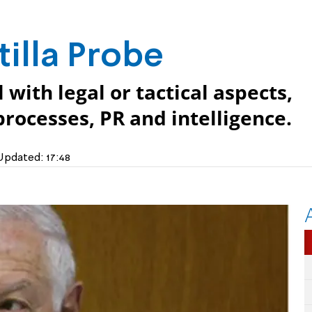
tilla Probe
 with legal or tactical aspects,
rocesses, PR and intelligence.
Updated:
17:48