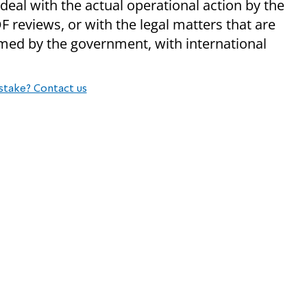
deal with the actual operational action by the
DF reviews, or with the legal matters that are
med by the government, with international
stake? Contact us