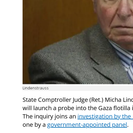
Lindenstrauss
State Comptroller Judge (Ret.) Micha Li
will launch a probe into the Gaza flotilla 
The inquiry joins an
investigation by the
one by a
government-appointed panel
.