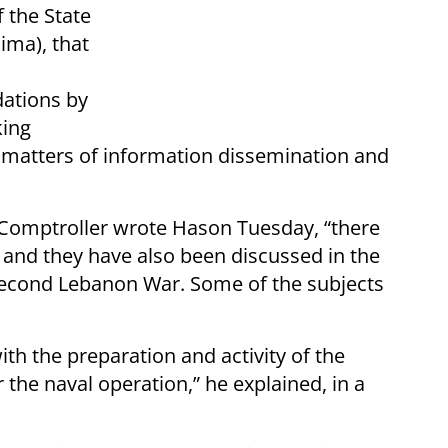
 the State
ima), that
ations by
king
 matters of information dissemination and
 Comptroller wrote Hason Tuesday, “there
and they have also been discussed in the
 Second Lebanon War. Some of the subjects
ith the preparation and activity of the
 the naval operation,” he explained, in a