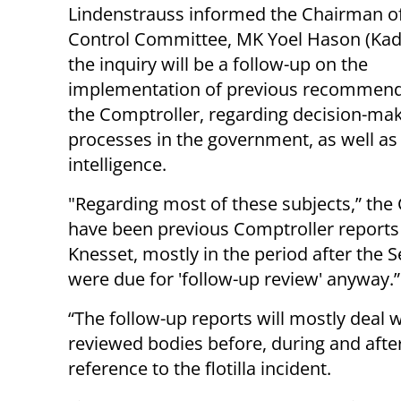
Lindenstrauss informed the Chairman of
Control Committee, MK Yoel Hason (Kad
the inquiry will be a follow-up on the
implementation of previous recommend
the Comptroller, regarding decision-ma
processes in the government, as well as
intelligence.
"Regarding most of these subjects,” the
have been previous Comptroller reports 
Knesset, mostly in the period after the
were due for 'follow-up review' anyway.”
“The follow-up reports will mostly deal w
reviewed bodies before, during and after
reference to the flotilla incident.