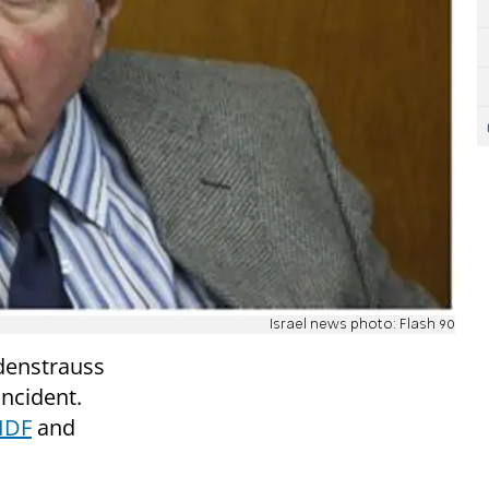
Israel news photo: Flash 90
ndenstrauss
incident.
 IDF
and