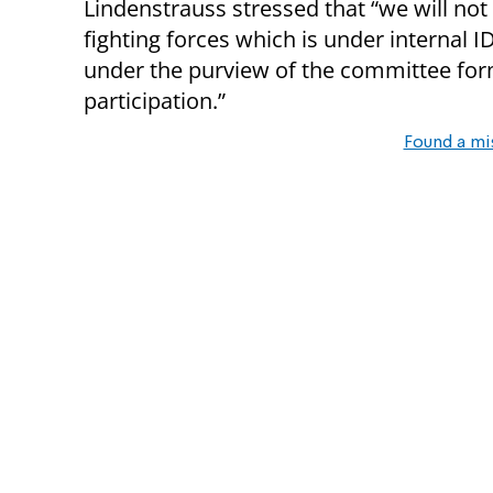
Lindenstrauss stressed that “we will not 
fighting forces which is under internal I
under the purview of the committee for
participation.”
Found a mi