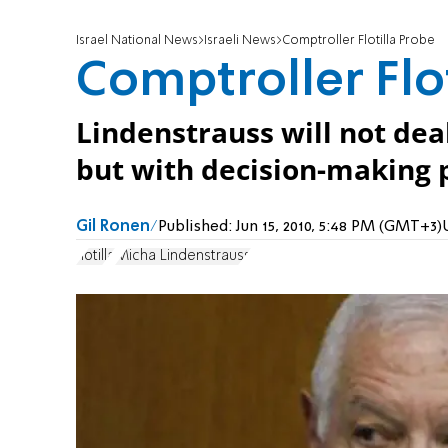
Israel National News
Israeli News
Comptroller Flotilla Probe
Comptroller Flo
Lindenstrauss will not deal
but with decision-making p
Gil Ronen
Published:
Jun 15, 2010, 5:48 PM (GMT+3)
flotilla
Micha Lindenstrauss