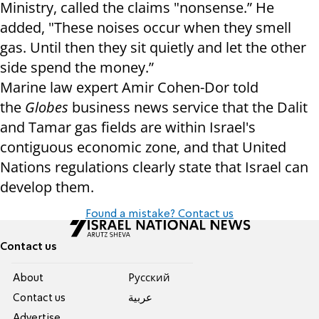
Ministry, called the claims "nonsense.” He
added, "These noises occur when they smell
gas. Until then they sit quietly and let the other
side spend the money.”
Marine law expert Amir Cohen-Dor told
the
Globes
business news service that the Dalit
and Tamar gas fields are within
Israel
's
contiguous economic zone, and that United
Nations regulations clearly state that
Israel
can
develop them.
Found a mistake? Contact us
Contact us
About
Pусский
Contact us
عربية
Advertise