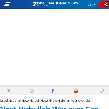
-
+
Israel National News
Israeli News
Next Hizbullah War over Gas Find