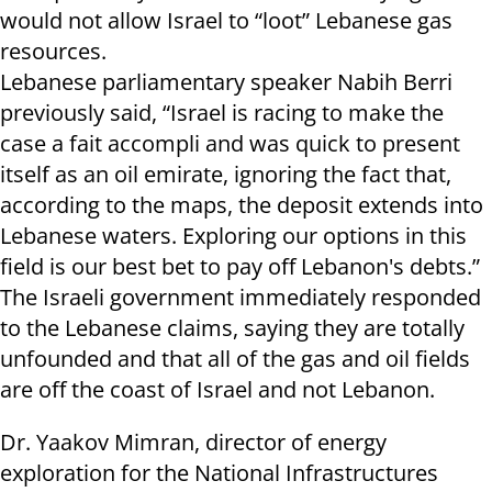
would not allow
Israel
to “loot” Lebanese gas
resources.
Lebanese parliamentary speaker Nabih Berri
previously said, “
Israel
is racing to make the
case a fait accompli and was quick to present
itself as an oil emirate, ignoring the fact that,
according to the maps, the deposit extends into
Lebanese waters. Exploring our options in this
field is our best bet to pay off
Lebanon
's debts.”
The Israeli government immediately responded
to the Lebanese claims, saying they are totally
unfounded and that all of the gas and oil fields
are off the coast of
Israel
and not
Lebanon.
Dr. Yaakov Mimran, director of energy
exploration for the National Infrastructures