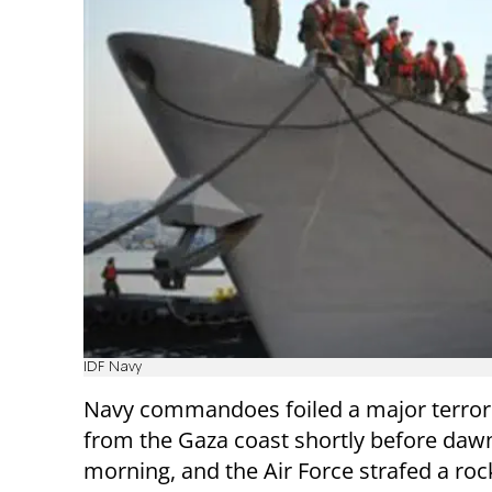
IDF Navy
Navy commandoes foiled a major terrori
from the Gaza coast shortly before da
morning, and the Air Force strafed a roc