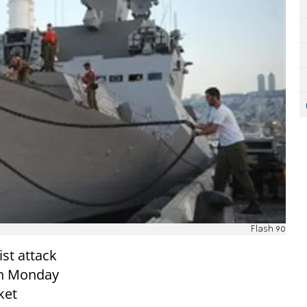
Flash 90
st attack
wn Monday
ket