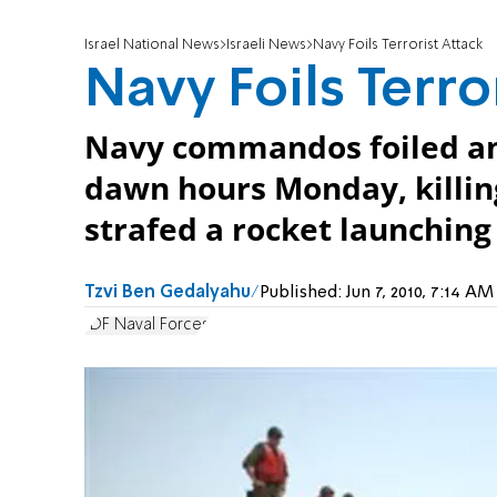
Israel National News
Israeli News
Navy Foils Terrorist Attack
Navy Foils Terro
Navy commandos foiled an 
dawn hours Monday, killing
strafed a rocket launching 
Tzvi Ben Gedalyahu
Published:
Jun 7, 2010, 7:14 A
IDF Naval Forces