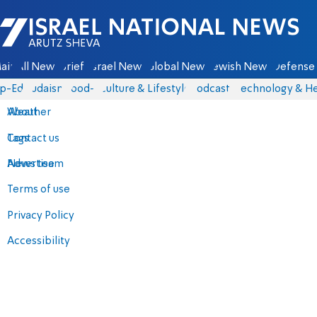
Israel National News - Arutz Sheva
ain
All News
Briefs
Israel News
Global News
Jewish News
Defense 
p-Eds
Judaism
food-1
Culture & Lifestyle
Podcasts
Technology & He
About
Weather
Contact us
Tags
Advertise
News team
Terms of use
Privacy Policy
Accessibility