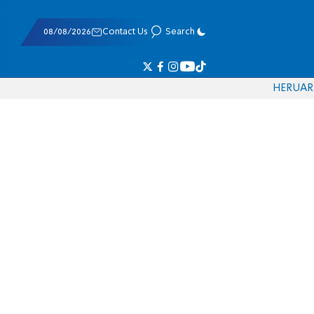
08/08/2026
Contact Us
Search
HE
RU
AR