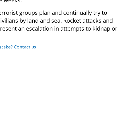
ee weeks.
rrorist groups plan and continually try to
civilians by land and sea. Rocket attacks and
present an escalation in attempts to kidnap or
stake? Contact us