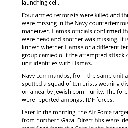
launching cell.
Four armed terrorists were killed and th
were missing in the Navy counterterrroi
maneuver. Hamas officials confirmed th
were dead and another was missing. It is
known whether Hamas or a different ter
group carried out the attempted attack on 
unit identifies with Hamas.
Navy commandos, from the same unit as th
spotted a squad of terrorists wearing div
on a nearby Jewish community. The force 
were reported amongst IDF forces.
Later in the morning, the Air Force targe
from northern Gaza. Direct hits were id