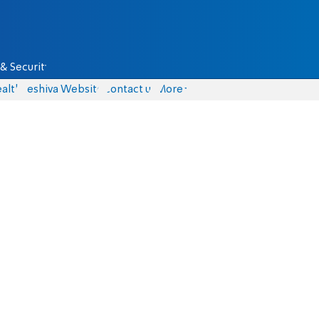
& Security
alth
Yeshiva Website
Contact us
More