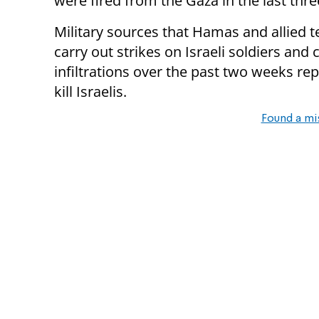
were fired from the Gaza in the last thr
Military sources that Hamas and allied te
carry out strikes on Israeli soldiers and 
infiltrations over the past two weeks re
kill Israelis.
Found a mi