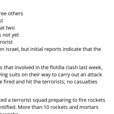
ree others
st
at two
 not yet
rorist
Israel, but initial reports indicate that the
at involved in the flotilla clash last week,
ing suits on their way to carry out an attack
fired and hit the terrorists; no casualties
ted a terrorist squad preparing to fire rockets
entified. More than 10 rockets and mortars