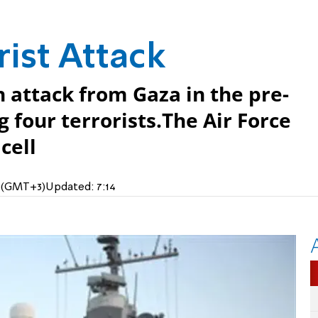
rist Attack
attack from Gaza in the pre-
 four terrorists.The Air Force
cell
M (GMT+3)
Updated:
7:14