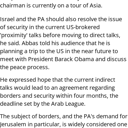
chairman is currently on a tour of Asia.
Israel and the PA should also resolve the issue
of security in the current US-brokered
'proximity' talks before moving to direct talks,
he said. Abbas told his audience that he is
planning a trip to the US in the near future to
meet with President Barack Obama and discuss
the peace process.
He expressed hope that the current indirect
talks would lead to an agreement regarding
borders and security within four months, the
deadline set by the Arab League.
The subject of borders, and the PA's demand for
Jerusalem in particular, is widely considered one