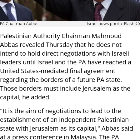
PA Chairman Abbas
Israel news photo: Flash 90
Palestinian Authority Chairman Mahmoud
Abbas revealed Thursday that he does not
intend to hold direct negotiations with Israeli
leaders until Israel and the PA have reached a
United States-mediated final agreement
regarding the borders of a future PA state.
Those borders must include Jerusalem as the
capital, he added.
"It is the aim of negotiations to lead to the
establishment of an independent Palestinian
state with Jerusalem as its capital," Abbas said
at a press conference in Malaysia. The PA