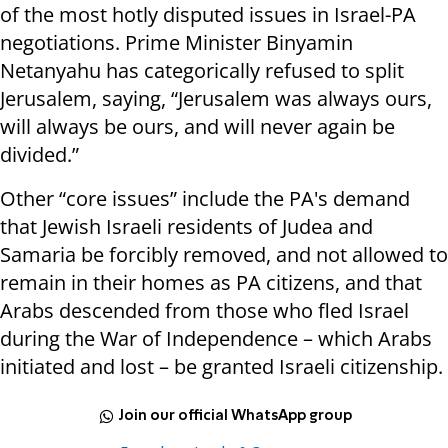
of the most hotly disputed issues in Israel-PA
negotiations. Prime Minister Binyamin
Netanyahu has categorically refused to split
Jerusalem, saying, “Jerusalem was always ours,
will always be ours, and will never again be
divided.”
Other “core issues” include the PA's demand
that Jewish Israeli residents of Judea and
Samaria be forcibly removed, and not allowed to
remain in their homes as PA citizens, and that
Arabs descended from those who fled Israel
during the War of Independence – which Arabs
initiated and lost – be granted Israeli citizenship.
Join our official WhatsApp group