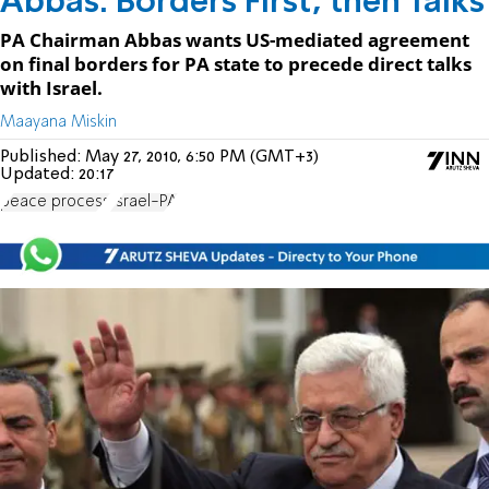
Abbas: Borders First, then Talks
PA Chairman Abbas wants US-mediated agreement
on final borders for PA state to precede direct talks
with Israel.
Maayana Miskin
Published:
May 27, 2010, 6:50 PM (GMT+3)
Updated:
20:17
peace process
Israel-PA