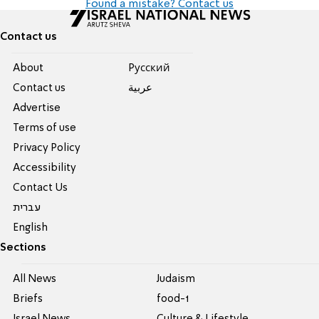
Found a mistake? Contact us
Contact us
About
Pусский
Contact us
عربية
Advertise
Terms of use
Privacy Policy
Accessibility
Contact Us
עברית
English
Sections
All News
Judaism
Briefs
food-1