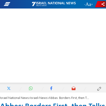
-
+
Israel National News
Israeli News
Abbas: Borders First, then Talks