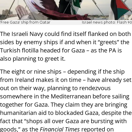
'Free Gaza' ship from Qatar
Israel news photo: Flash 90
The Israeli Navy could find itself flanked on both
sides by enemy ships if and when it “greets” the
Turkish flotilla headed for Gaza – as the PA is
also planning to greet it.
The eight or nine ships – depending if the ship
from Ireland makes it on time – have already set
out on their way, planning to rendezvous
somewhere in the Mediterranean before sailing
together for Gaza. They claim they are bringing
humanitarian aid to blockaded Gaza, despite the
fact that “shops all over Gaza are bursting with
goods,” as the
Financial Times
reported on