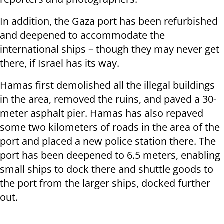
In addition, the Gaza port has been refurbished
and deepened to accommodate the
international ships – though they may never get
there, if Israel has its way.
Hamas first demolished all the illegal buildings
in the area, removed the ruins, and paved a 30-
meter asphalt pier. Hamas has also repaved
some two kilometers of roads in the area of the
port and placed a new police station there. The
port has been deepened to 6.5 meters, enabling
small ships to dock there and shuttle goods to
the port from the larger ships, docked further
out.