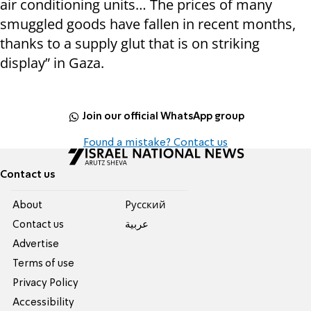
air conditioning units… The prices of many
smuggled goods have fallen in recent months,
thanks to a supply glut that is on striking
display” in Gaza.
Join our official WhatsApp group
Found a mistake? Contact us
Contact us
About
Pусский
Contact us
عربية
Advertise
Terms of use
Privacy Policy
Accessibility