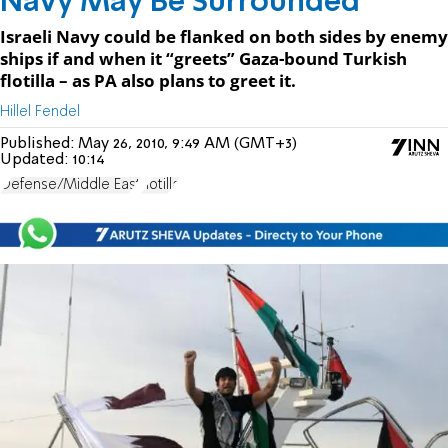
Navy May Be Surrounded
Israeli Navy could be flanked on both sides by enemy
ships if and when it “greets” Gaza-bound Turkish
flotilla – as PA also plans to greet it.
Hillel Fendel
Published:
May 26, 2010, 9:49 AM (GMT+3)
Updated:
10:14
Defense/Middle East
flotilla