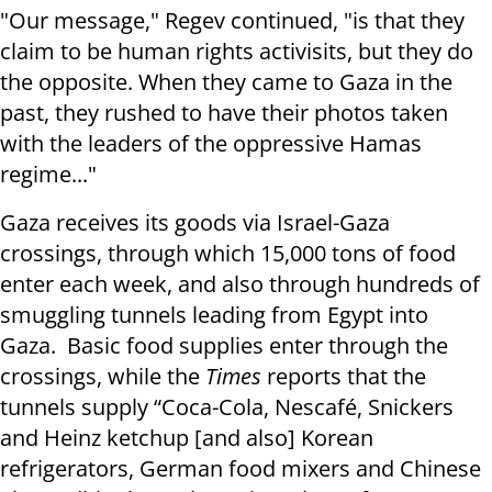
"Our message," Regev continued, "is that they
claim to be human rights activisits, but they do
the opposite. When they came to Gaza in the
past, they rushed to have their photos taken
with the leaders of the oppressive Hamas
regime..."
Gaza receives its goods via Israel-Gaza
crossings, through which 15,000 tons of food
enter each week, and also through hundreds of
smuggling tunnels leading from Egypt into
Gaza. Basic food supplies enter through the
crossings, while the
Times
reports that the
tunnels supply “Coca-Cola, Nescafé, Snickers
and Heinz ketchup [and also] Korean
refrigerators, German food mixers and Chinese