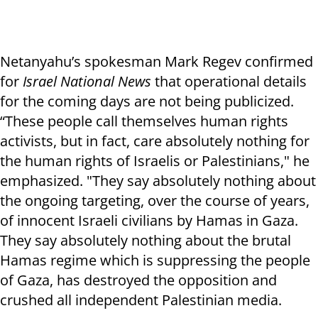
Netanyahu’s spokesman Mark Regev confirmed
for
Israel National News
that operational details
for the coming days are not being publicized.
“These people call themselves human rights
activists, but in fact, care absolutely nothing for
the human rights of Israelis or Palestinians," he
emphasized. "They say absolutely nothing about
the ongoing targeting, over the course of years,
of innocent Israeli civilians by Hamas in Gaza.
They say absolutely nothing about the brutal
Hamas regime which is suppressing the people
of Gaza, has destroyed the opposition and
crushed all independent Palestinian media.