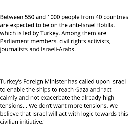
Between 550 and 1000 people from 40 countries
are expected to be on the anti-Israel flotilla,
which is led by Turkey. Among them are
Parliament members, civil rights activists,
journalists and Israeli-Arabs.
Turkey’s Foreign Minister has called upon Israel
to enable the ships to reach Gaza and “act
calmly and not exacerbate the already-high
tensions… We don’t want more tensions. We
believe that Israel will act with logic towards this
civilian initiative.”