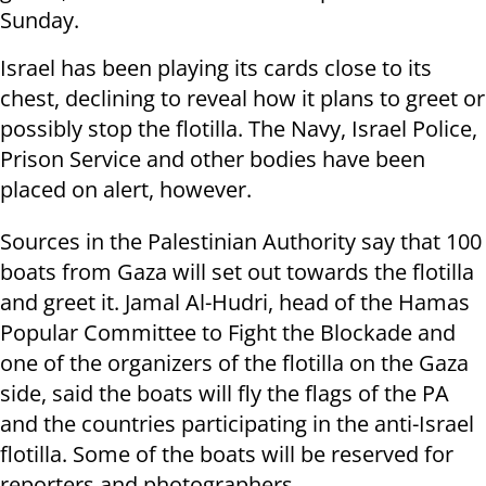
Sunday.
Israel has been playing its cards close to its
chest, declining to reveal how it plans to greet or
possibly stop the flotilla. The Navy, Israel Police,
Prison Service and other bodies have been
placed on alert, however.
Sources in the Palestinian Authority say that 100
boats from Gaza will set out towards the flotilla
and greet it. Jamal Al-Hudri, head of the Hamas
Popular Committee to Fight the Blockade and
one of the organizers of the flotilla on the Gaza
side, said the boats will fly the flags of the PA
and the countries participating in the anti-Israel
flotilla. Some of the boats will be reserved for
reporters and photographers.