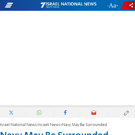
-
+
Israel National News
Israeli News
Navy May Be Surrounded