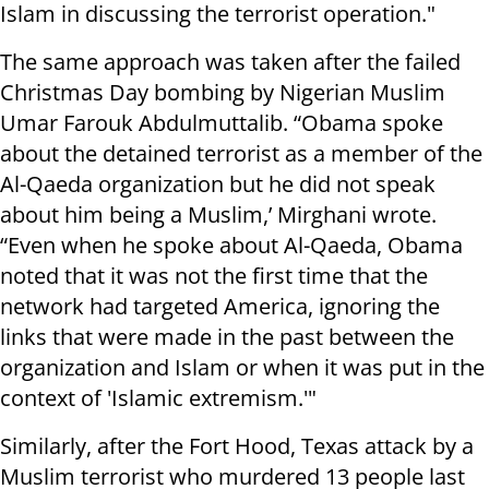
Islam in discussing the terrorist operation."
The same approach was taken after the failed
Christmas Day bombing by Nigerian Muslim
Umar Farouk Abdulmuttalib. “Obama spoke
about the detained terrorist as a member of the
Al-Qaeda organization but he did not speak
about him being a Muslim,’ Mirghani wrote.
“Even when he spoke about Al-Qaeda, Obama
noted that it was not the first time that the
network had targeted America, ignoring the
links that were made in the past between the
organization and Islam or when it was put in the
context of 'Islamic extremism.'"
Similarly, after the Fort Hood, Texas attack by a
Muslim terrorist who murdered 13 people last