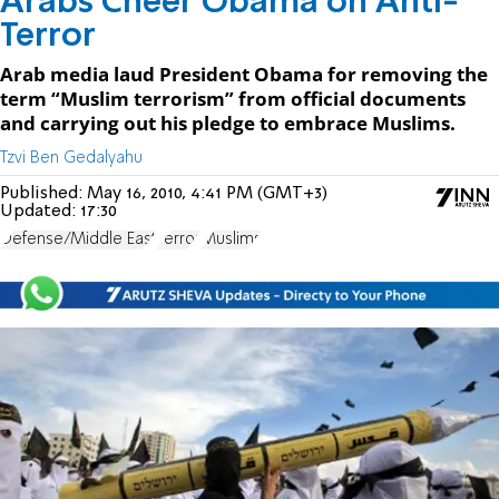
Arabs Cheer Obama on Anti-
Terror
Arab media laud President Obama for removing the
term “Muslim terrorism” from official documents
and carrying out his pledge to embrace Muslims.
Tzvi Ben Gedalyahu
Published:
May 16, 2010, 4:41 PM (GMT+3)
Updated:
17:30
Defense/Middle East
Terror
Muslims