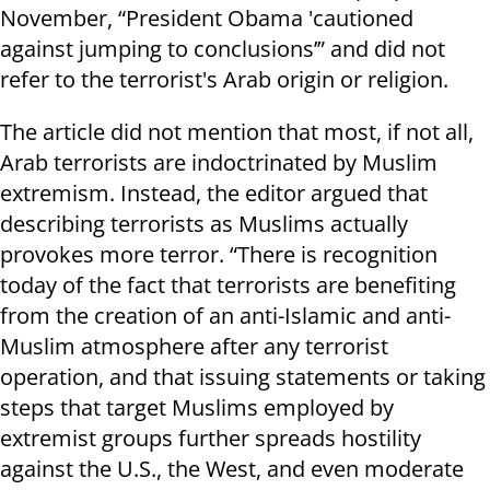
November, “President Obama 'cautioned
against jumping to conclusions’” and did not
refer to the terrorist's Arab origin or religion.
The article did not mention that most, if not all,
Arab terrorists are indoctrinated by Muslim
extremism. Instead, the editor argued that
describing terrorists as Muslims actually
provokes more terror. “There is recognition
today of the fact that terrorists are benefiting
from the creation of an anti-Islamic and anti-
Muslim atmosphere after any terrorist
operation, and that issuing statements or taking
steps that target Muslims employed by
extremist groups further spreads hostility
against the U.S., the West, and even moderate