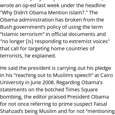
wrote an op-ed last week under the headline
"Why Didn't Obama Mention Islam?." The
Obama administration has broken from the
Bush government’s policy of using the term
“Islamic terrorism” in official documents and
"no longer [is] responding to extremist voices"
that call for targeting home countries of
terrorists, he explained.
He said the president is carrying out his pledge
in his “reaching out to Muslims speech” at Cairo
University in June 2008. Regarding Obama's
statements on the botched Times Square
bombing, the editor praised President Obama
for not once referring to prime suspect Faisal
Shahzad’s being Muslim and for not “mentioning