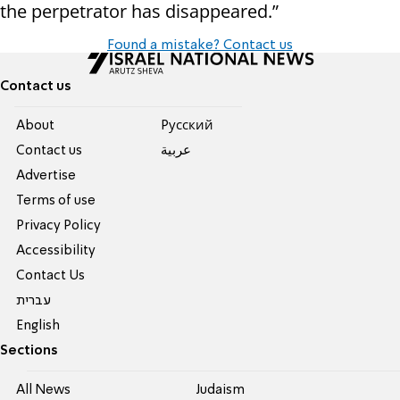
the perpetrator has disappeared.”
Found a mistake? Contact us
Contact us
About
Pусский
Contact us
عربية
Advertise
Terms of use
Privacy Policy
Accessibility
Contact Us
עברית
English
Sections
All News
Judaism