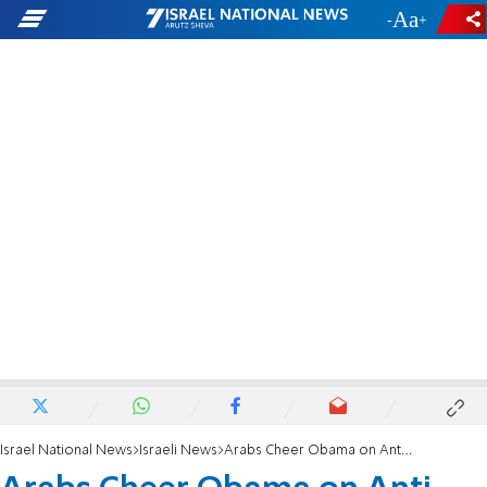
-
+
Israel National News
Israeli News
Arabs Cheer Obama on Anti-Terror