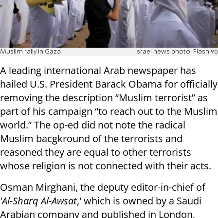
Muslim rally in Gaza
Israel news photo: Flash 90
A leading international Arab newspaper has
hailed U.S. President Barack Obama for officially
removing the description “Muslim terrorist” as
part of his campaign “to reach out to the Muslim
world.” The op-ed did not note the radical
Muslim bacgkround of the terrorists and
reasoned they are equal to other terrorists
whose religion is not connected with their acts.
Osman Mirghani, the deputy editor-in-chief of
'Al-Sharq Al-Awsat
,' which is owned by a Saudi
Arabian company and published in London,