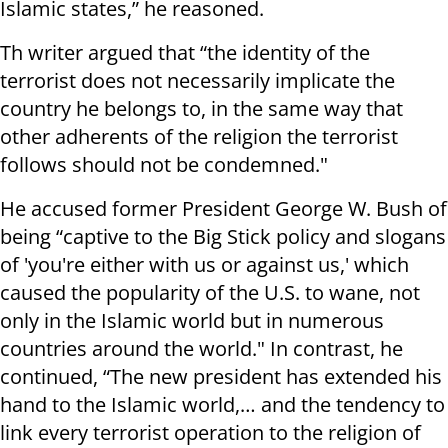
Islamic states,” he reasoned.
Th writer argued that “the identity of the
terrorist does not necessarily implicate the
country he belongs to, in the same way that
other adherents of the religion the terrorist
follows should not be condemned."
He accused former President George W. Bush of
being “captive to the Big Stick policy and slogans
of 'you're either with us or against us,' which
caused the popularity of the U.S. to wane, not
only in the Islamic world but in numerous
countries around the world." In contrast, he
continued, “The new president has extended his
hand to the Islamic world,… and the tendency to
link every terrorist operation to the religion of