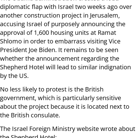
diplomatic flap with Israel two weeks ago over
another construction project in Jerusalem,
accusing Israel of purposely announcing the
approval of 1,600 housing units at Ramat
Shlomo in order to embarrass visiting Vice
President Joe Biden. It remains to be seen
whether the announcement regarding the
Shepherd Hotel will lead to similar indignation
by the US.
No less likely to protest is the British
government, which is particularly sensitive
about the project because it is located next to
the British consulate.
The Israel Foreign Ministry website wrote about
the Shepherd Hotel: