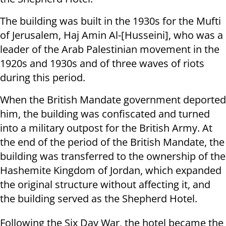
The building was built in the 1930s for the Mufti
of Jerusalem, Haj Amin Al-[Husseini], who was a
leader of the Arab Palestinian movement in the
1920s and 1930s and of three waves of riots
during this period.
When the British Mandate government deported
him, the building was confiscated and turned
into a military outpost for the British Army. At
the end of the period of the British Mandate, the
building was transferred to the ownership of the
Hashemite Kingdom of Jordan, which expanded
the original structure without affecting it, and
the building served as the Shepherd Hotel.
Following the Six Day War, the hotel became the