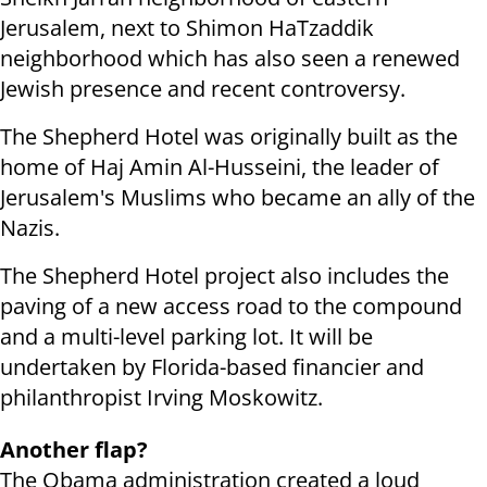
Jerusalem, next to Shimon HaTzaddik
neighborhood which has also seen a renewed
Jewish presence and recent controversy.
The Shepherd Hotel was originally built as the
home of Haj Amin Al-Husseini, the leader of
Jerusalem's Muslims who became an ally of the
Nazis.
The Shepherd Hotel project also includes the
paving of a new access road to the compound
and a multi-level parking lot. It will be
undertaken by Florida-based financier and
philanthropist Irving Moskowitz.
Another flap?
The Obama administration created a loud