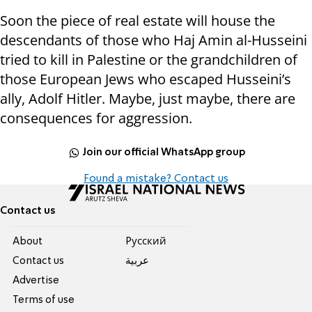
Soon the piece of real estate will house the
descendants of those who Haj Amin al-Husseini
tried to kill in Palestine or the grandchildren of
those European Jews who escaped Husseini’s
ally, Adolf Hitler. Maybe, just maybe, there are
consequences for aggression.
Join our official WhatsApp group
Found a mistake? Contact us
Contact us
About
Pусский
Contact us
عربية
Advertise
Terms of use