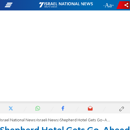
-
+
Israel National News
Israeli News
Shepherd Hotel Gets Go-Ahead