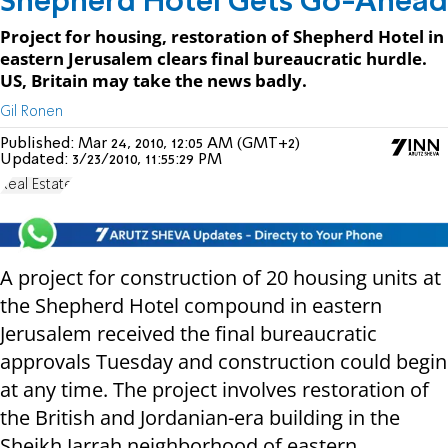
Shepherd Hotel Gets Go-Ahead
Project for housing, restoration of Shepherd Hotel in
eastern Jerusalem clears final bureaucratic hurdle.
US, Britain may take the news badly.
Gil Ronen
Published:
Mar 24, 2010, 12:05 AM (GMT+2)
Updated:
3/23/2010, 11:55:29 PM
Real Estate
A project for construction of 20 housing units at
the Shepherd Hotel compound in eastern
Jerusalem received the final bureaucratic
approvals Tuesday and construction could begin
at any time. The project involves restoration of
the British and Jordanian-era building in the
Sheikh Jarrah neighborhood of eastern