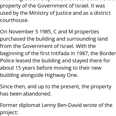
property of the Government of Israel. It was
used by the Ministry of Justice and as a district
courthouse.
On November 5 1985, C and M properties
purchased the building and surrounding land
from the Government of Israel. With the
beginning of the first Intifada in 1987, the Border
Police leased the building and stayed there for
about 15 years before moving to their new
building alongside Highway One.
Since then, and up to the present, the property
has been abandoned.
Former diplomat Lenny Ben-David wrote of the
project: