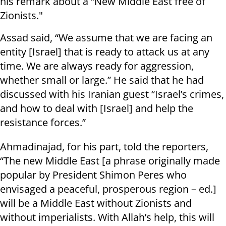
his remark about a “New Middle East free of
Zionists."
Assad said, “We assume that we are facing an
entity [Israel] that is ready to attack us at any
time. We are always ready for aggression,
whether small or large.” He said that he had
discussed with his Iranian guest “Israel’s crimes,
and how to deal with [Israel] and help the
resistance forces.”
Ahmadinajad, for his part, told the reporters,
“The new Middle East [a phrase originally made
popular by President Shimon Peres who
envisaged a peaceful, prosperous region – ed.]
will be a Middle East without Zionists and
without imperialists. With Allah’s help, this will