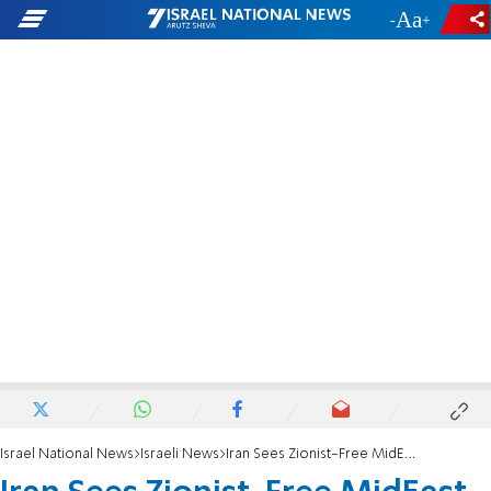
-
+
Israel National News
Israeli News
Iran Sees Zionist-Free MidEast