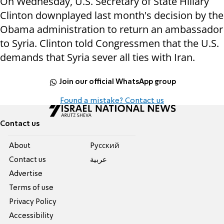
On Wednesday, U.S. Secretary of State Hillary
Clinton downplayed last month's decision by the
Obama administration to return an ambassador
to Syria. Clinton told Congressmen that the U.S.
demands that Syria sever all ties with Iran.
Join our official WhatsApp group
Found a mistake? Contact us
Contact us
About
Pусский
Contact us
عربية
Advertise
Terms of use
Privacy Policy
Accessibility