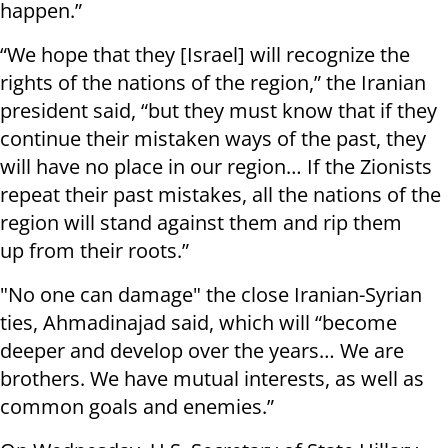
happen.”
“We hope that they [Israel] will recognize the
rights of the nations of the region,” the Iranian
president said, “but they must know that if they
continue their mistaken ways of the past, they
will have no place in our region… If the Zionists
repeat their past mistakes, all the nations of the
region will stand against them and rip them
up from their roots.”
"No one can damage" the close Iranian-Syrian
ties, Ahmadinajad said, which will “become
deeper and develop over the years… We are
brothers. We have mutual interests, as well as
common goals and enemies.”