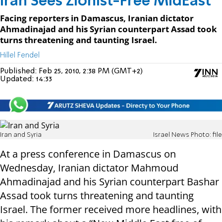
Iran Sees Zionist-Free MidEast
Facing reporters in Damascus, Iranian dictator
Ahmadinajad and his Syrian counterpart Assad took
turns threatening and taunting Israel.
Hillel Fendel
Published:
Feb 25, 2010, 2:38 PM (GMT+2)
Updated:
14:33
Iran and Syria
Israel News Photo: file
At a press conference in Damascus on
Wednesday, Iranian dictator Mahmoud
Ahmadinajad and his Syrian counterpart Bashar
Assad took turns threatening and taunting
Israel. The former received more headlines, with