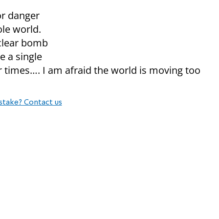
or danger
ole world.
uclear bomb
e a single
r times…. I am afraid the world is moving too
stake? Contact us