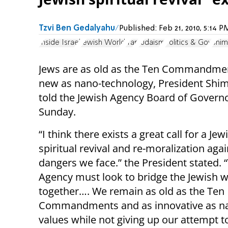
Tzvi Ben Gedalyahu
Published:
Feb 21, 2010, 5:14
Inside Israel
Jewish World
Iran
Judaism
Politics & Gov
Shim
Jews are as old as the Ten Commandme
new as nano-technology, President Shi
told the Jewish Agency Board of Govern
Sunday.
“I think there exists a great call for a Jew
spiritual revival and re-moralization agai
dangers we face.” the President stated. 
Agency must look to bridge the Jewish w
together…. We remain as old as the Ten
Commandments and as innovative as nan
values while not giving up our attempt 