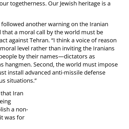
 our togetherness. Our Jewish heritage is a
followed another warning on the Iranian
 that a moral call by the world must be
ct against Tehran. “I think a voice of reason
moral level rather than inviting the Iranians
 people by their names—dictators as
 as hangmen. Second, the world must impose
st install advanced anti-missile defense
s situations.”
that Iran
being
lish a non-
t was for