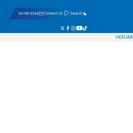
06/08/2026
Contact Us
Search
HE
RU
AR