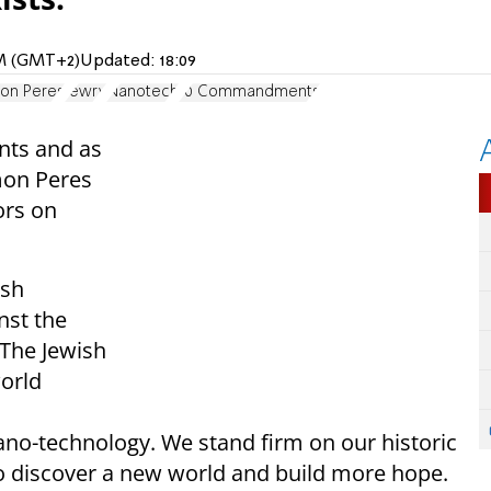
 PM (GMT+2)
Updated:
18:09
on Peres
Jewry
Nanotech
10 Commandments
nts and as
mon Peres
ors on
ish
nst the
“The Jewish
orld
o-technology. We stand firm on our historic
to discover a new world and build more hope.