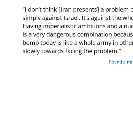
“I don’t think [Iran presents] a problem 
simply against Israel. It’s against the wh
Having imperialistic ambitions and a n
is a very dangerous combination becaus
bomb today is like a whole army in othe
slowly towards facing the problem.”
Found a mi