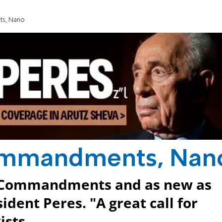
ts, Nano
Commandments, Nan
en Commandments and as new as
dent Peres. "A great call for
ists.