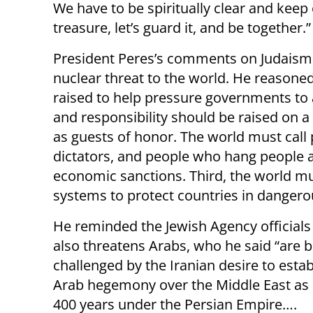
We have to be spiritually clear and keep
treasure, let’s guard it, and be together.”
President Peres’s comments on Judaism 
nuclear threat to the world. He reasoned
raised to help pressure governments to a
and responsibility should be raised on a 
as guests of honor. The world must call
dictators, and people who hang people
economic sanctions. Third, the world mu
systems to protect countries in dangerou
He reminded the Jewish Agency officials 
also threatens Arabs, who he said “are 
challenged by the Iranian desire to estab
Arab hegemony over the Middle East as i
400 years under the Persian Empire….