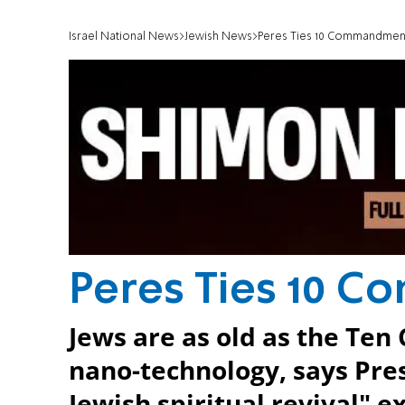
Israel National News
Jewish News
Peres Ties 10 Commandmen
Peres Ties 10 
Jews are as old as the T
nano-technology, says Presi
Jewish spiritual revival" ex