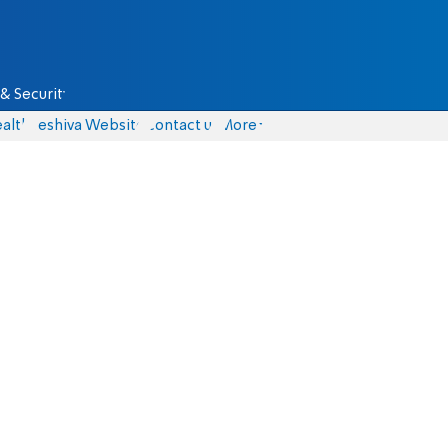
& Security
alth
Yeshiva Website
Contact us
More