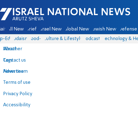
Israel National News - Arutz Sheva
ain
All News
Briefs
Israel News
Global News
Jewish News
Defense 
p-Eds
Judaism
food-1
Culture & Lifestyle
Podcasts
Technology & He
About
Weather
Contact us
Tags
Advertise
News team
Terms of use
Privacy Policy
Accessibility