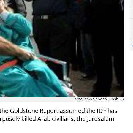
Israel news photo: Flash 90
 the Goldstone Report assumed the IDF has
posely killed Arab civilians, the Jerusalem