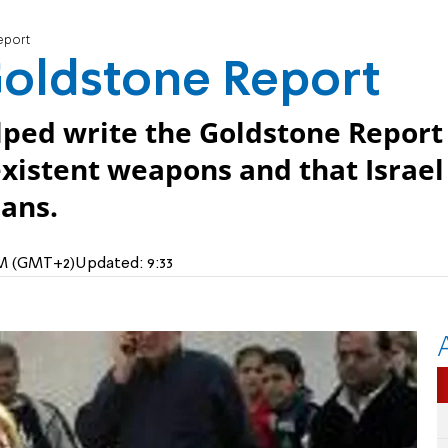
eport
Goldstone Report
lped write the Goldstone Report
xistent weapons and that Israel
ians.
 AM (GMT+2)
Updated:
9:33