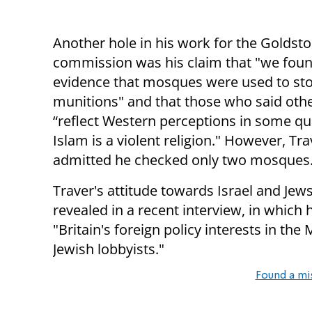
Another hole in his work for the Goldst
commission was his claim that "we fou
evidence that mosques were used to st
munitions" and that those who said oth
“reflect Western perceptions in some qu
Islam is a violent religion." However, Tr
admitted he checked only two mosques
Traver's attitude towards Israel and Jew
revealed in a recent interview, in which 
"Britain's foreign policy interests in th
Jewish lobbyists."
Found a mi