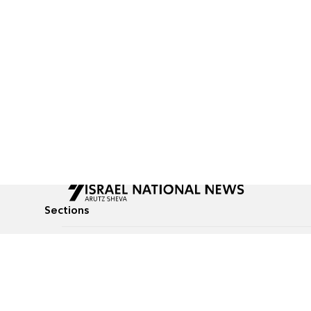
Sections
All News
Culture & Lifestyle
Briefs
Podcasts
Israel News
Technology & Health
Global News
Communicated Conten