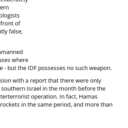
hern
ologists
 front of
ly false,
 unmanned
ouses where
de - but the IDF possesses no such weapon.
ion with a report that there were only
 southern Israel in the month before the
rterrorist operation. In fact, Hamas
f rockets in the same period, and more than