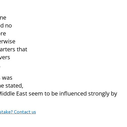
one
nd no
ore
erwise
arters that
avers
.
s was
he stated,
e Middle East seem to be influenced strongly by
stake? Contact us