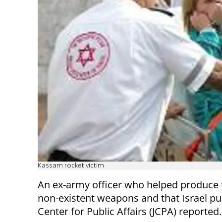
Kassam rocket victim
An ex-army officer who helped produce
non-existent weapons and that Israel pur
Center for Public Affairs (JCPA) reported.