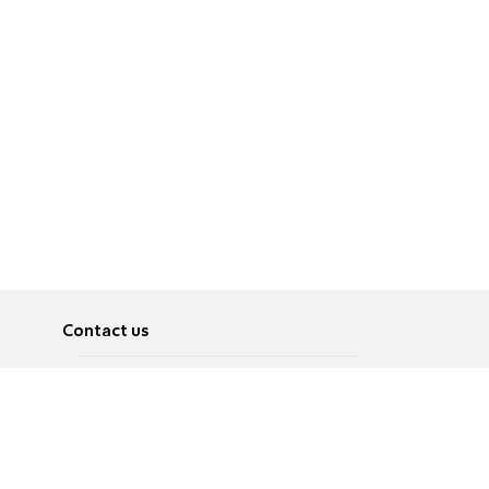
Contact us
About
Pусский
Contact us
عربية
Advertise
Terms of use