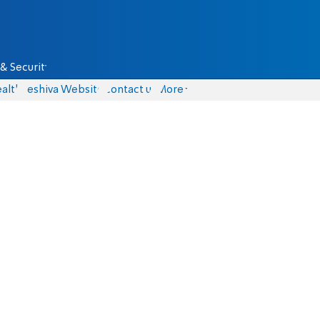
& Security
alth
Yeshiva Website
Contact us
More