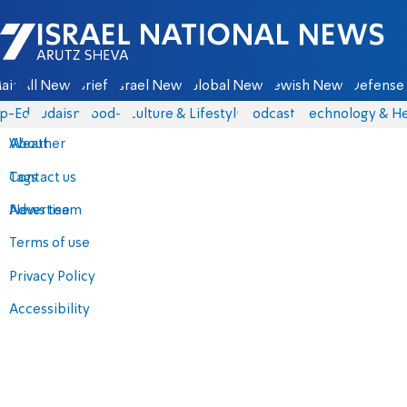
Israel National News - Arutz Sheva
ain
All News
Briefs
Israel News
Global News
Jewish News
Defense 
p-Eds
Judaism
food-1
Culture & Lifestyle
Podcasts
Technology & He
About
Weather
Contact us
Tags
Advertise
News team
Terms of use
Privacy Policy
Accessibility