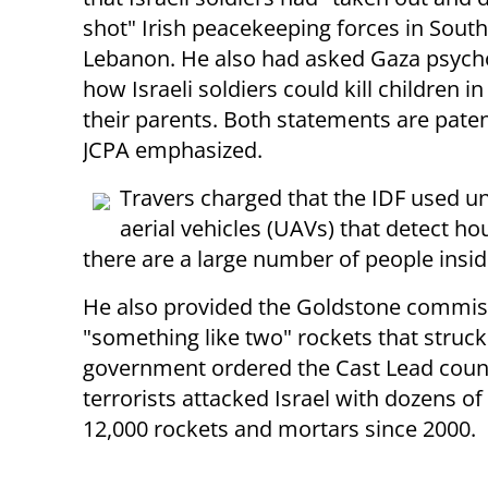
shot" Irish peacekeeping forces in Sout
Lebanon. He also had asked Gaza psych
how Israeli soldiers could kill children in
their parents. Both statements are patent
JCPA emphasized.
Travers charged that the IDF used
aerial vehicles (UAVs) that detect h
there are a large number of people insi
He also provided the Goldstone commiss
"something like two" rockets that struck
government ordered the Cast Lead counte
terrorists attacked Israel with dozens o
12,000 rockets and mortars since 2000.