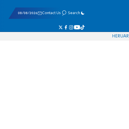
08/08/2026
Contact Us
Search
HE
RU
AR