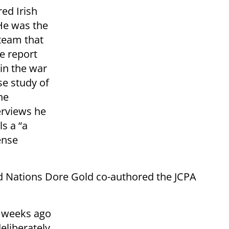
red Irish
He was the
 team that
e report
 in the war
se study of
ne
erviews he
ls a “a
ense
d Nations Dore Gold co-authored the JCPA
 weeks ago
deliberately