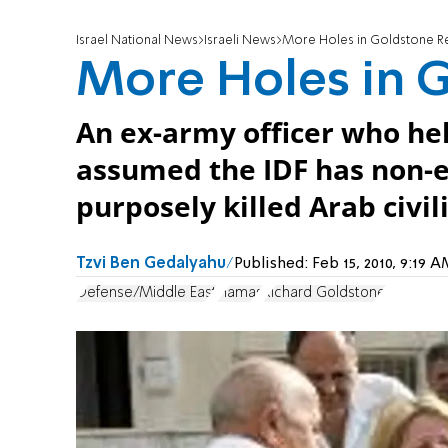
Israel National News
Israeli News
More Holes in Goldstone R
More Holes in 
An ex-army officer who he
assumed the IDF has non-e
purposely killed Arab civil
Tzvi Ben Gedalyahu
Published:
Feb 15, 2010, 9:19
Defense/Middle East
Hamas
Richard Goldstone