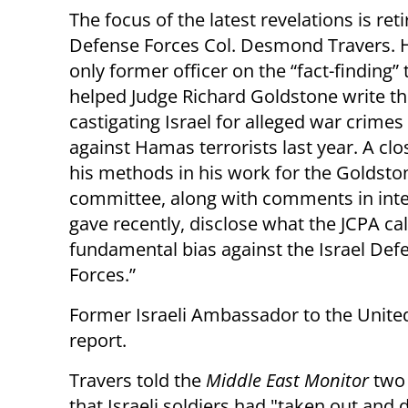
The focus of the latest revelations is reti
Defense Forces Col. Desmond Travers. 
only former officer on the “fact-finding”
helped Judge Richard Goldstone write th
castigating Israel for alleged war crimes
against Hamas terrorists last year. A clo
his methods in his work for the Goldsto
committee, along with comments in int
gave recently, disclose what the JCPA cal
fundamental bias against the Israel Def
Forces.”
Former Israeli Ambassador to the Unite
report.
Travers told the
Middle East Monitor
two
that Israeli soldiers had "taken out and 