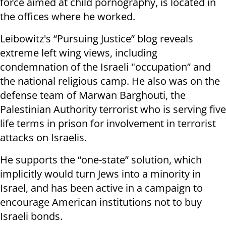
force aimed at child pornography, is located in
the offices where he worked.
Leibowitz's “Pursuing Justice” blog reveals
extreme left wing views, including
condemnation of the Israeli "occupation” and
the national religious camp. He also was on the
defense team of Marwan Barghouti, the
Palestinian Authority terrorist who is serving five
life terms in prison for involvement in terrorist
attacks on Israelis.
He supports the “one-state” solution, which
implicitly would turn Jews into a minority in
Israel, and has been active in a campaign to
encourage American institutions not to buy
Israeli bonds.