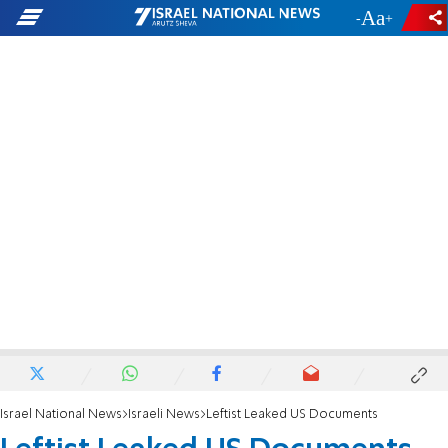
-
+
Israel National News
Israeli News
Leftist Leaked US Documents