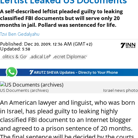
Leftist Leaked US Documents
A self-described leftist pleaded guilty to leaking
classified FBI documents but will serve only 20
months in jail. Pollard was sentenced for life.
Tzvi Ben Gedalyahu
Published:
Dec 20, 2009, 12:36 AM (GMT+2)
Updated:
5:58
Politics & Gov
Radical Left
Secret Diplomacy
US Documents (archives)
Israel news photo
An American lawyer and linguist, who was born
in Israel, has plead guilty to leaking highly
classified FBI document to an Internet blogger
and agreed to a prison sentence of 20 months.
The final sentence will be decided by the courts.