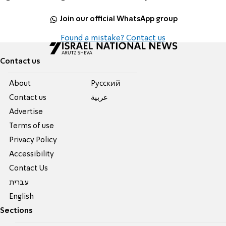
Join our official WhatsApp group
Found a mistake? Contact us
Contact us
About
Pусский
Contact us
عربية
Advertise
Terms of use
Privacy Policy
Accessibility
Contact Us
עברית
English
Sections