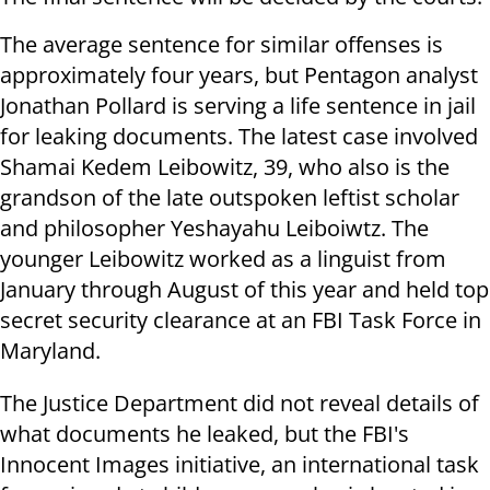
The average sentence for similar offenses is
approximately four years, but Pentagon analyst
Jonathan Pollard is serving a life sentence in jail
for leaking documents. The latest case involved
Shamai Kedem Leibowitz, 39, who also is the
grandson of the late outspoken leftist scholar
and philosopher Yeshayahu Leiboiwtz. The
younger Leibowitz worked as a linguist from
January through August of this year and held top
secret security clearance at an FBI Task Force in
Maryland.
The Justice Department did not reveal details of
what documents he leaked, but the FBI's
Innocent Images initiative, an international task