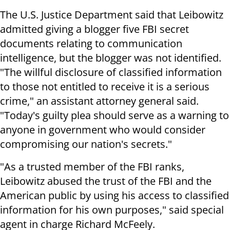
The U.S. Justice Department said that Leibowitz
admitted giving a blogger five FBI secret
documents relating to communication
intelligence, but the blogger was not identified.
"The willful disclosure of classified information
to those not entitled to receive it is a serious
crime," an assistant attorney general said.
"Today's guilty plea should serve as a warning to
anyone in government who would consider
compromising our nation's secrets."
"As a trusted member of the FBI ranks,
Leibowitz abused the trust of the FBI and the
American public by using his access to classified
information for his own purposes," said special
agent in charge Richard McFeely.