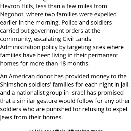
Hevron Hills, less than a few miles from
Negohot, where two families were expelled
earlier in the morning. Police and soldiers
carried out government orders at the
community, escalating Civil Lands
Administration policy by targeting sites where
families have been living in their permanent
homes for more than 18 months.
An American donor has provided money to the
Shimshon soldiers' families for each night in jail,
and a nationalist group in Israel has promised
that a similar gesture would follow for any other
soldiers who are punished for refusing to expel
Jews from their homes.