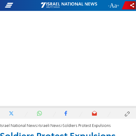
-
+
Israel National News
Israeli News
Soldiers Protest Expulsions