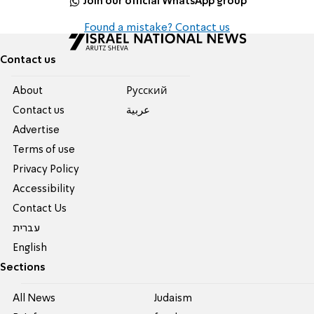
Join our official WhatsApp group
Found a mistake? Contact us
Contact us
About
Pусский
Contact us
عربية
Advertise
Terms of use
Privacy Policy
Accessibility
Contact Us
עברית
English
Sections
All News
Judaism