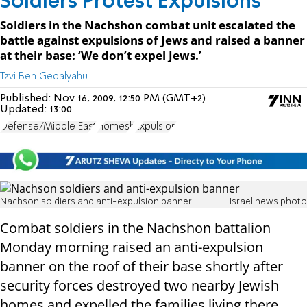
Soldiers Protest Expulsions
Soldiers in the Nachshon combat unit escalated the
battle against expulsions of Jews and raised a banner
at their base: ‘We don’t expel Jews.’
Tzvi Ben Gedalyahu
Published:
Nov 16, 2009, 12:50 PM (GMT+2)
Updated:
13:00
Defense/Middle East
Homesh
Expulsion
Nachson soldiers and anti-expulsion banner
Israel news photo
Combat soldiers in the Nachshon battalion
Monday morning raised an anti-expulsion
banner on the roof of their base shortly after
security forces destroyed two nearby Jewish
homes and expelled the families living there.