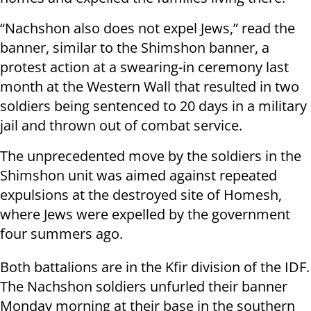
“Nachshon also does not expel Jews,” read the
banner, similar to the Shimshon banner, a
protest action at a swearing-in ceremony last
month at the Western Wall that resulted in two
soldiers being sentenced to 20 days in a military
jail and thrown out of combat service.
The unprecedented move by the soldiers in the
Shimshon unit was aimed against repeated
expulsions at the destroyed site of Homesh,
where Jews were expelled by the government
four summers ago.
Both battalions are in the Kfir division of the IDF.
The Nachshon soldiers unfurled their banner
Monday morning at their base in the southern