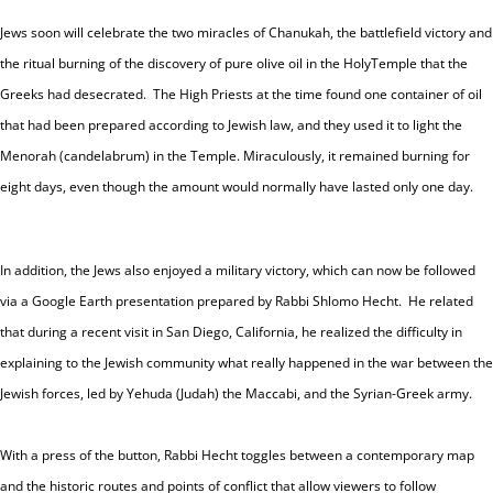
Jews soon will celebrate the two miracles of Chanukah, the battlefield victory and
the ritual burning of the discovery of pure olive oil in the
Holy
Temple
that the
Greeks had desecrated.
The High Priests at the time found one container of oil
that had been prepared according to Jewish law, and they used it to light the
Menorah (candelabrum) in the
Temple. Miraculously, it
remained burning for
eight days, even though the amount would normally have lasted only one day.
In addition, the Jews also enjoyed a military victory, which can now be followed
via a Google Earth presentation prepared by Rabbi Shlomo Hecht. He related
that during a recent visit in
San Diego
,
California
, he realized the difficulty in
explaining to the Jewish community what really happened in the war between the
Jewish forces, led by Yehuda (Judah) the Maccabi, and the Syrian-Greek army.
With a press of the button, Rabbi Hecht toggles between a contemporary map
and the historic routes and points of conflict that allow viewers to follow