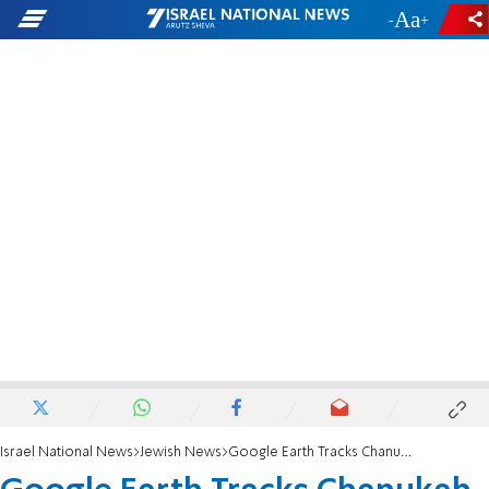
-
+
Israel National News
Jewish News
Google Earth Tracks Chanukah War