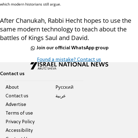
which modern historians still argue.
After Chanukah, Rabbi Hecht hopes to use the
same modern technology to teach about the
battles of Kings Saul and David.
Join our official WhatsApp group
Found a mistake? Contact us
Contact us
About
Pусский
Contact us
عربية
Advertise
Terms of use
Privacy Policy
Accessibility