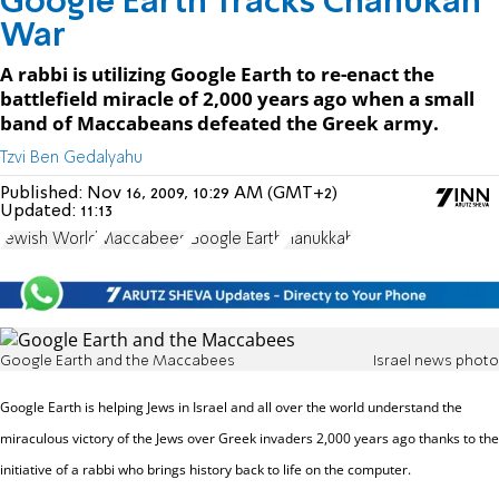
Google Earth Tracks Chanukah
War
A rabbi is utilizing Google Earth to re-enact the
battlefield miracle of 2,000 years ago when a small
band of Maccabeans defeated the Greek army.
Tzvi Ben Gedalyahu
Published:
Nov 16, 2009, 10:29 AM (GMT+2)
Updated:
11:13
Jewish World
Maccabees
Google Earth
Hanukkah
Google Earth and the Maccabees
Israel news photo
Google Earth is helping Jews in Israel and all over the world understand the
miraculous victory of the Jews over Greek invaders 2,000 years ago thanks to the
initiative of a rabbi who brings history back to life on the computer.