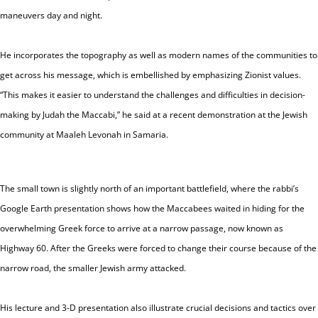
maneuvers day and night.
He incorporates the topography as well as modern names of the communities to
get across his message, which is embellished by emphasizing Zionist values.
“This makes it easier to understand the challenges and difficulties in decision-
making by
Judah
the Maccabi,” he said at a recent demonstration at the Jewish
community at Maaleh Levonah in Samaria.
The small town is slightly north of an important battlefield, where the rabbi’s
Google Earth presentation shows how the Maccabees waited in hiding for the
overwhelming Greek force to arrive at a narrow passage, now known as
Highway 60. After the Greeks were forced to change their course because of the
narrow road, the smaller Jewish army attacked.
His lecture and 3-D presentation also illustrate crucial decisions and tactics over