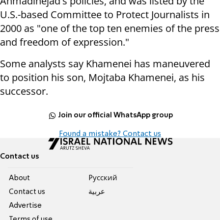
Ahmadinejad's policies, and was listed by the
U.S.-based Committee to Protect Journalists in
2000 as "one of the top ten enemies of the press
and freedom of expression."
Some analysts say Khamenei has maneuvered
to position his son, Mojtaba Khamenei, as his
successor.
Join our official WhatsApp group
Found a mistake? Contact us
Contact us
About
Pусский
Contact us
عربية
Advertise
Terms of use