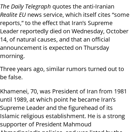
The Daily Telegraph
quotes the anti-Iranian
Realite EU
news service, which itself cites “some
reports,” to the effect that Iran’s Supreme
Leader reportedly died on Wednesday, October
14, of natural causes, and that an official
announcement is expected on Thursday
morning.
Three years ago, similar rumors turned out to
be false.
Khamenei, 70, was President of Iran from 1981
until 1989, at which point he became Iran’s
Supreme Leader and the figurehead of its
Islamic religious establishment. He is a strong
supporter of President Mahmoud