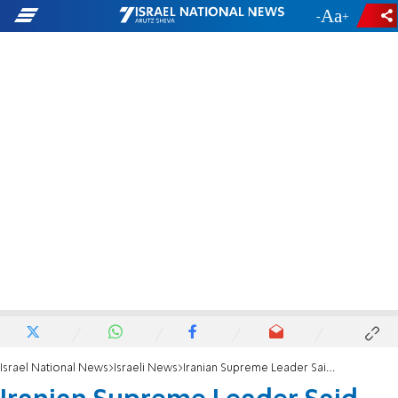
-
+
Israel National News
Israeli News
Iranian Supreme Leader Said Dead