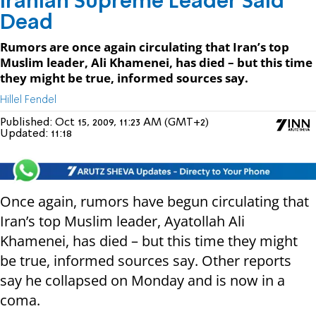
Iranian Supreme Leader Said
Dead
Rumors are once again circulating that Iran’s top
Muslim leader, Ali Khamenei, has died – but this time
they might be true, informed sources say.
Hillel Fendel
Published:
Oct 15, 2009, 11:23 AM (GMT+2)
Updated:
11:18
Once again, rumors have begun circulating that
Iran’s top Muslim leader, Ayatollah Ali
Khamenei, has died – but this time they might
be true, informed sources say. Other reports
say he collapsed on Monday and is now in a
coma.