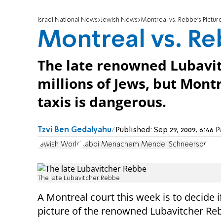
Israel National News
Jewish News
Montreal vs. Rebbe's Pictur
Montreal vs. Re
The late renowned Lubavit
millions of Jews, but Montre
taxis is dangerous.
Tzvi Ben Gedalyahu
Published:
Sep 29, 2009, 6:46
Jewish World
Rabbi Menachem Mendel Schneerson
The late Lubavitcher Rebbe
A Montreal court this week is to decide i
picture of the renowned Lubavitcher Re