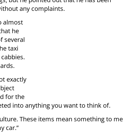
without any complaints.
to almost
that he
f several
he taxi
 cabbies.
wards.
ot exactly
object
ed for the
reted into anything you want to think of.
 culture. These items mean something to me
y car.”