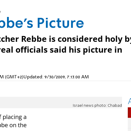
e
bbe's Picture
cher Rebbe is considered holy b
al officials said his picture in
 PM (GMT+2)
Updated:
9/30/2009, 7:13:00 AM
Israel news photo: Chabad
f placing a
bbe on the