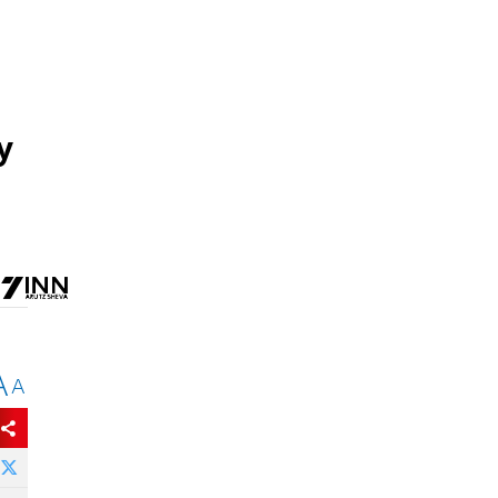
y
A
A