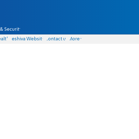
& Security
alth
Yeshiva Website
Contact us
More