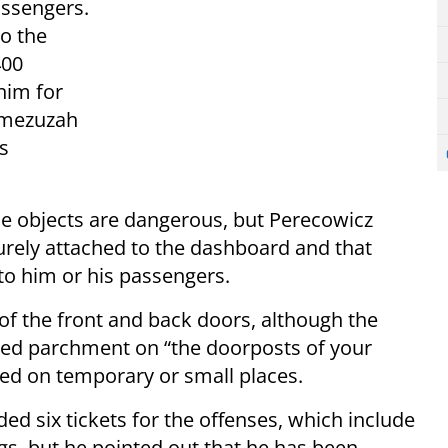
assengers.
o the
400
him for
a mezuzah
’s
 the objects are dangerous, but Perecowicz
urely attached to the dashboard and that
 to him or his passengers.
of the front and back doors, although the
d parchment on “the doorposts of your
ed on temporary or small places.
ed six tickets for the offenses, which include
ags, but he pointed out that he has been