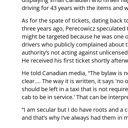
driving for 43 years with the items and 
As for the spate of tickets, dating back 
three years ago, Perecowicz speculated 
might be targeted because he was one o
drivers who publicly complained about t
authority’s not acting against unlicensed
He received his first ticket shortly after
He told Canadian media, “The bylaw is n
clear…. The way it is written, it says 'no 
should be left in a taxi that is not requir
cab to be in service.' That can be interp
“I am secular but I do have roots and a
and that’s why I’ve always had them in m