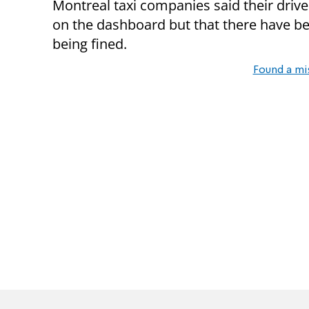
Montreal taxi companies said their driver
on the dashboard but that there have b
being fined.
Found a mi