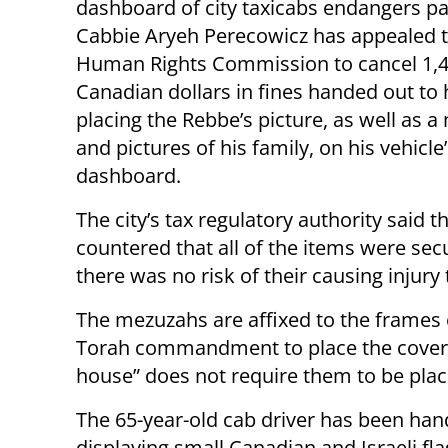
dashboard of city taxicabs endangers p
Cabbie Aryeh Perecowicz has appealed t
Human Rights Commission to cancel 1,
Canadian dollars in fines handed out to 
placing the Rebbe’s picture, as well as 
and pictures of his family, on his vehicle
dashboard.
The city’s tax regulatory authority said
countered that all of the items were sec
there was no risk of their causing injury
The mezuzahs are affixed to the frames 
Torah commandment to place the covere
house” does not require them to be plac
The 65-year-old cab driver has been hand
displaying small Canadian and Israeli fl