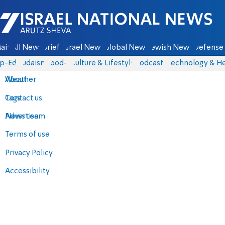
Israel National News - Arutz Sheva
ain
All News
Briefs
Israel News
Global News
Jewish News
Defense 
p-Eds
Judaism
food-1
Culture & Lifestyle
Podcasts
Technology & He
About
Weather
Contact us
Tags
Advertise
News team
Terms of use
Privacy Policy
Accessibility