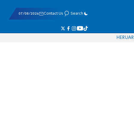
07/08/2026
Contact Us
Search
HE
RU
AR