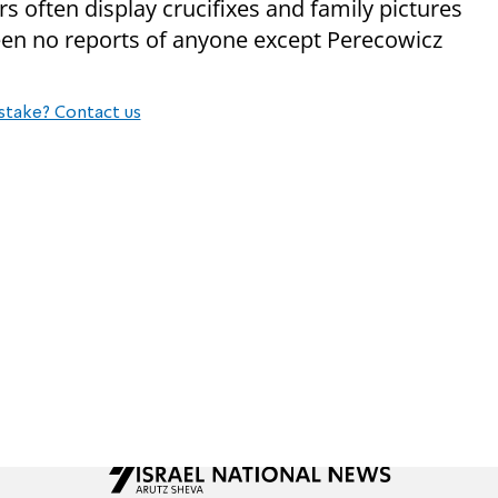
s often display crucifixes and family pictures
een no reports of anyone except Perecowicz
stake? Contact us