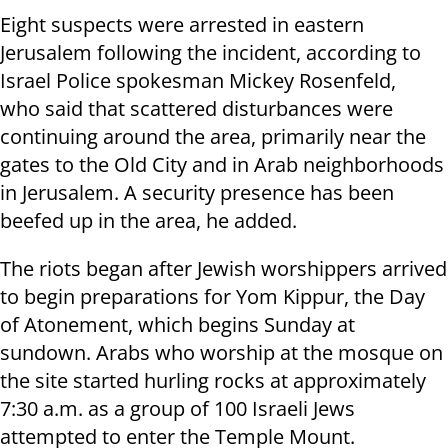
Eight suspects were arrested in eastern
Jerusalem following the incident, according to
Israel Police spokesman Mickey Rosenfeld,
who said that scattered disturbances were
continuing around the area, primarily near the
gates to the Old City and in Arab neighborhoods
in Jerusalem. A security presence has been
beefed up in the area, he added.
The riots began after Jewish worshippers arrived
to begin preparations for Yom Kippur, the Day
of Atonement, which begins Sunday at
sundown. Arabs who worship at the mosque on
the site started hurling rocks at approximately
7:30 a.m. as a group of 100 Israeli Jews
attempted to enter the Temple Mount.