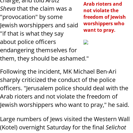
charge, and told
Arutz
Arab rioters and
Sheva
that the claim was a
not violate the
"provocation" by some
freedom of Jewish
worshippers who
Jewish worshippers and said
want to pray.
"if that is what they say
about police officers
endangering themselves for
them, they should be ashamed."
Following the incident, MK Michael Ben-Ari
sharply criticized the conduct of the police
officers. "Jerusalem police should deal with the
Arab rioters and not violate the freedom of
Jewish worshippers who want to pray," he said.
Large numbers of Jews visited the Western Wall
(Kotel) overnight Saturday for the final
Selichot