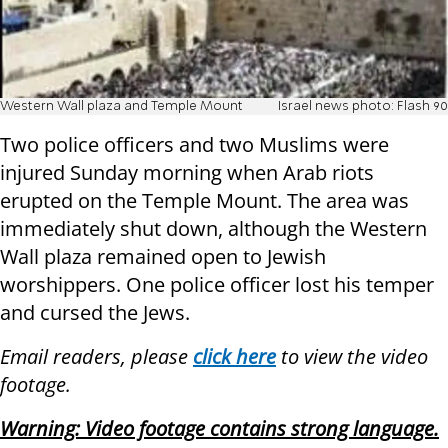
Western Wall plaza and Temple Mount
Israel news photo: Flash 90
Two police officers and two Muslims were
injured Sunday morning when Arab riots
erupted on the Temple Mount. The area was
immediately shut down, although the Western
Wall plaza remained open to Jewish
worshippers. One police officer lost his temper
and cursed the Jews.
Email readers, please
click here
to view the video
footage.
Warning: Video footage contains strong language.