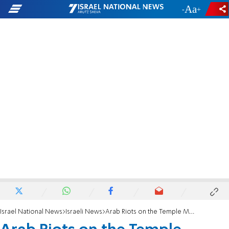
-
+
Israel National News
Israeli News
Arab Riots on the Temple Mount