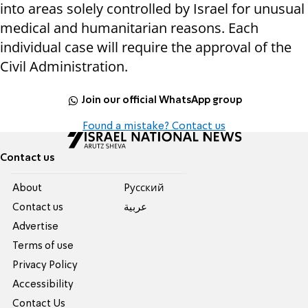
into areas solely controlled by Israel for unusual
medical and humanitarian reasons. Each
individual case will require the approval of the
Civil Administration.
Join our official WhatsApp group
Found a mistake? Contact us
Contact us
About
Pусский
Contact us
عربية
Advertise
Terms of use
Privacy Policy
Accessibility
Contact Us