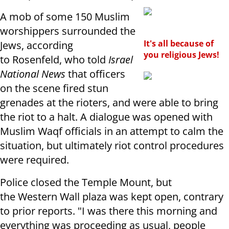
A mob of some 150 Muslim
worshippers surrounded the
It's all because of
Jews, according
you religious Jews!
to Rosenfeld, who told
Israel
National News
that officers
on the scene fired stun
grenades at the rioters, and were able to bring
the riot to a halt. A dialogue was opened with
Muslim Waqf officials in an attempt to calm the
situation, but ultimately riot control procedures
were required.
Police closed the Temple Mount, but
the Western Wall plaza was kept open, contrary
to prior reports. "I was there this morning and
everything was proceeding as usual, people