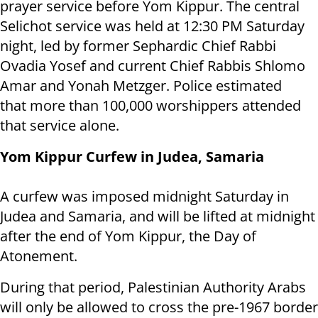
prayer service before Yom Kippur. The central
Selichot service was held at 12:30 PM Saturday
night, led by former Sephardic Chief Rabbi
Ovadia Yosef and current Chief Rabbis Shlomo
Amar and Yonah Metzger. Police estimated
that more than 100,000 worshippers attended
that service alone.
Yom Kippur Curfew in Judea, Samaria
A curfew was imposed midnight Saturday in
Judea and Samaria, and will be lifted at midnight
after the end of Yom Kippur, the Day of
Atonement.
During that period, Palestinian Authority Arabs
will only be allowed to cross the pre-1967 border