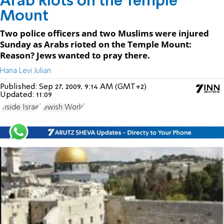
Arab Riots on the Temple
Mount
Two police officers and two Muslims were injured
Sunday as Arabs rioted on the Temple Mount:
Reason? Jews wanted to pray there.
Hana Levi Julian
Published:
Sep 27, 2009, 9:14 AM (GMT+2)
Updated:
11:09
Inside Israel
Jewish World