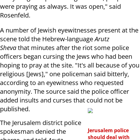
were praying as always. It was open," said
Rosenfeld.
A number of Jewish eyewitnesses present at the
scene told the Hebrew-language
Arutz
Sheva
that minutes after the riot some police
officers began cursing the Jews who had been
hoping to pray at the site. "It's all because of you
religious [Jews]," one policeman said bitterly,
according to an eyewitness who requested
anonymity. The source said the police officer
added insults and curses that could not be
published.
The Jerusalem district police
Jerusalem police
spokesman denied the
should deal with