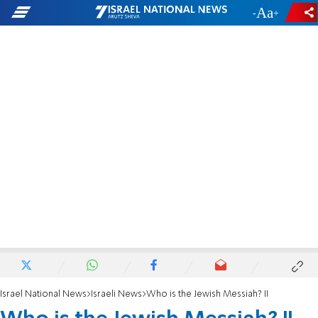
-
+
Israel National News
Israeli News
Who is the Jewish Messiah? II