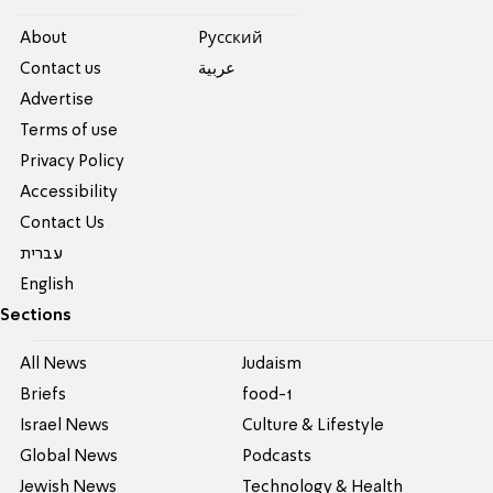
About
Pусский
Contact us
عربية
Advertise
Terms of use
Privacy Policy
Accessibility
Contact Us
עברית
English
Sections
All News
Judaism
Briefs
food-1
Israel News
Culture & Lifestyle
Global News
Podcasts
Jewish News
Technology & Health