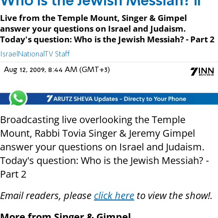
Who is the Jewish Messiah? II
Live from the Temple Mount, Singer & Gimpel
answer your questions on Israel and Judaism.
Today's question: Who is the Jewish Messiah? - Part 2
IsraelNationalTV Staff
Aug 12, 2009, 8:44 AM (GMT+3)
Broadcasting live overlooking the Temple
Mount, Rabbi Tovia Singer & Jeremy Gimpel
answer your questions on Israel and Judaism.
Today's question: Who is the Jewish Messiah? -
Part 2
Email readers, please
click here
to view the show!.
More from Singer & Gimpel