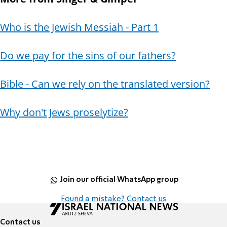
Who is the Jewish Messiah - Part 1
Do we pay for the sins of our fathers?
Bible - Can we rely on the translated version?
Why don't Jews proselytize?
Join our official WhatsApp group
Found a mistake? Contact us
Contact us