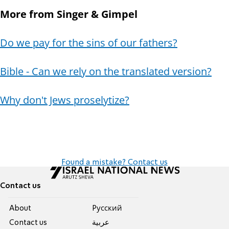
More from Singer & Gimpel
Do we pay for the sins of our fathers?
Bible - Can we rely on the translated version?
Why don't Jews proselytize?
Found a mistake? Contact us
Contact us
About
Pусский
Contact us
عربية