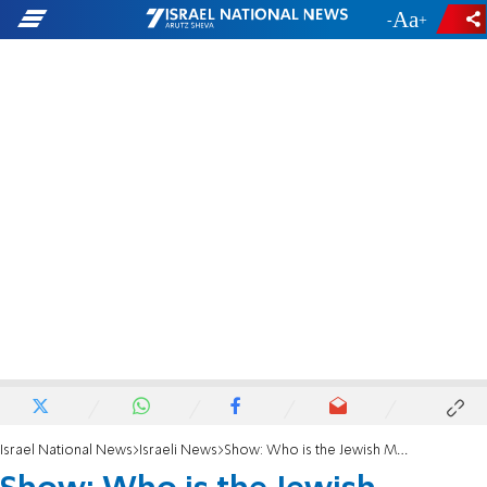
-
+
Israel National News
Israeli News
Show: Who is the Jewish Messiah?