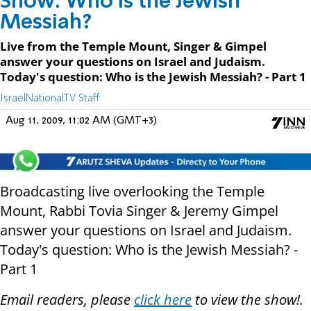
Show: Who is the Jewish
Messiah?
Live from the Temple Mount, Singer & Gimpel
answer your questions on Israel and Judaism.
Today's question: Who is the Jewish Messiah? - Part 1
IsraelNationalTV Staff
Aug 11, 2009, 11:02 AM (GMT+3)
Broadcasting live overlooking the Temple
Mount, Rabbi Tovia Singer & Jeremy Gimpel
answer your questions on Israel and Judaism.
Today's question: Who is the Jewish Messiah? -
Part 1
Email readers, please
click here
to view the show!.