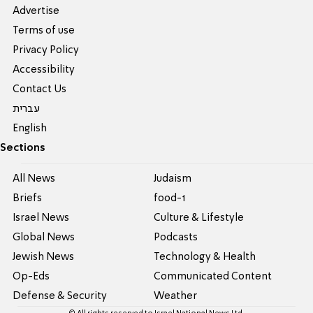
Advertise
Terms of use
Privacy Policy
Accessibility
Contact Us
עברית
English
Sections
All News
Judaism
Briefs
food-1
Israel News
Culture & Lifestyle
Global News
Podcasts
Jewish News
Technology & Health
Op-Eds
Communicated Content
Defense & Security
Weather