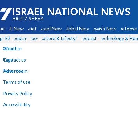
Israel National News - Arutz Sheva
ain
All News
Briefs
Israel News
Global News
Jewish News
Defense 
p-Eds
Judaism
Food
Culture & Lifestyle
Podcasts
Technology & Hea
About
Weather
Contact us
Tags
Advertise
News team
Terms of use
Privacy Policy
Accessibility