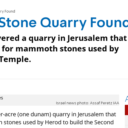
ry Found
Stone Quarry Foun
vered a quarry in Jerusalem that
e for mammoth stones used by
 Temple.
Israel news photo: Assaf Peretz IAA
r-acre (one dunam) quarry in Jerusalem that
 stones used by Herod to build the Second