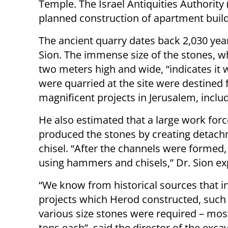
Temple. The Israel Antiquities Authority 
planned construction of apartment buil
The ancient quarry dates back 2,030 year
Sion. The immense size of the stones, 
two meters high and wide, “indicates it w
were quarried at the site were destined 
magnificent projects in Jerusalem, includ
He also estimated that a large work fo
produced the stones by creating detach
chisel. “After the channels were formed
using hammers and chisels,” Dr. Sion ex
“We know from historical sources that i
projects which Herod constructed, such 
various size stones were required – mo
tons each”, said the director of the exca