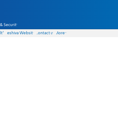
& Security
lth
Yeshiva Website
Contact us
More