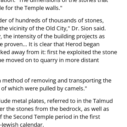
le for the Temple walls."
rder of hundreds of thousands of stones,
e vicinity of the Old City," Dr. Sion said.
 the intensity of the building projects as
be proven… It is clear that Herod began
ed away from it: first he exploited the stone
he moved on to quarry in more distant
ch method of removing and transporting the
 of which were pulled by camels."
clude metal plates, referred to in the Talmud
r the stones from the bedrock, as well as
 the Second Temple period in the first
-Jewish calendar.