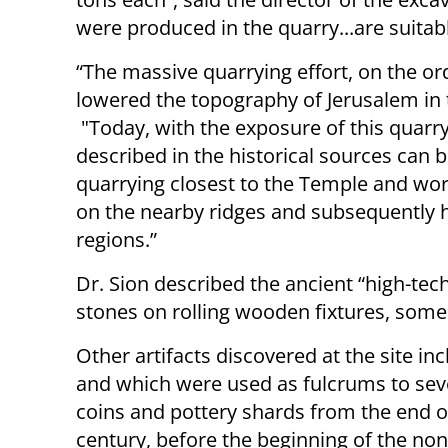
were produced in the quarry...are suitab
“The massive quarrying effort, on the o
lowered the topography of Jerusalem in th
"Today, with the exposure of this quarry,
described in the historical sources can 
quarrying closest to the Temple and work
on the nearby ridges and subsequently 
regions.”
Dr. Sion described the ancient “high-te
stones on rolling wooden fixtures, some
Other artifacts discovered at the site in
and which were used as fulcrums to seve
coins and pottery shards from the end of
century, before the beginning of the non