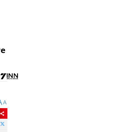
re
A
A