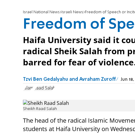
Israel National News
Israeli News
Freedom of Speech or Inci
Freedom of Spe
Haifa University said it c
radical Sheik Salah from p
barred for fear of violence
Tzvi Ben Gedalyahu and Avraham Zuroff
Jun 18
Islam
Raad Salah
Sheikh Raad Salah
The head of the radical Islamic Moveme
students at Haifa University on Wednesd