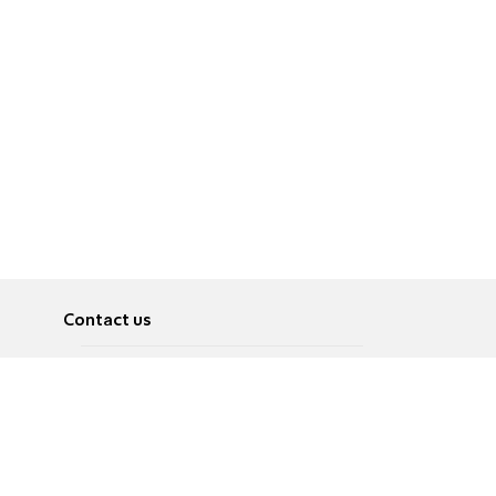
Contact us
About
Pусский
Contact us
عربية
Advertise
Terms of use
Privacy Policy