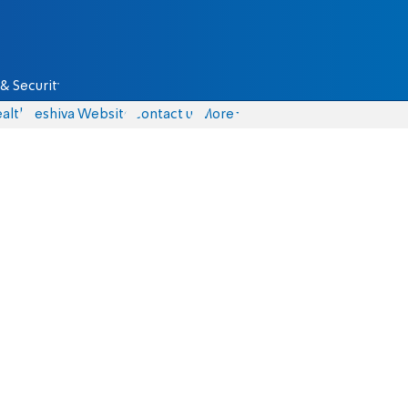
& Security
alth
Yeshiva Website
Contact us
More