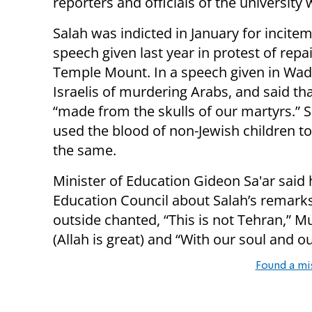
reporters and officials of the university
Salah was indicted in January for incit
speech given last year in protest of re
Temple Mount. In a speech given in Wadi
Israelis of murdering Arabs, and said th
“made from the skulls of our martyrs.” S
used the blood of non-Jewish children to 
the same.
Minister of Education Gideon Sa'ar said h
Education Council about Salah’s remarks
outside chanted, “This is not Tehran,” M
(Allah is great) and “With our soul and o
Found a mi