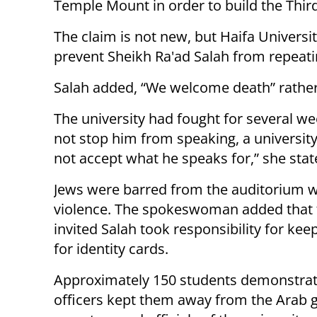
Temple Mount in order to build the Thir
The claim is not new, but Haifa Universit
prevent Sheikh Ra'ad Salah from repeati
Salah added, “We welcome death” rather t
The university had fought for several we
not stop him from speaking, a universi
not accept what he speaks for,” she stat
Jews were barred from the auditorium w
violence. The spokeswoman added that 
invited Salah took responsibility for ke
for identity cards.
Approximately 150 students demonstrate
officers kept them away from the Arab