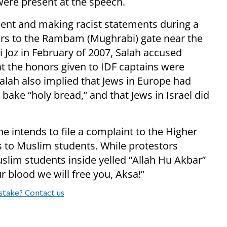
 were present at the speech.
ement and making racist statements during a
pairs to the Rambam (Mughrabi) gate near the
 Joz in February of 2007, Salah accused
at the honors given to IDF captains were
alah also implied that Jews in Europe had
bake “holy bread,” and that Jews in Israel did
e intends to file a complaint to the Higher
 to Muslim students. While protestors
uslim students inside yelled “Allah Hu Akbar”
ur blood we will free you, Aksa!”
stake? Contact us