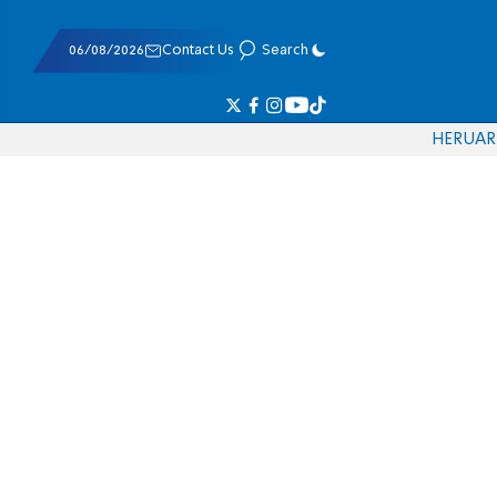
06/08/2026
Contact Us
Search
HE
RU
AR