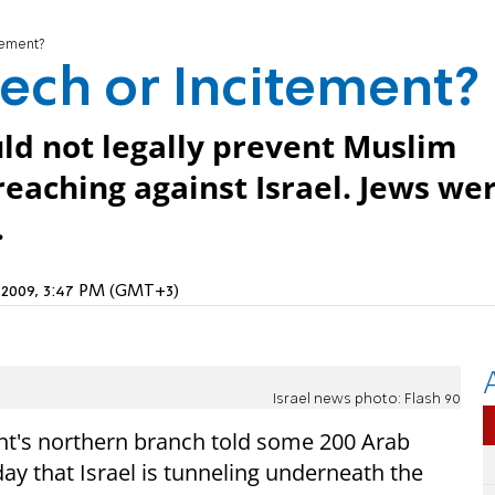
tement?
ech or Incitement?
ould not legally prevent Muslim
reaching against Israel. Jews we
.
, 2009, 3:47 PM (GMT+3)
Israel news photo: Flash 90
nt's northern branch told some 200 Arab
ay that Israel is tunneling underneath the