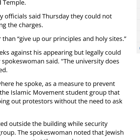
d Temple.
y officials said Thursday they could not
ng the charges.
han “give up our principles and holy sites.”
eks against his appearing but legally could
ty spokeswoman said. "The university does
ed.
here he spoke, as a measure to prevent
the Islamic Movement student group that
eping out protestors without the need to ask
d outside the building while security
 group. The spokeswoman noted that Jewish