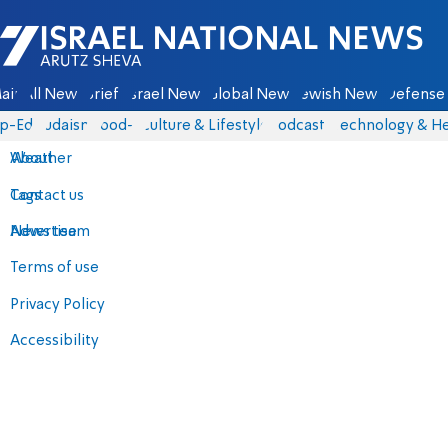
Israel National News - Arutz Sheva
ain
All News
Briefs
Israel News
Global News
Jewish News
Defense 
p-Eds
Judaism
food-1
Culture & Lifestyle
Podcasts
Technology & He
About
Weather
Contact us
Tags
Advertise
News team
Terms of use
Privacy Policy
Accessibility