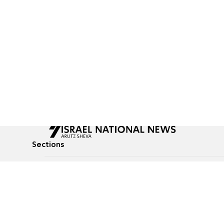
Sections
All News
Culture & Lifestyle
Briefs
Podcasts
Israel News
Technology & Health
Global News
Communicated Conten
Jewish News
Weather