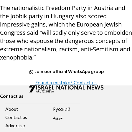
The nationalistic Freedom Party in Austria and
the Jobbik party in Hungary also scored
impressive gains, which the European Jewish
Congress said “will sadly only serve to embolden
those who espouse the dangerous concepts of
extreme nationalism, racism, anti-Semitism and
xenophobia.”
Join our official WhatsApp group
Found a mistake? Contact us
Contact us
About
Pусский
Contact us
عربية
Advertise