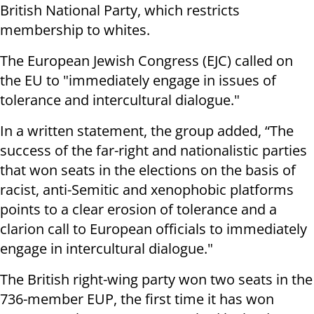
British National Party, which restricts
membership to whites.
The European Jewish Congress (EJC) called on
the EU to "immediately engage in issues of
tolerance and intercultural dialogue."
In a written statement, the group added, “The
success of the far-right and nationalistic parties
that won seats in the elections on the basis of
racist, anti-Semitic and xenophobic platforms
points to a clear erosion of tolerance and a
clarion call to European officials to immediately
engage in intercultural dialogue."
The British right-wing party won two seats in the
736-member EUP, the first time it has won