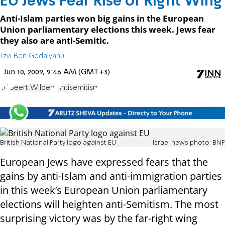
EU Jews Fear Rise of Right Wing
Anti-Islam parties won big gains in the European
Union parliamentary elections this week. Jews fear
they also are anti-Semitic.
Tzvi Ben Gedalyahu
Jun 10, 2009, 9:46 AM (GMT+3)
EU
Geert Wilders
Antisemitism
British National Party logo against EU
Israel news photo: BNP
European Jews have expressed fears that the
gains by anti-Islam and anti-immigration parties
in this week’s European Union parliamentary
elections will heighten anti-Semitism. The most
surprising victory was by the far-right wing