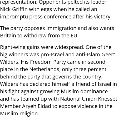
representation. Opponents pelted its leader
Nick Griffin with eggs when he called an
impromptu press conference after his victory.
The party opposes immigration and also wants
Britain to withdraw from the EU.
Right-wing gains were widespread. One of the
big winners was pro-Israel and anti-Islam Geert
Wilders. His Freedom Party came in second
place in the Netherlands, only three percent
behind the party that governs the country.
Wilders has declared himself a friend of Israel in
his fight against growing Muslim dominance
and has teamed up with National Union Knesset
Member Aryeh Eldad to expose violence in the
Muslim religion.