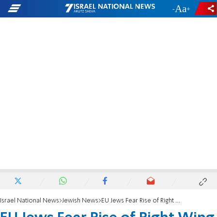
-
+
Israel National News
Jewish News
EU Jews Fear Rise of Right Wing