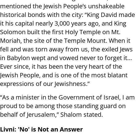
mentioned the Jewish People’s unshakeable
historical bonds with the city: “King David made
it his capital nearly 3,000 years ago, and King
Solomon built the first Holy Temple on Mt.
Moriah, the site of the Temple Mount. When it
fell and was torn away from us, the exiled Jews
in Babylon wept and vowed never to forget it…
Ever since, it has been the very heart of the
Jewish People, and is one of the most blatant
expressions of our Jewishness.”
“As a minister in the Government of Israel, I am
proud to be among those standing guard on
behalf of Jerusalem,” Shalom stated.
Livni: 'No' is Not an Answer