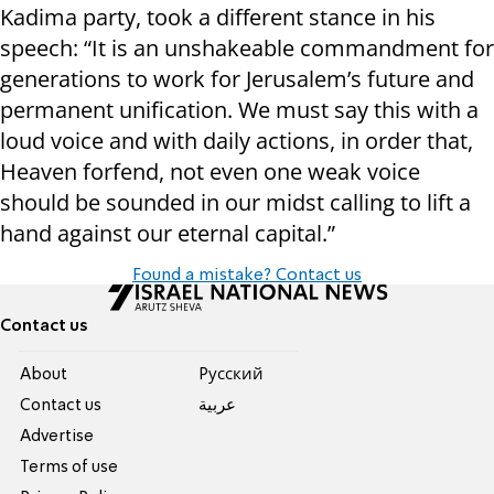
Kadima party, took a different stance in his
speech: “It is an unshakeable commandment for
generations to work for Jerusalem’s future and
permanent unification. We must say this with a
loud voice and with daily actions, in order that,
Heaven forfend, not even one weak voice
should be sounded in our midst calling to lift a
hand against our eternal capital.”
Found a mistake? Contact us
Contact us
About
Pусский
Contact us
عربية
Advertise
Terms of use