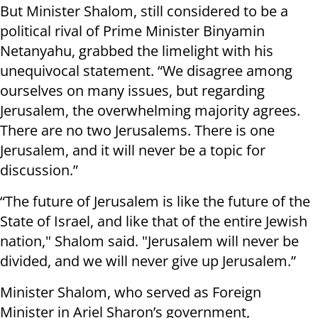
But Minister Shalom, still considered to be a
political rival of Prime Minister Binyamin
Netanyahu, grabbed the limelight with his
unequivocal statement. “We disagree among
ourselves on many issues, but regarding
Jerusalem, the overwhelming majority agrees.
There are no two Jerusalems. There is one
Jerusalem, and it will never be a topic for
discussion.”
“The future of Jerusalem is like the future of the
State of Israel, and like that of the entire Jewish
nation," Shalom said. "Jerusalem will never be
divided, and we will never give up Jerusalem.”
Minister Shalom, who served as Foreign
Minister in Ariel Sharon’s government,