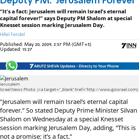
Deputy PM: 'Jerusalem Forever'
“It's a fact: Jerusalem will remain Israel’s eternal
capital forever!” says Deputy PM Shalom at special
Knesset session marking Jerusalem Day.
Hillel Fendel
Published:
May 20, 2009, 2:57 PM (GMT+3)
Updated:
15:27
Jerusalem
Israel News Photo: (<a target="_blank" href="http://www.goisrael.com)
"Jerusalem will remain Israel’s eternal capital
forever.” So stated Deputy Prime Minister Silvan
Shalom on Wednesday at a special Knesset
session marking Jerusalem Day, adding, “This is
not a promise; it’s a fact.”