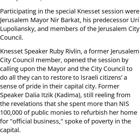
Participating in the special Knesset session were
Jerusalem Mayor Nir Barkat, his predecessor Uri
Lupoliansky, and members of the Jerusalem City
Council.
Knesset Speaker Ruby Rivlin, a former Jerusalem
City Council member, opened the session by
calling upon the Mayor and the City Council to
do all they can to restore to Israeli citizens’ a
sense of pride in their capital city. Former
Speaker Dalia Itzik (Kadima), still reeling from
the revelations that she spent more than NIS
100,000 of public monies to refurbish her home
for "official business," spoke of poverty in the
capital.