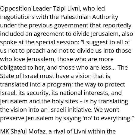
Opposition Leader Tzipi Livni, who led
negotiations with the Palestinian Authority
under the previous government that reportedly
included an agreement to divide Jerusalem, also
spoke at the special session: “I suggest to all of
us not to preach and not to divide us into those
who love Jerusalem, those who are more
obligated to her, and those who are less… The
State of Israel must have a vision that is
translated into a program; the way to protect
Israel, its security, its national interests, and
Jerusalem and the holy sites – is by translating
the vision into an Israeli initiative. We won’t
preserve Jerusalem by saying 'no' to everything.”
MK Sha’ul Mofaz, a rival of Livni within the