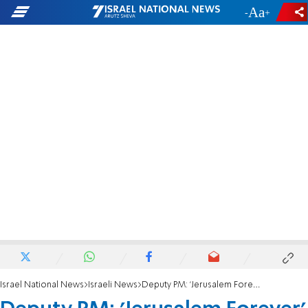
-
+
Israel National News
Israeli News
Deputy PM: 'Jerusalem Forever'