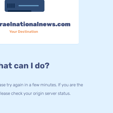
raelnationalnews.com
Your Destination
at can I do?
lease try again in a few minutes. If you are the
lease check your origin server status.