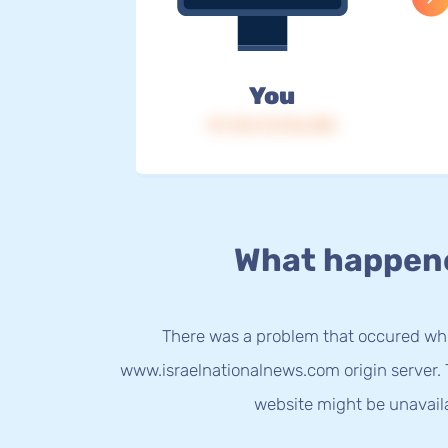
You
IP: 216.73.216.228
What happen
There was a problem that occured whi
www.israelnationalnews.com origin server. 
website might be unavail