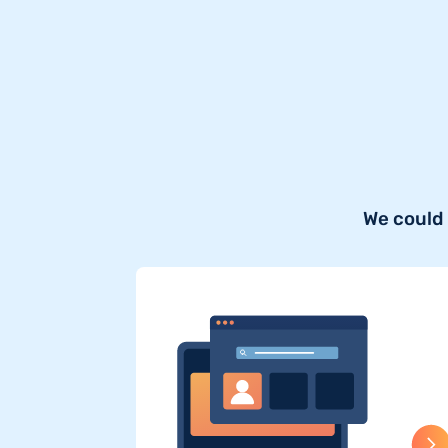
We could