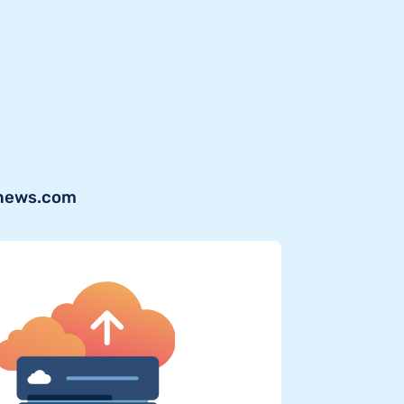
lnews.com