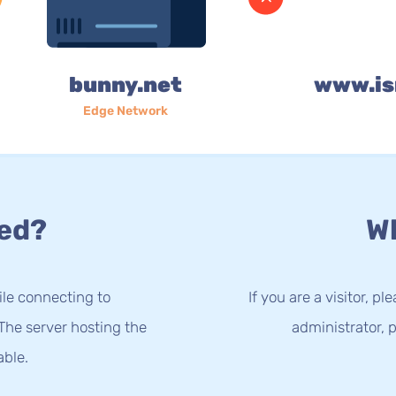
bunny.net
www.is
Edge Network
ed?
Wh
le connecting to
If you are a visitor, p
The server hosting the
administrator, p
able.