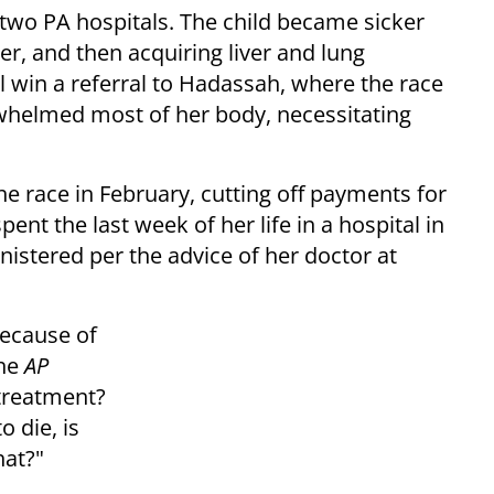
wo PA hospitals. The child became sicker
ver, and then acquiring liver and lung
sil win a referral to Hadassah, where the race
rwhelmed most of her body, necessitating
e race in February, cutting off payments for
spent the last week of her life in a hospital in
stered per the advice of her doctor at
because of
the
AP
 treatment?
o die, is
hat?"