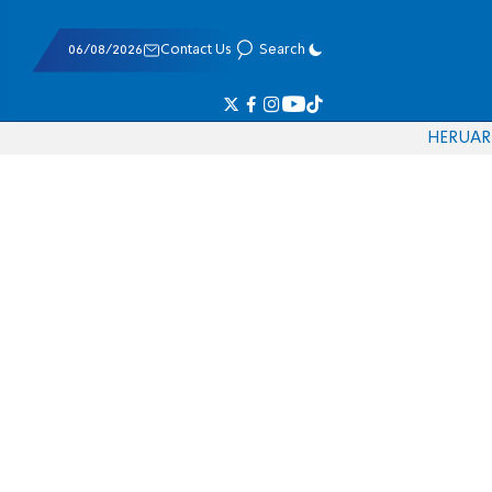
06/08/2026
Contact Us
Search
HE
RU
AR