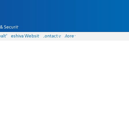
& Security
alth
Yeshiva Website
Contact us
More