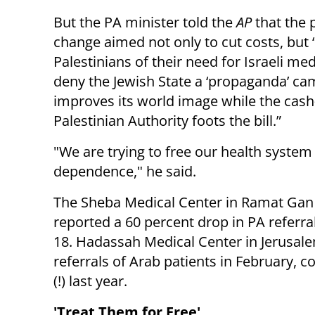
But the PA minister told the
AP
that the 
change aimed not only to cut costs, but “
Palestinians of their need for Israeli me
deny the Jewish State a ‘propaganda’ ca
improves its world image while the cas
Palestinian Authority foots the bill.”
"We are trying to free our health syste
dependence," he said.
The Sheba Medical Center in Ramat Gan
reported a 60 percent drop in PA referra
18. Hadassah Medical Center in Jerusalem
referrals of Arab patients in February,
(!) last year.
'Treat Them for Free'