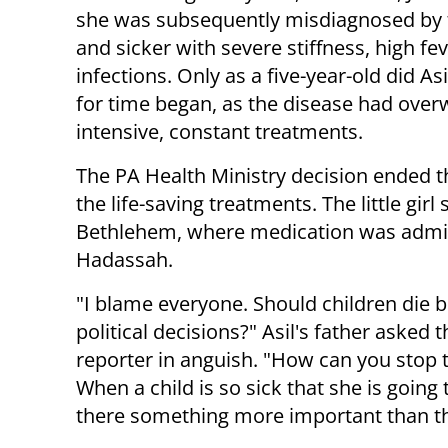
she was subsequently misdiagnosed by t
and sicker with severe stiffness, high fe
infections. Only as a five-year-old did A
for time began, as the disease had ove
intensive, constant treatments.
The PA Health Ministry decision ended th
the life-saving treatments. The little girl 
Bethlehem, where medication was admini
Hadassah.
"I blame everyone. Should children die 
political decisions?" Asil's father asked 
reporter in anguish. "How can you stop
When a child is so sick that she is going t
there something more important than t