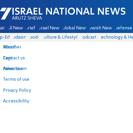
Israel National News - Arutz Sheva
ain
All News
Briefs
Israel News
Global News
Jewish News
Defense 
p-Eds
Judaism
food-1
Culture & Lifestyle
Podcasts
Technology & He
About
Weather
Contact us
Tags
Advertise
News team
Terms of use
Privacy Policy
Accessibility