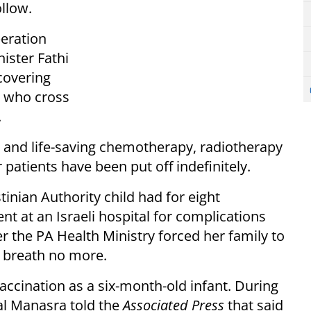
ollow.
peration
ister Fathi
covering
s who cross
.
d and life-saving chemotherapy, radiotherapy
atients have been put off indefinitely.
tinian Authority child had for eight
t at an Israeli hospital for complications
r the PA Health Ministry forced her family to
for breath no more.
 vaccination as a six-month-old infant. During
mal Manasra told the
Associated Press
that said