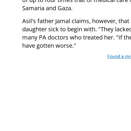
Samaria and Gaza.
Asil's father Jamal claims, however, that
daughter sick to begin with. "They lacked
many PA doctors who treated her. "If t
have gotten worse."
Found a mi