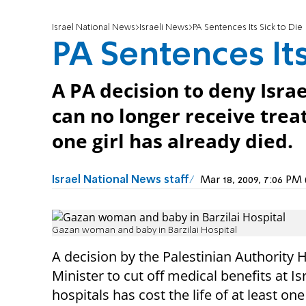
Israel National News
Israeli News
PA Sentences Its Sick to Die
PA Sentences Its
A PA decision to deny Isra
can no longer receive treat
one girl has already died.
Israel National News staff
Mar 18, 2009, 7:06 P
Gazan woman and baby in Barzilai Hospital
A decision by the Palestinian Authority 
Minister to cut off medical benefits at Isr
hospitals has cost the life of at least one l