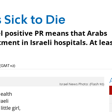
 Sick to Die
el positive PR means that Arabs
ment in Israeli hospitals. At lea
M (GMT+2)
Israel News Photo: (Flash 90)
Health
aeli
ittle girl,