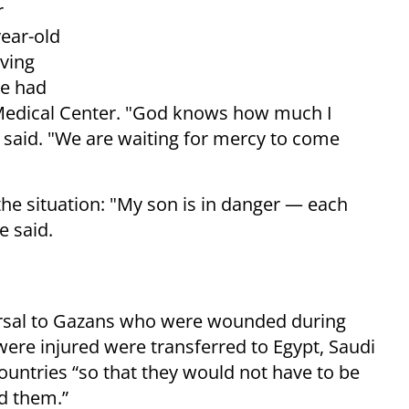
r
year-old
aving
he had
 Medical Center. "God knows how much I
e said. "We are waiting for mercy to come
he situation: "My son is in danger — each
e said.
eversal to Gazans who were wounded during
ere injured were transferred to Egypt, Saudi
ountries “so that they would not have to be
d them.”