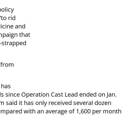
policy
to rid
dicine and
mpaign that
h-strapped
m from
 has
ls since Operation Cast Lead ended on Jan.
 said it has only received several dozen
 compared with an average of 1,600 per month