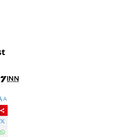
st
A
A