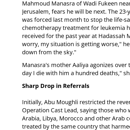
Mahmoud Manasra of Wadi Fukeen nea
Jerusalem, fears he will be next. The 23-
was forced last month to stop the life-s
chemotherapy treatment for leukemia 
received for the past year at Hadassah
worry, my situation is getting worse," h
down from the sky."
Manasra's mother Aaliya agonizes over t
day I die with him a hundred deaths," sh
Sharp Drop in Referrals
Initially, Abu Moughli restricted the r
Operation Cast Lead, saying those who w
Arabia, Libya, Morocco and other Arab c
treated by the same country that harme