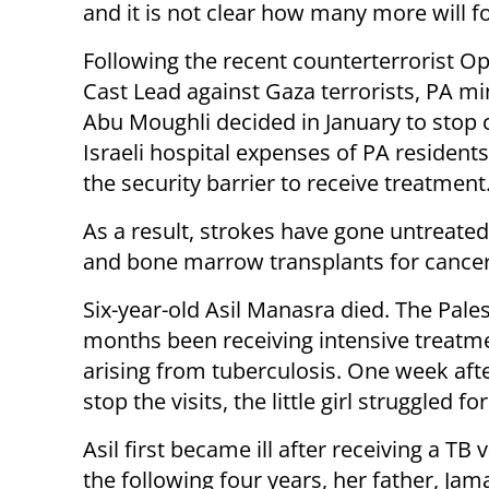
and it is not clear how many more will f
Following the recent counterterrorist O
Cast Lead against Gaza terrorists, PA min
Abu Moughli decided in January to stop 
Israeli hospital expenses of PA resident
the security barrier to receive treatment
As a result, strokes have gone untreate
and bone marrow transplants for cancer p
Six-year-old Asil Manasra died. The Pales
months been receiving intensive treatmen
arising from tuberculosis. One week afte
stop the visits, the little girl struggled 
Asil first became ill after receiving a TB
the following four years, her father, Ja