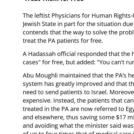
The leftist Physicians for Human Rights
Jewish State in part for the situation du
contends that the way to solve the proble
treat the PA patients for free.
A Hadassah official responded that the h
cases" for free, but added: "You can't run
Abu Moughli maintained that the PA’s he
system has greatly improved and that th
need to send patients to Israel. Moreover,
expensive. Instead, the patients that ca
treated in the PA are now referred to Eg
and elsewhere, thus saving some $17 mil
and avoiding what the minister said was
of up to four times that of medical care 