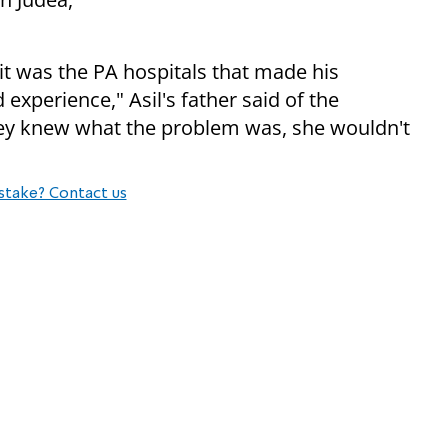
 it was the PA hospitals that made his
 experience," Asil's father said of the
hey knew what the problem was, she wouldn't
stake? Contact us