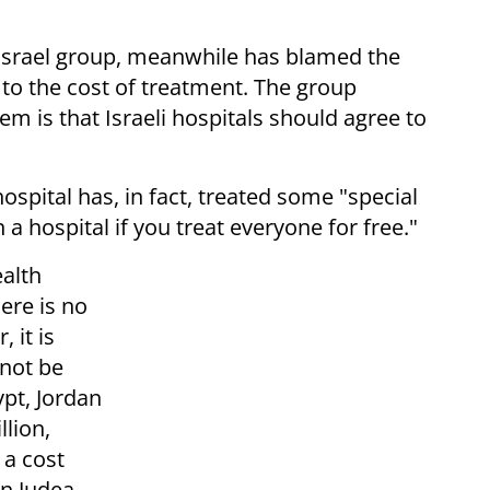
-Israel group, meanwhile has blamed the
e to the cost of treatment. The group
m is that Israeli hospitals should agree to
ospital has, in fact, treated some "special
 a hospital if you treat everyone for free."
alth
ere is no
 it is
nnot be
ypt, Jordan
lion,
 a cost
in Judea,