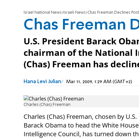
Israel National News
Israeli News
Chas Freeman Declines Post
Chas Freeman D
U.S. President Barack Obam
chairman of the National I
(Chas) Freeman has declin
Hana Levi Julian
Mar 11, 2009, 1:29 AM (GMT+2)
Charles (Chas) Freeman
Charles (Chas) Freeman, chosen by U.S.
Barack Obama to head the White House
Intelligence Council, has turned down th