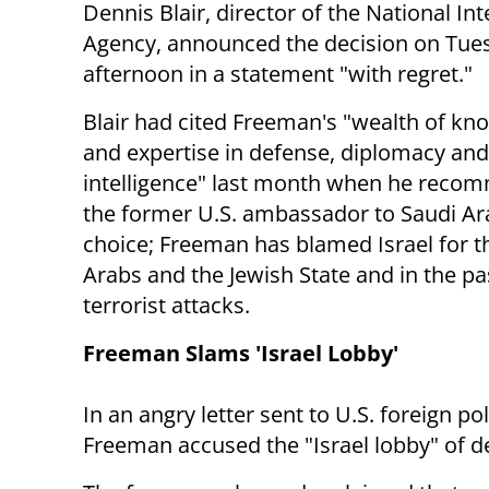
Dennis Blair, director of the National Int
Agency, announced the decision on Tue
afternoon in a statement "with regret."
Blair had cited Freeman's "wealth of kn
and expertise in defense, diplomacy and
intelligence" last month when he rec
the former U.S. ambassador to Saudi Arab
choice; Freeman has blamed Israel for t
Arabs and the Jewish State and in the p
terrorist attacks.
Freeman Slams 'Israel Lobby'
In an angry letter sent to U.S. foreign p
Freeman accused the "Israel lobby" of de