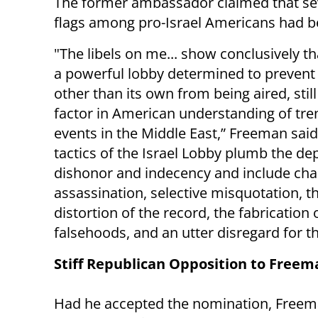
The former ambassador claimed that sev
flags among pro-Israel Americans had be
"The libels on me... show conclusively th
a powerful lobby determined to prevent
other than its own from being aired, still
factor in American understanding of tr
events in the Middle East,” Freeman said
tactics of the Israel Lobby plumb the de
dishonor and indecency and include cha
assassination, selective misquotation, th
distortion of the record, the fabrication 
falsehoods, and an utter disregard for th
Stiff Republican Opposition to Freem
Had he accepted the nomination, Freeman