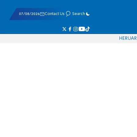
07/08/2026
Contact Us
Search
HE
RU
AR