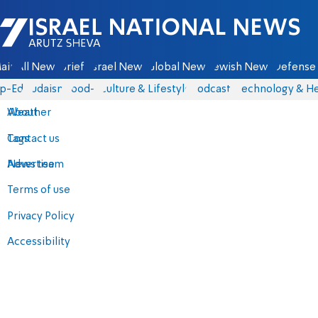
Israel National News - Arutz Sheva
ain
All News
Briefs
Israel News
Global News
Jewish News
Defense 
p-Eds
Judaism
food-1
Culture & Lifestyle
Podcasts
Technology & He
About
Weather
Contact us
Tags
Advertise
News team
Terms of use
Privacy Policy
Accessibility