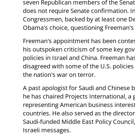
seven Republican members of the Senate
does not require Senate confirmation. I
Congressmen, backed by at least one 
Obama's choice, questioning Freeman's f
Freeman's appointment has been contes
his outspoken criticism of some key g
policies in Israel and China. Freeman ha
disagreed with some of the U.S. policies
the nation's war on terror.
A past apologist for Saudi and Chinese b
he has chaired Projects International, a
representing American business interest
countries. He also served as the director
Saudi-funded Middle East Policy Council,
Israeli messages.