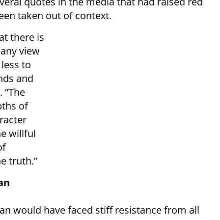
eral quotes in the media that had raised red
en taken out of context.
at there is
 any view
 less to
ends and
. “The
pths of
racter
e willful
of
e truth.”
an
 would have faced stiff resistance from all