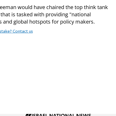
reeman would have chaired the top think tank
that is tasked with providing "national
es and global hotspots for policy makers.
stake? Contact us