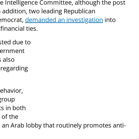
 Intelligence Committee, although the post
n addition, two leading Republican
Democrat,
demanded an investigation
into
inancial ties.
ted due to
overnment
s also
 regarding
ehavior,
 group
s in both
 of the
 an Arab lobby that routinely promotes anti-