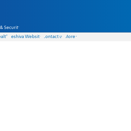
& Security
alth
Yeshiva Website
Contact us
More