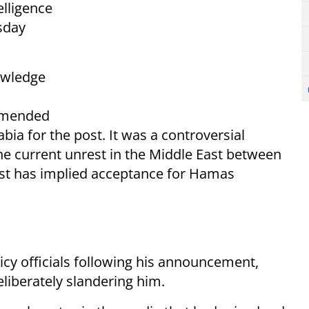
elligence
sday
owledge
ommended
ia for the post. It was a controversial
he current unrest in the Middle East between
ast has implied acceptance for Hamas
olicy officials following his announcement,
liberately slandering him.