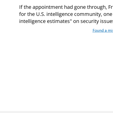
If the appointment had gone through, F
for the U.S. intelligence community, one 
intelligence estimates" on security issu
Found a mi