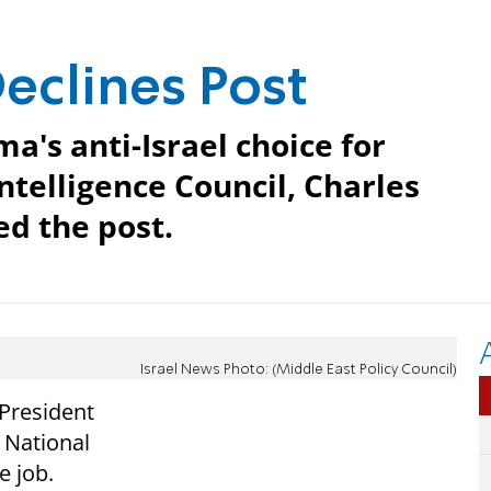
eclines Post
a's anti-Israel choice for
ntelligence Council, Charles
ed the post.
Israel News Photo: (Middle East Policy Council)
 President
 National
e job.