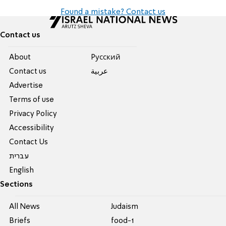
Found a mistake? Contact us
Contact us
About
Pусский
Contact us
عربية
Advertise
Terms of use
Privacy Policy
Accessibility
Contact Us
עברית
English
Sections
All News
Judaism
Briefs
food-1