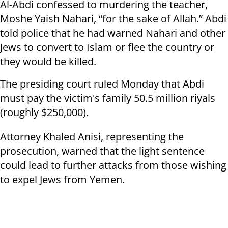
Al-Abdi confessed to murdering the teacher,
Moshe Yaish Nahari, “for the sake of Allah.” Abdi
told police that he had warned Nahari and other
Jews to convert to Islam or flee the country or
they would be killed.
The presiding court ruled Monday that Abdi
must pay the victim's family 50.5 million riyals
(roughly $250,000).
Attorney Khaled Anisi, representing the
prosecution, warned that the light sentence
could lead to further attacks from those wishing
to expel Jews from Yemen.