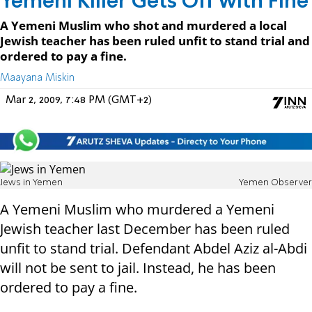
Yemeni Killer Gets Off with Fine
A Yemeni Muslim who shot and murdered a local
Jewish teacher has been ruled unfit to stand trial and
ordered to pay a fine.
Maayana Miskin
Mar 2, 2009, 7:48 PM (GMT+2)
Jews in Yemen
Yemen Observer
A Yemeni Muslim who murdered a Yemeni
Jewish teacher last December has been ruled
unfit to stand trial. Defendant Abdel Aziz al-Abdi
will not be sent to jail. Instead, he has been
ordered to pay a fine.