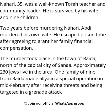
Nahari, 35, was a well-known Torah teacher and
community leader. He is survived by his wife
and nine children.
Two years before murdering Nahari, Abdi
murdered his own wife. He escaped prison time
after agreeing to grant her family financial
compensation.
The murder took place in the town of Raida,
north of the capital city of Sanaa. Approximately
230 Jews live in the area. One family of nine
from Raida made aliya in a special operation in
mid-February after receiving threats and being
targeted in a grenade attack
Join our official WhatsApp group