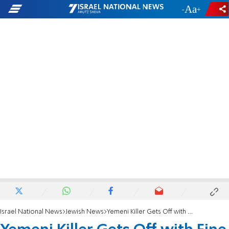
-
+
Israel National News
Jewish News
Yemeni Killer Gets Off with Fine